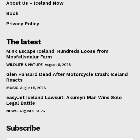
About Us – Iceland Now
Book
Privacy Policy
The latest
Mink Escape Iceland: Hundreds Loose from
Mosfellsdalur Farm
WILDLIFE & NATURE
August 6, 2026
Glen Hansard Dead After Motorcycle Crash: Iceland
Reacts
MUSIC
August 5, 2026
easyJet Iceland Lawsuit: Akureyri Man Wins Solo
Legal Battle
NEWS
August 5, 2026
Subscribe