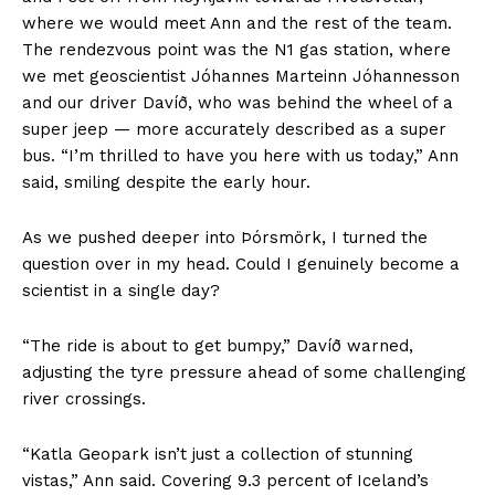
where we would meet Ann and the rest of the team.
The rendezvous point was the N1 gas station, where
we met geoscientist Jóhannes Marteinn Jóhannesson
and our driver Davíð, who was behind the wheel of a
super jeep — more accurately described as a super
bus. “I’m thrilled to have you here with us today,” Ann
said, smiling despite the early hour.
As we pushed deeper into Þórsmörk, I turned the
question over in my head. Could I genuinely become a
scientist in a single day?
“The ride is about to get bumpy,” Davíð warned,
adjusting the tyre pressure ahead of some challenging
river crossings.
“Katla Geopark isn’t just a collection of stunning
vistas,” Ann said. Covering 9.3 percent of Iceland’s