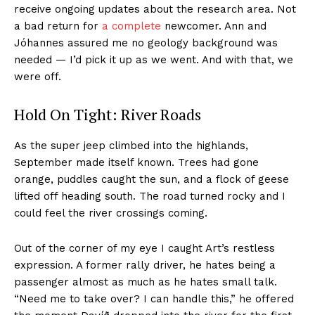
receive ongoing updates about the research area. Not
a bad return for
a complete
newcomer. Ann and
Jóhannes assured me no geology background was
needed — I’d pick it up as we went. And with that, we
were off.
Hold On Tight: River Roads
As the super jeep climbed into the highlands,
September made itself known. Trees had gone
orange, puddles caught the sun, and a flock of geese
lifted off heading south. The road turned rocky and I
could feel the river crossings coming.
Out of the corner of my eye I caught Art’s restless
expression. A former rally driver, he hates being a
passenger almost as much as he hates small talk.
“Need me to take over? I can handle this,” he offered