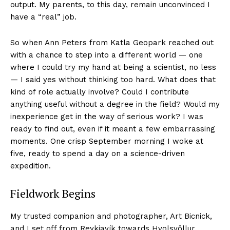
output. My parents, to this day, remain unconvinced I
have a “real” job.
So when Ann Peters from Katla Geopark reached out
with a chance to step into a different world — one
where I could try my hand at being a scientist, no less
— I said yes without thinking too hard. What does that
kind of role actually involve? Could I contribute
anything useful without a degree in the field? Would my
inexperience get in the way of serious work? I was
ready to find out, even if it meant a few embarrassing
moments. One crisp September morning I woke at
five, ready to spend a day on a science-driven
expedition.
Fieldwork Begins
My trusted companion and photographer, Art Bicnick,
and I set off from Reykjavík towards Hvolsvöllur,