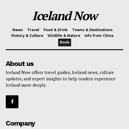
Iceland Now
News
Travel
Food & Drink
Towns & Destinations
History & Culture
Wildlife & Nature
Info from China
Book
About us
Iceland Now offers travel guides, Iceland news, culture
updates, and expert insights to help readers experience
Iceland more deeply.
Company