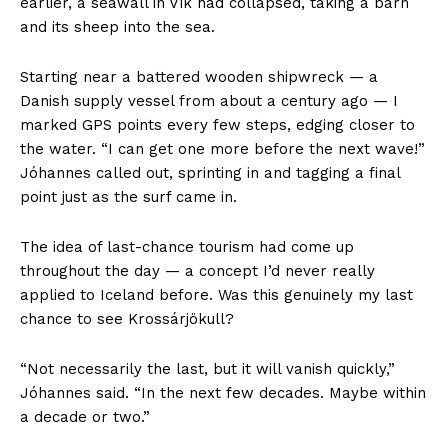
earlier, a seawall in Vík had collapsed, taking a barn
and its sheep into the sea.
Starting near a battered wooden shipwreck — a
Danish supply vessel from about a century ago — I
marked GPS points every few steps, edging closer to
the water. “I can get one more before the next wave!”
Jóhannes called out, sprinting in and tagging a final
point just as the surf came in.
The idea of last-chance tourism had come up
throughout the day — a concept I’d never really
applied to Iceland before. Was this genuinely my last
chance to see Krossárjökull?
“Not necessarily the last, but it will vanish quickly,”
Jóhannes said. “In the next few decades. Maybe within
a decade or two.”