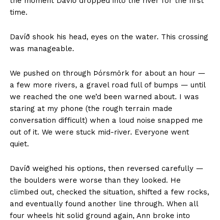
the moment Davíð dropped into the river for the first
time.
Davíð shook his head, eyes on the water. This crossing
was manageable.
We pushed on through Þórsmörk for about an hour —
a few more rivers, a gravel road full of bumps — until
we reached the one we’d been warned about. I was
staring at my phone (the rough terrain made
conversation difficult) when a loud noise snapped me
out of it. We were stuck mid-river. Everyone went
quiet.
Davíð weighed his options, then reversed carefully —
the boulders were worse than they looked. He
climbed out, checked the situation, shifted a few rocks,
and eventually found another line through. When all
four wheels hit solid ground again, Ann broke into