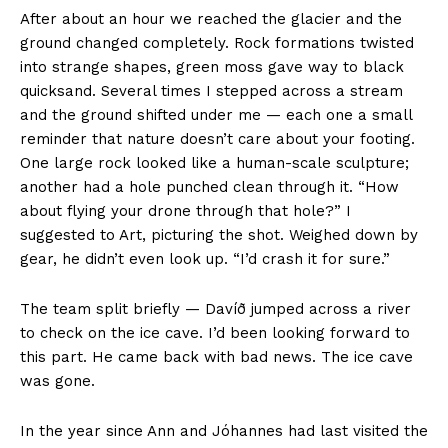
After about an hour we reached the glacier and the
ground changed completely. Rock formations twisted
into strange shapes, green moss gave way to black
quicksand. Several times I stepped across a stream
and the ground shifted under me — each one a small
reminder that nature doesn’t care about your footing.
One large rock looked like a human-scale sculpture;
another had a hole punched clean through it. “How
about flying your drone through that hole?” I
suggested to Art, picturing the shot. Weighed down by
gear, he didn’t even look up. “I’d crash it for sure.”
The team split briefly — Davíð jumped across a river
to check on the ice cave. I’d been looking forward to
this part. He came back with bad news. The ice cave
was gone.
In the year since Ann and Jóhannes had last visited the