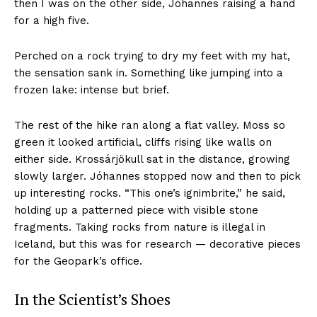
then I was on the other side, Jóhannes raising a hand
for a high five.
Perched on a rock trying to dry my feet with my hat,
the sensation sank in. Something like jumping into a
frozen lake: intense but brief.
The rest of the hike ran along a flat valley. Moss so
green it looked artificial, cliffs rising like walls on
either side. Krossárjökull sat in the distance, growing
slowly larger. Jóhannes stopped now and then to pick
up interesting rocks. “This one’s ignimbrite,” he said,
holding up a patterned piece with visible stone
fragments. Taking rocks from nature is illegal in
Iceland, but this was for research — decorative pieces
for the Geopark’s office.
In the Scientist’s Shoes