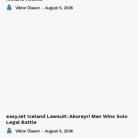
Viktor Ólason
-
August 5, 2026
easyJet Iceland Lawsuit: Akureyri Man Wins Solo
Legal Battle
Viktor Ólason
-
August 5, 2026