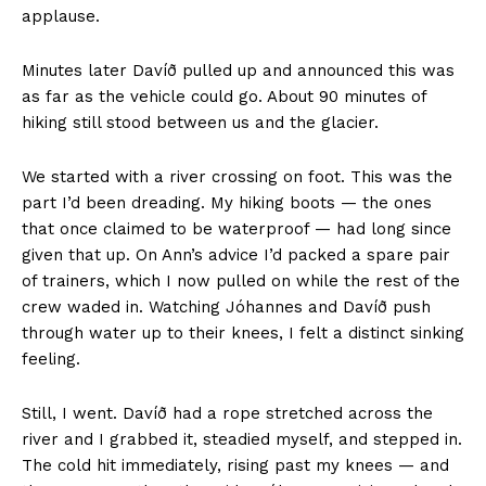
applause.
Minutes later Davíð pulled up and announced this was
as far as the vehicle could go. About 90 minutes of
hiking still stood between us and the glacier.
We started with a river crossing on foot. This was the
part I’d been dreading. My hiking boots — the ones
that once claimed to be waterproof — had long since
given that up. On Ann’s advice I’d packed a spare pair
of trainers, which I now pulled on while the rest of the
crew waded in. Watching Jóhannes and Davíð push
through water up to their knees, I felt a distinct sinking
feeling.
Still, I went. Davíð had a rope stretched across the
river and I grabbed it, steadied myself, and stepped in.
The cold hit immediately, rising past my knees — and