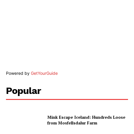
Powered by
GetYourGuide
Popular
Mink Escape Iceland: Hundreds Loose
from Mosfellsdalur Farm