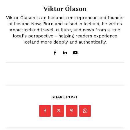
Viktor Ólason
Viktor Ólason is an Icelandic entrepreneur and founder
of Iceland Now. Born and raised in Iceland, he writes
about Iceland travel, culture, and news from a true
local's perspective - helping readers experience
Iceland more deeply and authentically.
SHARE POST: