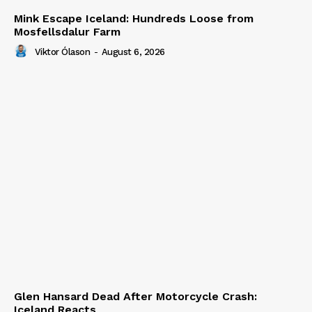
Mink Escape Iceland: Hundreds Loose from
Mosfellsdalur Farm
Viktor Ólason
-
August 6, 2026
Glen Hansard Dead After Motorcycle Crash:
Iceland Reacts