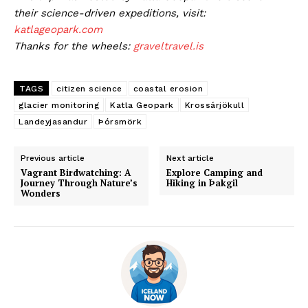
their science-driven expeditions, visit:
katlageopark.com
Thanks for the wheels:
graveltravel.is
TAGS
citizen science
coastal erosion
glacier monitoring
Katla Geopark
Krossárjökull
Landeyjasandur
Þórsmörk
Previous article
Next article
Vagrant Birdwatching: A
Explore Camping and
Journey Through Nature’s
Hiking in Þakgil
Wonders