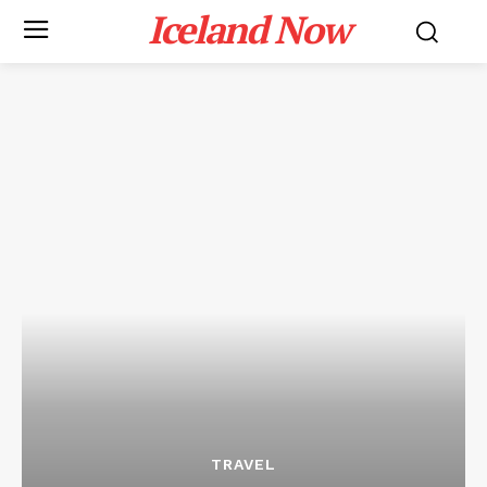
Iceland Now
TRAVEL