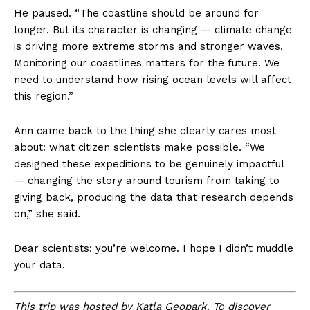
He paused. “The coastline should be around for
longer. But its character is changing — climate change
is driving more extreme storms and stronger waves.
Monitoring our coastlines matters for the future. We
need to understand how rising ocean levels will affect
this region.”
Ann came back to the thing she clearly cares most
about: what citizen scientists make possible. “We
designed these expeditions to be genuinely impactful
— changing the story around tourism from taking to
giving back, producing the data that research depends
on,” she said.
Dear scientists: you’re welcome. I hope I didn’t muddle
your data.
This trip was hosted by Katla Geopark. To discover