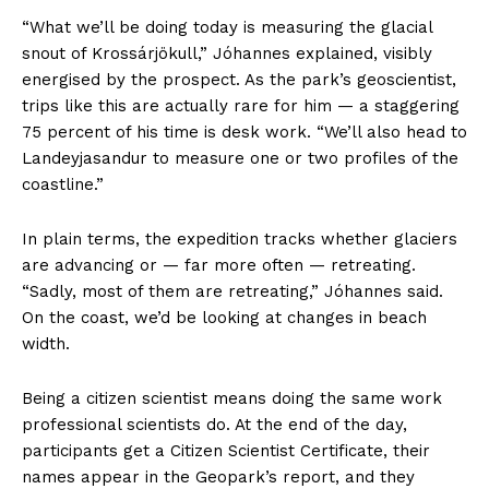
“What we’ll be doing today is measuring the glacial
snout of Krossárjökull,” Jóhannes explained, visibly
energised by the prospect. As the park’s geoscientist,
trips like this are actually rare for him — a staggering
75 percent of his time is desk work. “We’ll also head to
Landeyjasandur to measure one or two profiles of the
coastline.”
In plain terms, the expedition tracks whether glaciers
are advancing or — far more often — retreating.
“Sadly, most of them are retreating,” Jóhannes said.
On the coast, we’d be looking at changes in beach
width.
Being a citizen scientist means doing the same work
professional scientists do. At the end of the day,
participants get a Citizen Scientist Certificate, their
names appear in the Geopark’s report, and they