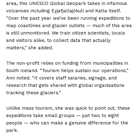
area, this UNESCO Global Geopark takes in infamous
volcanoes including Eyjafjallajökull and Katla itself.
“Over the past year we’ve been running expeditions to
map coastlines and glacier outlets — much of this area
is still unmonitored. We train citizen scientists, locals
and visitors alike, to collect data that actually
matters,” she added.
The non-profit relies on funding from municipalities in
South Iceland. “Tourism helps sustain our operations,”
Ann noted. “It covers staff salaries, signage, and
research that gets shared with global organisations
tracking these glaciers.”
Unlike mass tourism, she was quick to point out, these
expeditions take small groups — just two to eight
people — who can make a genuine difference for the
park.