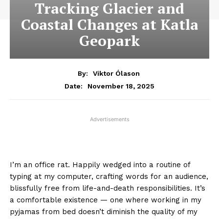
Tracking Glacier and
Coastal Changes at Katla
Geopark
By:
Viktor Ólason
November 18, 2025
Date:
Advertisements
I’m an office rat. Happily wedged into a routine of
typing at my computer, crafting words for an audience,
blissfully free from life-and-death responsibilities. It’s
a comfortable existence — one where working in my
pyjamas from bed doesn’t diminish the quality of my