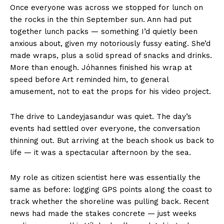
Once everyone was across we stopped for lunch on
the rocks in the thin September sun. Ann had put
together lunch packs — something I’d quietly been
anxious about, given my notoriously fussy eating. She’d
made wraps, plus a solid spread of snacks and drinks.
More than enough. Jóhannes finished his wrap at
speed before Art reminded him, to general
amusement, not to eat the props for his video project.
The drive to Landeyjasandur was quiet. The day’s
events had settled over everyone, the conversation
thinning out. But arriving at the beach shook us back to
life — it was a spectacular afternoon by the sea.
My role as citizen scientist here was essentially the
same as before: logging GPS points along the coast to
track whether the shoreline was pulling back. Recent
news had made the stakes concrete — just weeks