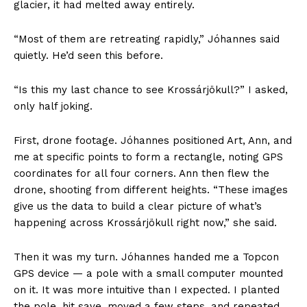
glacier, it had melted away entirely.
“Most of them are retreating rapidly,” Jóhannes said
quietly. He’d seen this before.
“Is this my last chance to see Krossárjökull?” I asked,
only half joking.
First, drone footage. Jóhannes positioned Art, Ann, and
me at specific points to form a rectangle, noting GPS
coordinates for all four corners. Ann then flew the
drone, shooting from different heights. “These images
give us the data to build a clear picture of what’s
happening across Krossárjökull right now,” she said.
Then it was my turn. Jóhannes handed me a Topcon
GPS device — a pole with a small computer mounted
on it. It was more intuitive than I expected. I planted
the pole, hit save, moved a few steps, and repeated.