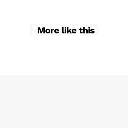
RELATED
More like this