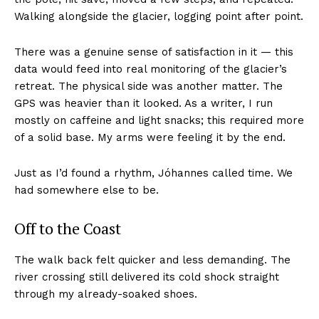
Walking alongside the glacier, logging point after point.
There was a genuine sense of satisfaction in it — this
data would feed into real monitoring of the glacier’s
retreat. The physical side was another matter. The
GPS was heavier than it looked. As a writer, I run
mostly on caffeine and light snacks; this required more
of a solid base. My arms were feeling it by the end.
Just as I’d found a rhythm, Jóhannes called time. We
had somewhere else to be.
Off to the Coast
The walk back felt quicker and less demanding. The
river crossing still delivered its cold shock straight
through my already-soaked shoes.