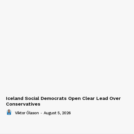
Iceland Social Democrats Open Clear Lead Over
Conservatives
Viktor Ólason
-
August 5, 2026