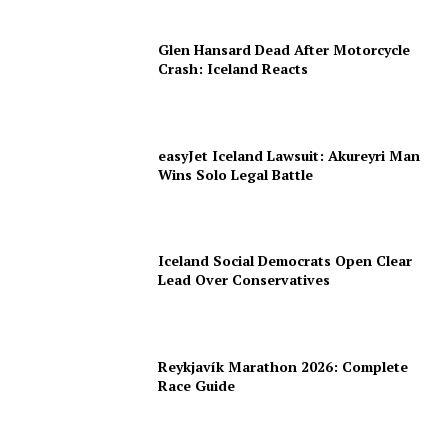
Glen Hansard Dead After Motorcycle
Crash: Iceland Reacts
easyJet Iceland Lawsuit: Akureyri Man
Wins Solo Legal Battle
Iceland Social Democrats Open Clear
Lead Over Conservatives
Reykjavík Marathon 2026: Complete
Race Guide