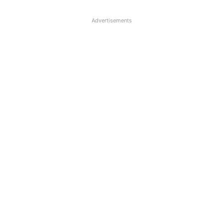
Advertisements