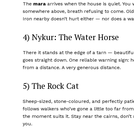
The
mara
arrives when the house is quiet. You 
somewhere above, breath refusing to come. Old wo
Iron nearby doesn’t hurt either — nor does a w
4) Nykur: The Water Horse
There it stands at the edge of a tarn — beautiful
goes straight down. One reliable warning sign: h
from a distance. A very generous distance.
5) The Rock Cat
Sheep-sized, stone-coloured, and perfectly pati
follows walkers who’ve gone a little too far fr
the moment suits it. Stay near the cairns, don’t
you.