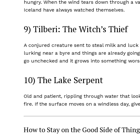
hungry. When the wind tears down through a vall
Iceland have always watched themselves.
9) Tilberi: The Witch’s Thief
A conjured creature sent to steal milk and luck
lurking near a byre and things are already going
go unchecked and it grows into something worse
10) The Lake Serpent
Old and patient, rippling through water that look
fire. If the surface moves on a windless day, giv
How to Stay on the Good Side of Thing