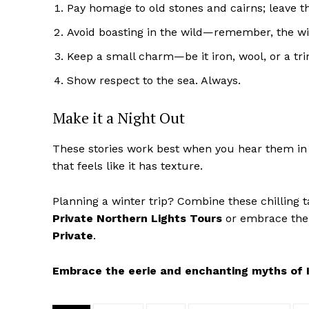
Pay homage to old stones and cairns; leave 
Avoid boasting in the wild—remember, the win
Keep a small charm—be it iron, wool, or a tr
Show respect to the sea. Always.
Make it a Night Out
These stories work best when you hear them in th
that feels like it has texture.
Planning a winter trip? Combine these chilling 
Private Northern Lights Tours
or embrace the
Private
.
Embrace the eerie and enchanting myths of I