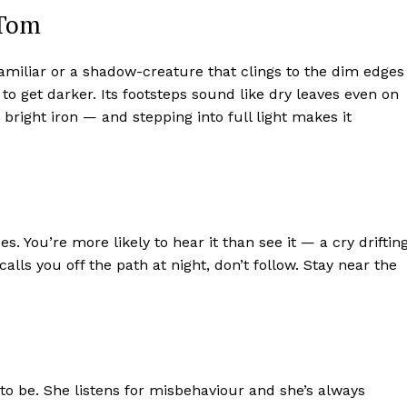
 Tom
familiar or a shadow-creature that clings to the dim edges
to get darker. Its footsteps sound like dry leaves even on
bright iron — and stepping into full light makes it
s. You’re more likely to hear it than see it — a cry driftin
lls you off the path at night, don’t follow. Stay near the
 to be. She listens for misbehaviour and she’s always