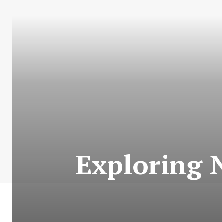
Exploring N