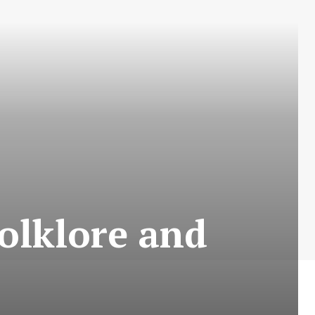
Folklore and