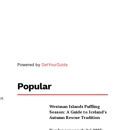
Powered by
GetYourGuide
Popular
en
Westman Islands Puffling
Season: A Guide to Iceland’s
Autumn Rescue Tradition