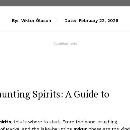
By:
Viktor Ólason
Date:
February 22, 2026
Advertisements
unting Spirits: A Guide to
irits
, this is where to start. From the bone-crushing
 of Myrká, and the lake-haunting
nykur
, these are the kin