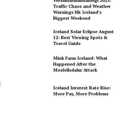
Verslunarmannahelgi 2025:
Traffic Chaos and Weather
Warnings Hit Iceland’s
Biggest Weekend
Iceland Solar Eclipse August
12: Best Viewing Spots &
Travel Guide
Mink Farm Iceland: What
Happened After the
Mosfellsdalur Attack
g
Iceland Interest Rate Rise:
More Pay, More Problems