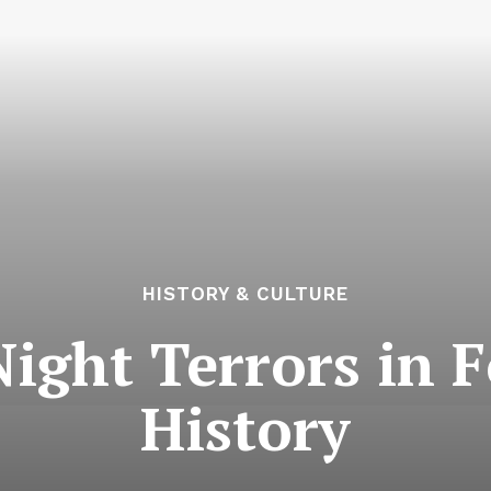
HISTORY & CULTURE
ight Terrors in 
History