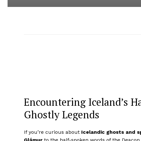
Encountering Iceland’s Ha
Ghostly Legends
If you’re curious about
Icelandic ghosts and sp
Glámur
to the half-spoken words of the Deacon