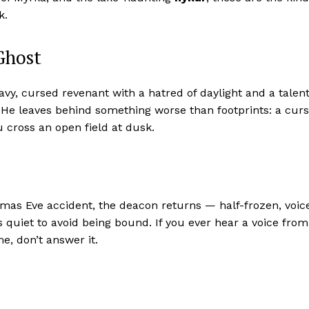
k.
Ghost
vy, cursed revenant with a hatred of daylight and a talen
 He leaves behind something worse than footprints: a cur
 cross an open field at dusk.
stmas Eve accident, the deacon returns — half-frozen, voic
 quiet to avoid being bound. If you ever hear a voice from
e, don’t answer it.