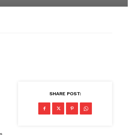
SHARE POST:
ds