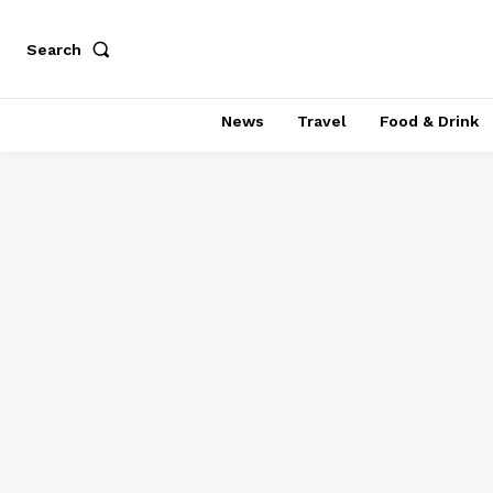
Search
News
Travel
Food & Drink