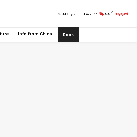
C
Saturday, August 8, 2026
8.8
Reykjavik
ature
Info from China
Book