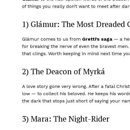
of things you really don’t want to meet after dar
1) Glámur: The Most Dreaded 
Glámur comes to us from
Gretti’s saga
— a hea
for breaking the nerve of even the bravest men.
that clings. Worth keeping in mind next time you
2) The Deacon of Myrká
A love story gone very wrong. After a fatal Chri
low — to collect his beloved. He keeps his words
the dark that stops just short of saying your nam
3) Mara: The Night-Rider