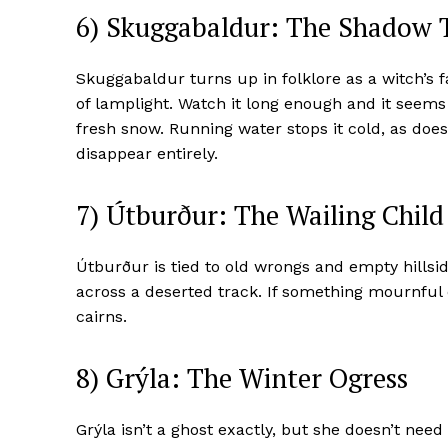
6) Skuggabaldur: The Shadow
Skuggabaldur turns up in folklore as a witch’s 
of lamplight. Watch it long enough and it seems 
fresh snow. Running water stops it cold, as does 
disappear entirely.
7) Útburður: The Wailing Child
Útburður is tied to old wrongs and empty hillside
across a deserted track. If something mournful ca
cairns.
8) Grýla: The Winter Ogress
Grýla isn’t a ghost exactly, but she doesn’t need