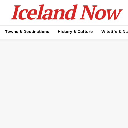
Iceland Now
Towns & Destinations
History & Culture
Wildlife & N