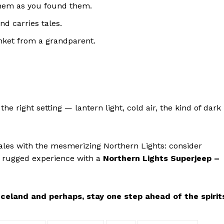
them as you found them.
d carries tales.
inket from a grandparent.
e right setting — lantern light, cold air, the kind of dark
tales with the mesmerizing Northern Lights: consider
 rugged experience with a
Northern Lights Superjeep –
celand and perhaps, stay one step ahead of the spirit