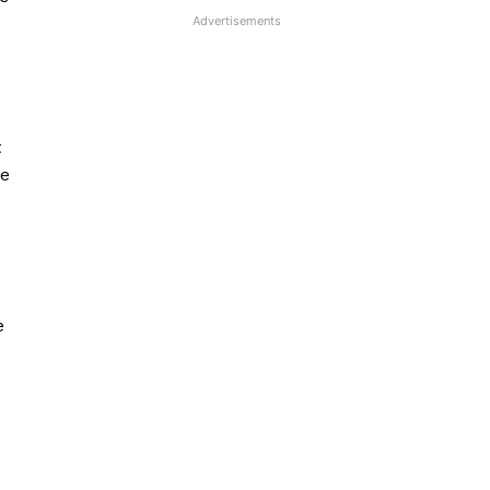
Advertisements
t
se
e