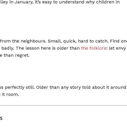
ey in January, it’s easy to understand why children in
 from the neighbours. Small, quick, hard to catch. Find on
 badly. The lesson here is older than
the folklore
: let envy
 than regret.
s perfectly still. Older than any story told about it around
e it room.
s