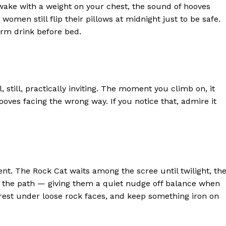
wake with a weight on your chest, the sound of hooves
men still flip their pillows at midnight just to be safe.
arm drink before bed.
, still, practically inviting. The moment you climb on, it
ooves facing the wrong way. If you notice that, admire it
ent. The Rock Cat waits among the scree until twilight, th
om the path — giving them a quiet nudge off balance when
 rest under loose rock faces, and keep something iron on