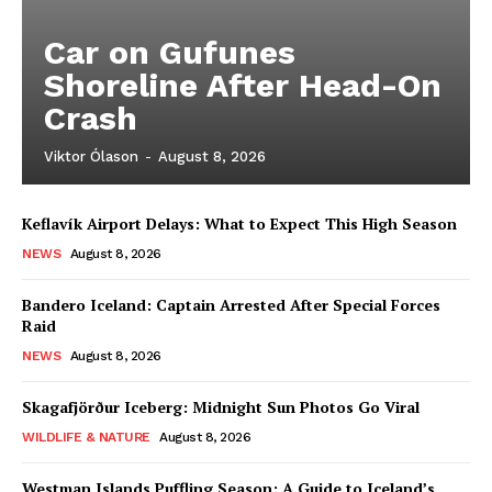
Car on Gufunes
Shoreline After Head-On
Crash
Viktor Ólason
-
August 8, 2026
Keflavík Airport Delays: What to Expect This High Season
NEWS
August 8, 2026
Bandero Iceland: Captain Arrested After Special Forces
Raid
NEWS
August 8, 2026
Skagafjörður Iceberg: Midnight Sun Photos Go Viral
WILDLIFE & NATURE
August 8, 2026
Westman Islands Puffling Season: A Guide to Iceland’s