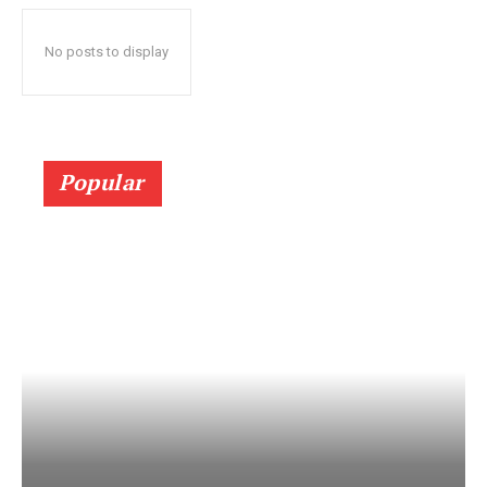
No posts to display
Popular