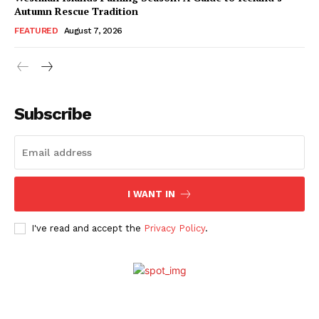
Autumn Rescue Tradition
FEATURED
August 7, 2026
Subscribe
I WANT IN
I've read and accept the
Privacy Policy
.