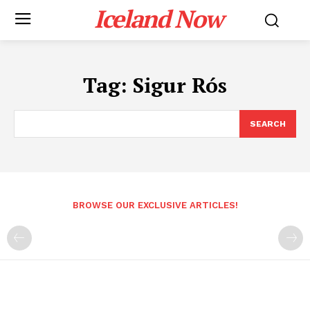
Iceland Now
Tag:
Sigur Rós
SEARCH
BROWSE OUR EXCLUSIVE ARTICLES!