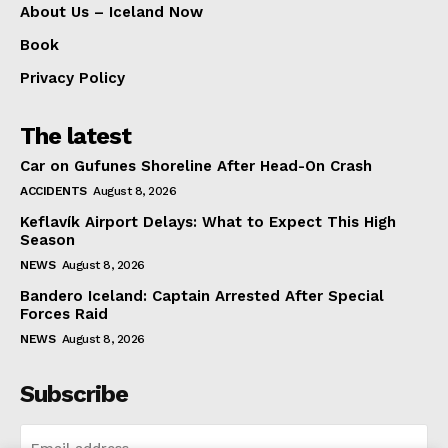
About Us – Iceland Now
Book
Privacy Policy
The latest
Car on Gufunes Shoreline After Head-On Crash
ACCIDENTS
August 8, 2026
Keflavík Airport Delays: What to Expect This High
Season
NEWS
August 8, 2026
Bandero Iceland: Captain Arrested After Special
Forces Raid
NEWS
August 8, 2026
Subscribe