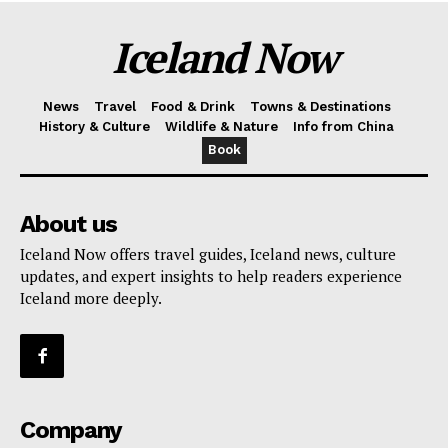
Iceland Now
News
Travel
Food & Drink
Towns & Destinations
History & Culture
Wildlife & Nature
Info from China
Book
About us
Iceland Now offers travel guides, Iceland news, culture
updates, and expert insights to help readers experience
Iceland more deeply.
Company