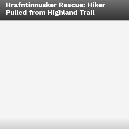
Hrafntinnusker Rescue: Hiker
Pulled from Highland Trail