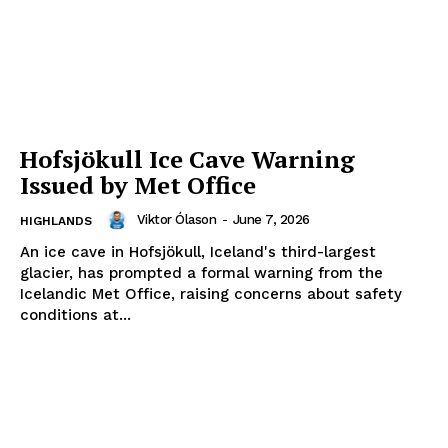
Hofsjökull Ice Cave Warning
Issued by Met Office
Viktor Ólason
-
June 7, 2026
HIGHLANDS
An ice cave in Hofsjökull, Iceland's third-largest
glacier, has prompted a formal warning from the
Icelandic Met Office, raising concerns about safety
conditions at...