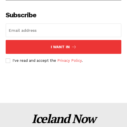
Subscribe
I WANT IN
I've read and accept the
Privacy Policy
.
Iceland Now