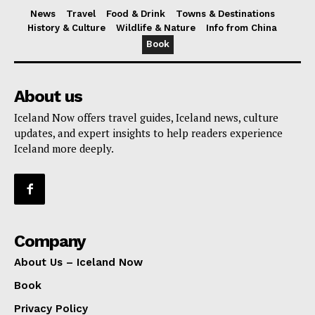
News
Travel
Food & Drink
Towns & Destinations
History & Culture
Wildlife & Nature
Info from China
Book
About us
Iceland Now offers travel guides, Iceland news, culture
updates, and expert insights to help readers experience
Iceland more deeply.
Company
About Us – Iceland Now
Book
Privacy Policy