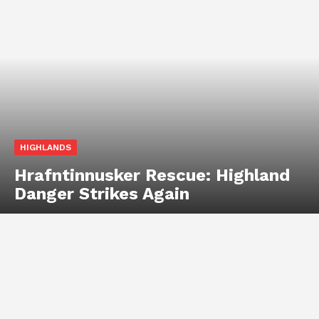
HIGHLANDS
Hrafntinnusker Rescue: Highland
Danger Strikes Again