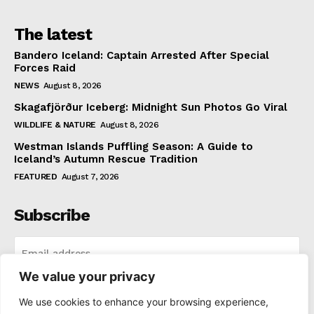
The latest
Bandero Iceland: Captain Arrested After Special
Forces Raid
NEWS
August 8, 2026
Skagafjörður Iceberg: Midnight Sun Photos Go Viral
WILDLIFE & NATURE
August 8, 2026
Westman Islands Puffling Season: A Guide to
Iceland’s Autumn Rescue Tradition
FEATURED
August 7, 2026
Subscribe
We value your privacy
I WANT IN
We use cookies to enhance your browsing experience,