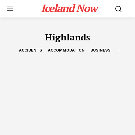
Iceland Now
Highlands
ACCIDENTS
ACCOMMODATION
BUSINESS