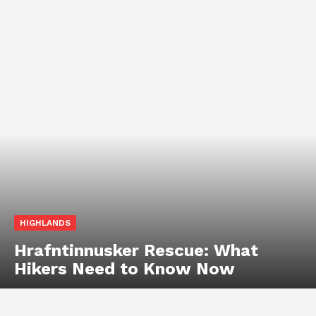
HIGHLANDS
Hrafntinnusker Rescue: What
Hikers Need to Know Now