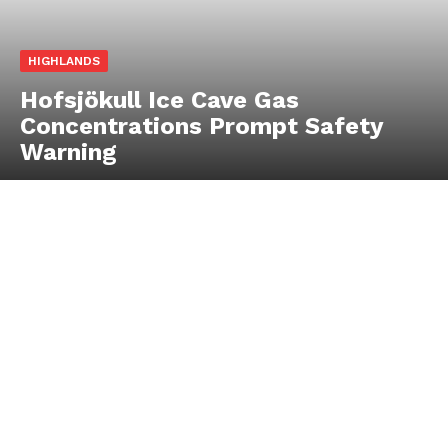
HIGHLANDS
Hofsjökull Ice Cave Gas
Concentrations Prompt Safety
Warning