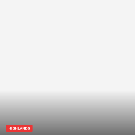
HIGHLANDS