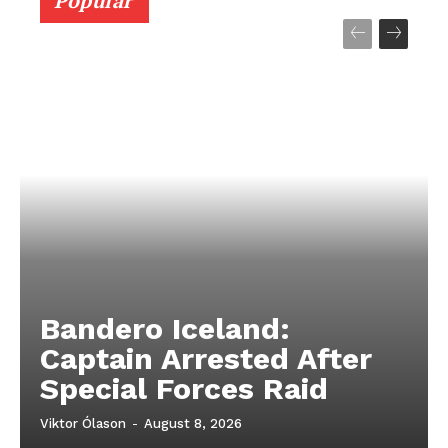
Popular
Bandero Iceland:
Captain Arrested After
Special Forces Raid
Viktor Ólason
-
August 8, 2026