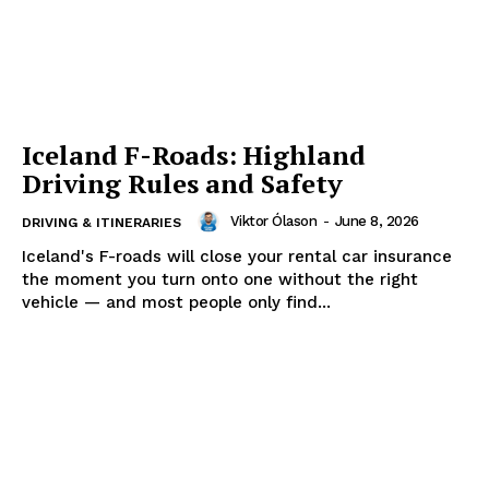
Iceland F-Roads: Highland
Driving Rules and Safety
Viktor Ólason
-
June 8, 2026
DRIVING & ITINERARIES
Iceland's F-roads will close your rental car insurance
the moment you turn onto one without the right
vehicle — and most people only find...