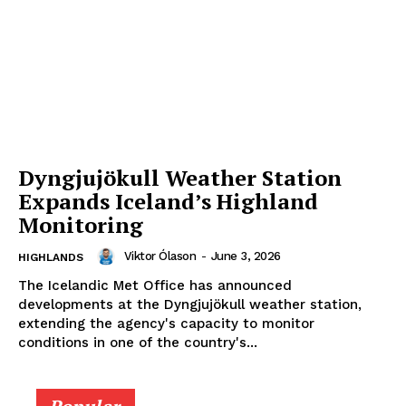
Dyngjujökull Weather Station
Expands Iceland’s Highland
Monitoring
Viktor Ólason
-
June 3, 2026
HIGHLANDS
The Icelandic Met Office has announced
developments at the Dyngjujökull weather station,
extending the agency's capacity to monitor
conditions in one of the country's...