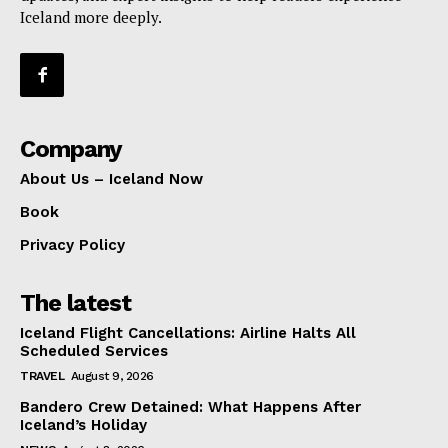
Iceland more deeply.
Company
About Us – Iceland Now
Book
Privacy Policy
The latest
Iceland Flight Cancellations: Airline Halts All
Scheduled Services
TRAVEL
August 9, 2026
Bandero Crew Detained: What Happens After
Iceland’s Holiday