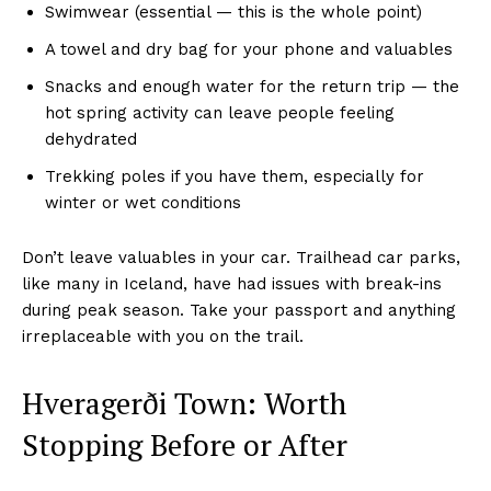
Swimwear (essential — this is the whole point)
A towel and dry bag for your phone and valuables
Snacks and enough water for the return trip — the
hot spring activity can leave people feeling
dehydrated
Trekking poles if you have them, especially for
winter or wet conditions
Don’t leave valuables in your car. Trailhead car parks,
like many in Iceland, have had issues with break-ins
during peak season. Take your passport and anything
irreplaceable with you on the trail.
Hveragerði Town: Worth
Stopping Before or After