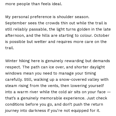
more people than feels ideal.
My personal preference is shoulder season.
September sees the crowds thin out while the trail is
still reliably passable, the light turns golden in the late
afternoon, and the hills are starting to colour. October
is possible but wetter and requires more care on the
trail.
Winter hiking here is genuinely rewarding but demands
respect. The path can ice over, and shorter daylight
windows mean you need to manage your timing
carefully. Still, walking up a snow-covered valley with
steam rising from the vents, then lowering yourself
into a warm river while the cold air sits on your face —
that’s a genuinely memorable experience. Just check
conditions before you go, and don’t push the return
journey into darkness if you’re not equipped for it.