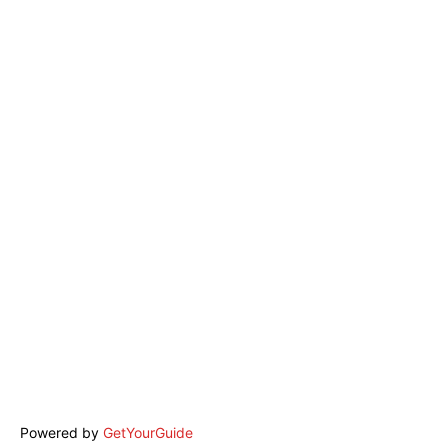
Powered by
GetYourGuide