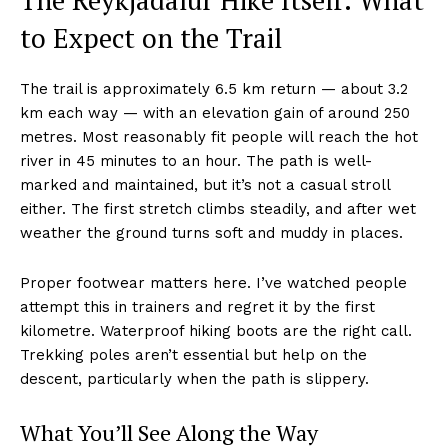
The Reykjadalur Hike Itself: What
to Expect on the Trail
The trail is approximately 6.5 km return — about 3.2
km each way — with an elevation gain of around 250
metres. Most reasonably fit people will reach the hot
river in 45 minutes to an hour. The path is well-
marked and maintained, but it’s not a casual stroll
either. The first stretch climbs steadily, and after wet
weather the ground turns soft and muddy in places.
Proper footwear matters here. I’ve watched people
attempt this in trainers and regret it by the first
kilometre. Waterproof hiking boots are the right call.
Trekking poles aren’t essential but help on the
descent, particularly when the path is slippery.
What You’ll See Along the Way