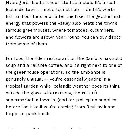
Hveragerði itself is underrated as a stop. It’s a real
Icelandic town — not a tourist hub — and it’s worth
half an hour before or after the hike. The geothermal
energy that powers the valley also heats the town’s
famous greenhouses, where tomatoes, cucumbers,
and flowers are grown year-round. You can buy direct
from some of them.
For food, the Eden restaurant on Breiðamörk has solid
soup and a reliable coffee, and it’s right next to one of
the greenhouse operations, so the ambiance is
genuinely unusual — you’re essentially eating in a
tropical garden while Icelandic weather does its thing
outside the glass. Alternatively, the NETTÓ
supermarket in town is good for picking up supplies
before the hike if you’re coming from Reykjavík and
forgot to pack lunch.