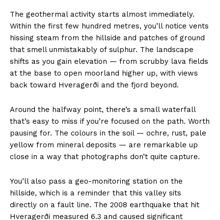
The geothermal activity starts almost immediately.
Within the first few hundred metres, you’ll notice vents
hissing steam from the hillside and patches of ground
that smell unmistakably of sulphur. The landscape
shifts as you gain elevation — from scrubby lava fields
at the base to open moorland higher up, with views
back toward Hveragerði and the fjord beyond.
Around the halfway point, there’s a small waterfall
that’s easy to miss if you’re focused on the path. Worth
pausing for. The colours in the soil — ochre, rust, pale
yellow from mineral deposits — are remarkable up
close in a way that photographs don’t quite capture.
You’ll also pass a geo-monitoring station on the
hillside, which is a reminder that this valley sits
directly on a fault line. The 2008 earthquake that hit
Hveragerði measured 6.3 and caused significant