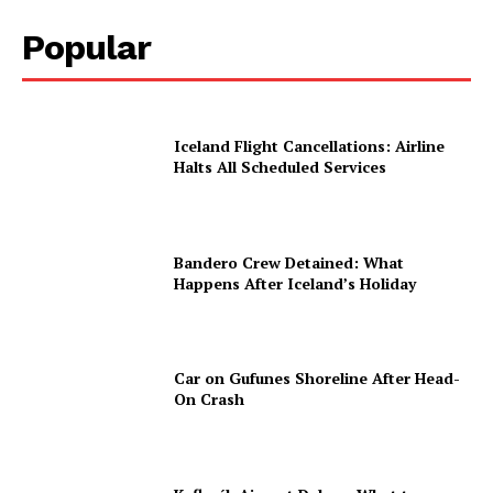
Popular
Iceland Flight Cancellations: Airline
Halts All Scheduled Services
Bandero Crew Detained: What
Happens After Iceland’s Holiday
Car on Gufunes Shoreline After Head-
On Crash