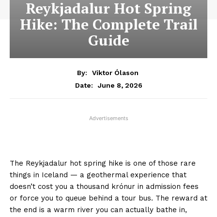
Reykjadalur Hot Spring
Hike: The Complete Trail
Guide
By:
Viktor Ólason
June 8, 2026
Date:
Advertisements
The Reykjadalur hot spring hike is one of those rare
things in Iceland — a geothermal experience that
doesn’t cost you a thousand krónur in admission fees
or force you to queue behind a tour bus. The reward at
the end is a warm river you can actually bathe in,