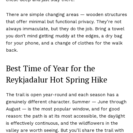
There are simple changing areas — wooden structures
that offer minimal but functional privacy. They’re not
always immaculate, but they do the job. Bring a towel
you don’t mind getting muddy at the edges, a dry bag
for your phone, and a change of clothes for the walk
back.
Best Time of Year for the
Reykjadalur Hot Spring Hike
The trail is open year-round and each season has a
genuinely different character. Summer — June through
August — is the most popular window, and for good
reason: the path is at its most accessible, the daylight
is effectively continuous, and the wildflowers in the
valley are worth seeing. But you’ll share the trail with