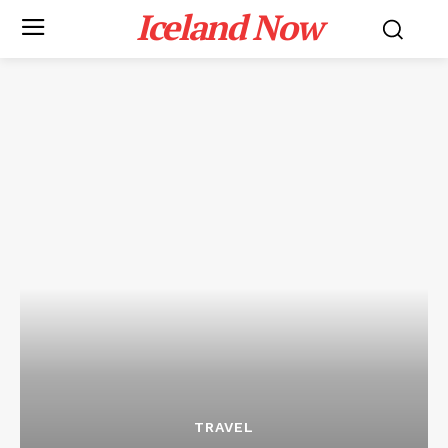
Iceland Now
TRAVEL