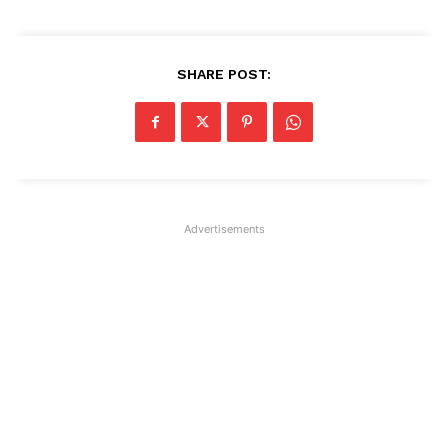
SHARE POST:
Advertisements