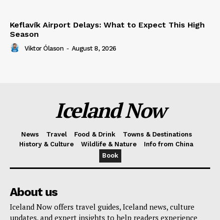
Keflavík Airport Delays: What to Expect This High
Season
Viktor Ólason
-
August 8, 2026
Iceland Now
News
Travel
Food & Drink
Towns & Destinations
History & Culture
Wildlife & Nature
Info from China
Book
About us
Iceland Now offers travel guides, Iceland news, culture
updates, and expert insights to help readers experience