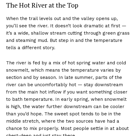
The Hot River at the Top
When the trail levels out and the valley opens up,
you’ll see the river. It doesn’t look dramatic at first —
it’s a wide, shallow stream cutting through green grass
and steaming mud. But step in and the temperature
tells a different story.
The river is fed by a mix of hot spring water and cold
snowmelt, which means the temperature varies by
section and by season. In late summer, parts of the
river can be uncomfortably hot — stay downstream
from the main hot inflow if you want something closer
to bath temperature. In early spring, when snowmelt
is high, the water further downstream can be cooler
than you’d hope. The sweet spot tends to be in the
middle stretch, where the two sources have had a
chance to mix properly. Most people settle in at about
chest-deep and just stay there.