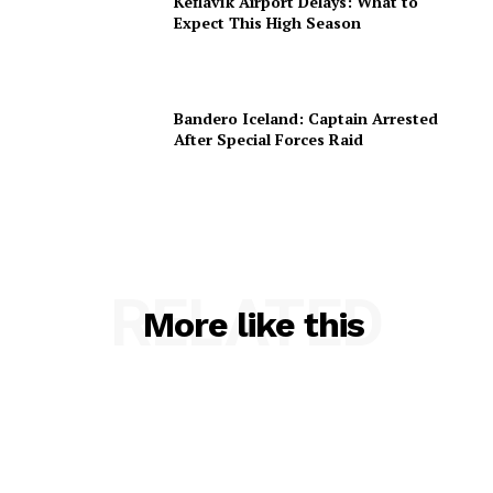
Keflavík Airport Delays: What to
Expect This High Season
Bandero Iceland: Captain Arrested
After Special Forces Raid
RELATED
More like this