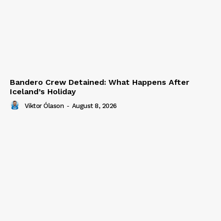
Bandero Crew Detained: What Happens After
Iceland’s Holiday
Viktor Ólason
-
August 8, 2026