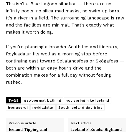
This isn’t a Blue Lagoon situation — there are no
infinity pools, no silica mud masks, no swim-up bars.
It’s a river in a field. The surrounding landscape is raw
and the facilities are minimal. That’s exactly what
makes it worth doing.
If you’re planning a broader South Iceland itinerary,
Reykjadalur fits well as a morning stop before
continuing east toward Seljalandsfoss or Skógafoss —
both are within an easy hour’s drive and the
combination makes for a full day without feeling
rushed.
TAGS
geothermal bathing
hot spring hike Iceland
hveragerdi
reykjadalur
South Iceland day trips
Previous article
Next article
Iceland Tipping and
Iceland F-Roads: Highland