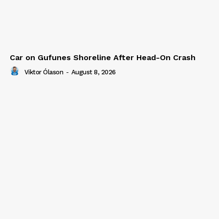
Car on Gufunes Shoreline After Head-On Crash
Viktor Ólason
-
August 8, 2026