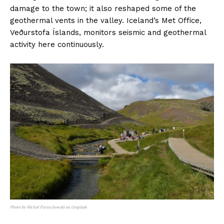
damage to the town; it also reshaped some of the
geothermal vents in the valley. Iceland’s Met Office,
Veðurstofa Íslands, monitors seismic and geothermal
activity here continuously.
Photo by Michał Parzuchowski on Unsplash