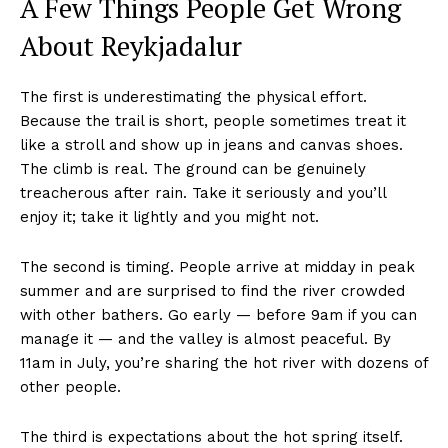
A Few Things People Get Wrong
About Reykjadalur
The first is underestimating the physical effort.
Because the trail is short, people sometimes treat it
like a stroll and show up in jeans and canvas shoes.
The climb is real. The ground can be genuinely
treacherous after rain. Take it seriously and you’ll
enjoy it; take it lightly and you might not.
The second is timing. People arrive at midday in peak
summer and are surprised to find the river crowded
with other bathers. Go early — before 9am if you can
manage it — and the valley is almost peaceful. By
11am in July, you’re sharing the hot river with dozens of
other people.
The third is expectations about the hot spring itself.