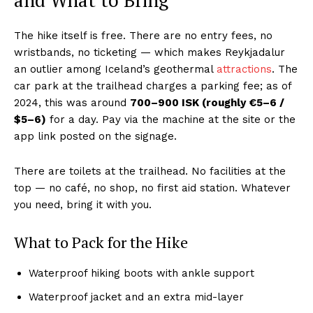
and What to Bring
The hike itself is free. There are no entry fees, no
wristbands, no ticketing — which makes Reykjadalur
an outlier among Iceland’s geothermal
attractions
. The
car park at the trailhead charges a parking fee; as of
2024, this was around
700–900 ISK (roughly €5–6 /
$5–6)
for a day. Pay via the machine at the site or the
app link posted on the signage.
There are toilets at the trailhead. No facilities at the
top — no café, no shop, no first aid station. Whatever
you need, bring it with you.
What to Pack for the Hike
Waterproof hiking boots with ankle support
Waterproof jacket and an extra mid-layer