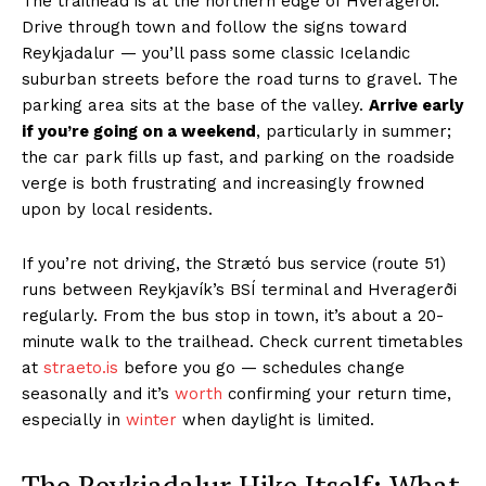
The trailhead is at the northern edge of Hveragerði.
Drive through town and follow the signs toward
Reykjadalur — you’ll pass some classic Icelandic
suburban streets before the road turns to gravel. The
parking area sits at the base of the valley.
Arrive early
if you’re going on a weekend
, particularly in summer;
the car park fills up fast, and parking on the roadside
verge is both frustrating and increasingly frowned
upon by local residents.
If you’re not driving, the Strætó bus service (route 51)
runs between Reykjavík’s BSÍ terminal and Hveragerði
regularly. From the bus stop in town, it’s about a 20-
minute walk to the trailhead. Check current timetables
at
straeto.is
before you go — schedules change
seasonally and it’s
worth
confirming your return time,
especially in
winter
when daylight is limited.