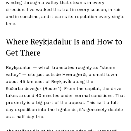
winding through a valley that steams in every
direction. I’ve walked this trail in every season, in rain
and in sunshine, and it earns its reputation every single
time.
Where Reykjadalur Is and How to
Get There
Reykjadalur — which translates roughly as “steam
valley” — sits just outside Hveragerði, a small town
about 45 km east of Reykjavík along the
Suðurlandsvegur (Route 1). From the capital, the drive
takes around 40 minutes under normal conditions. That
proximity is a big part of the appeal. This isn’t a full-
day expedition into the highlands; it’s genuinely doable
as a half-day trip.