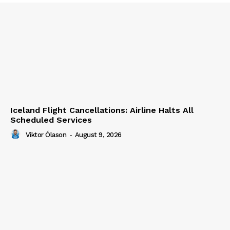
Iceland Flight Cancellations: Airline Halts All
Scheduled Services
Viktor Ólason
-
August 9, 2026