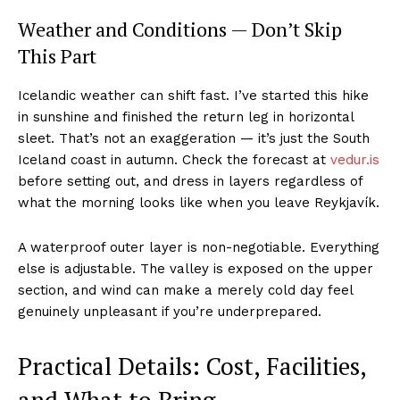
Weather and Conditions — Don’t Skip
This Part
Icelandic weather can shift fast. I’ve started this hike
in sunshine and finished the return leg in horizontal
sleet. That’s not an exaggeration — it’s just the South
Iceland coast in autumn. Check the forecast at
vedur.is
before setting out, and dress in layers regardless of
what the morning looks like when you leave Reykjavík.
A waterproof outer layer is non-negotiable. Everything
else is adjustable. The valley is exposed on the upper
section, and wind can make a merely cold day feel
genuinely unpleasant if you’re underprepared.
Practical Details: Cost, Facilities,