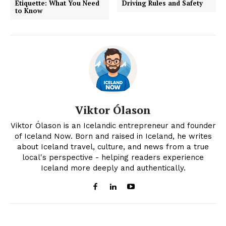
Etiquette: What You Need
Driving Rules and Safety
to Know
Viktor Ólason
Viktor Ólason is an Icelandic entrepreneur and founder
of Iceland Now. Born and raised in Iceland, he writes
about Iceland travel, culture, and news from a true
local's perspective - helping readers experience
Iceland more deeply and authentically.