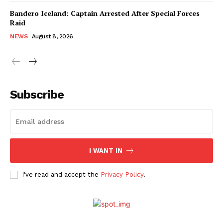
Bandero Iceland: Captain Arrested After Special Forces
Raid
NEWS
August 8, 2026
Subscribe
I WANT IN
I've read and accept the
Privacy Policy
.