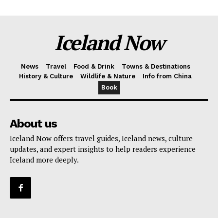
Iceland Now
News
Travel
Food & Drink
Towns & Destinations
History & Culture
Wildlife & Nature
Info from China
Book
About us
Iceland Now offers travel guides, Iceland news, culture
updates, and expert insights to help readers experience
Iceland more deeply.