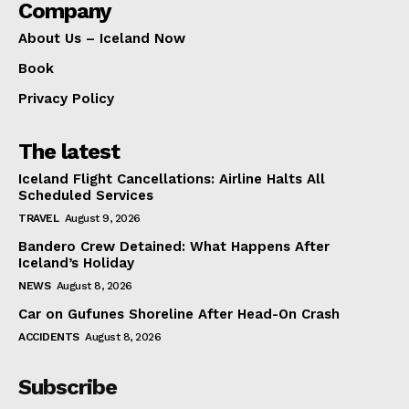
Company
About Us – Iceland Now
Book
Privacy Policy
The latest
Iceland Flight Cancellations: Airline Halts All
Scheduled Services
TRAVEL
August 9, 2026
Bandero Crew Detained: What Happens After
Iceland’s Holiday
NEWS
August 8, 2026
Car on Gufunes Shoreline After Head-On Crash
ACCIDENTS
August 8, 2026
Subscribe