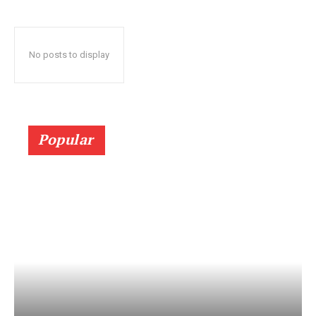
No posts to display
Popular