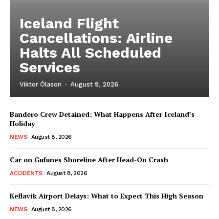
Iceland Flight
Cancellations: Airline
Halts All Scheduled
Services
Viktor Ólason
-
August 9, 2026
Bandero Crew Detained: What Happens After Iceland’s
Holiday
NEWS
August 8, 2026
Car on Gufunes Shoreline After Head-On Crash
ACCIDENTS
August 8, 2026
Keflavík Airport Delays: What to Expect This High Season
NEWS
August 8, 2026