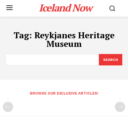
Iceland Now
Tag:
Reykjanes Heritage
Museum
SEARCH
BROWSE OUR EXCLUSIVE ARTICLES!