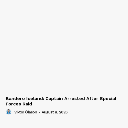
Bandero Iceland: Captain Arrested After Special
Forces Raid
Viktor Ólason
-
August 8, 2026