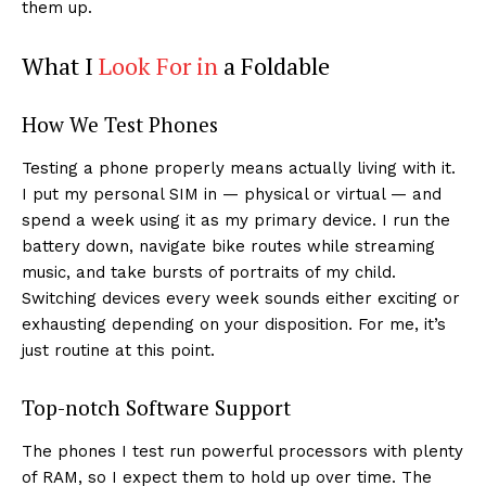
them up.
What I
Look For in
a Foldable
How We Test Phones
Testing a phone properly means actually living with it.
I put my personal SIM in — physical or virtual — and
spend a week using it as my primary device. I run the
battery down, navigate bike routes while streaming
music, and take bursts of portraits of my child.
Switching devices every week sounds either exciting or
exhausting depending on your disposition. For me, it’s
just routine at this point.
Top-notch Software Support
The phones I test run powerful processors with plenty
of RAM, so I expect them to hold up over time. The