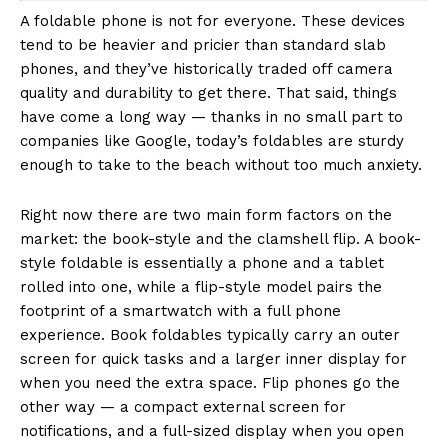
A foldable phone is not for everyone. These devices
tend to be heavier and pricier than standard slab
phones, and they’ve historically traded off camera
quality and durability to get there. That said, things
have come a long way — thanks in no small part to
companies like Google, today’s foldables are sturdy
enough to take to the beach without too much anxiety.
Right now there are two main form factors on the
market: the book-style and the clamshell flip. A book-
style foldable is essentially a phone and a tablet
rolled into one, while a flip-style model pairs the
footprint of a smartwatch with a full phone
experience. Book foldables typically carry an outer
screen for quick tasks and a larger inner display for
when you need the extra space. Flip phones go the
other way — a compact external screen for
notifications, and a full-sized display when you open