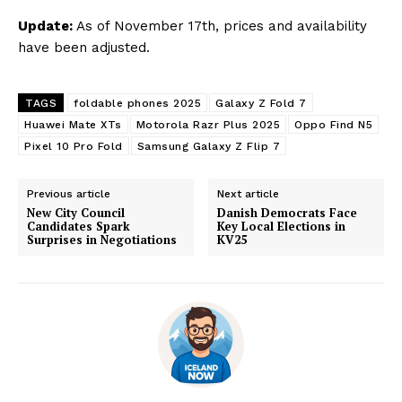
Update:
As of November 17th, prices and availability
have been adjusted.
TAGS
foldable phones 2025
Galaxy Z Fold 7
Huawei Mate XTs
Motorola Razr Plus 2025
Oppo Find N5
Pixel 10 Pro Fold
Samsung Galaxy Z Flip 7
Previous article
Next article
New City Council
Danish Democrats Face
Candidates Spark
Key Local Elections in
Surprises in Negotiations
KV25