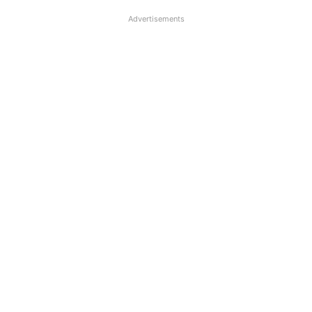
Advertisements