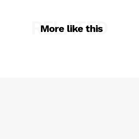
RELATED
More like this