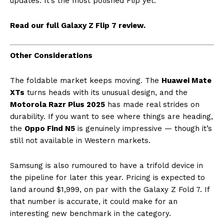
updates. It’s the most polished Flip yet.
Read our full Galaxy Z Flip 7 review.
Other Considerations
The foldable market keeps moving. The
Huawei Mate
XTs
turns heads with its unusual design, and the
Motorola Razr Plus 2025
has made real strides on
durability. If you want to see where things are heading,
the
Oppo Find N5
is genuinely impressive — though it’s
still not available in Western markets.
Samsung is also rumoured to have a trifold device in
the pipeline for later this year. Pricing is expected to
land around $1,999, on par with the Galaxy Z Fold 7. If
that number is accurate, it could make for an
interesting new benchmark in the category.