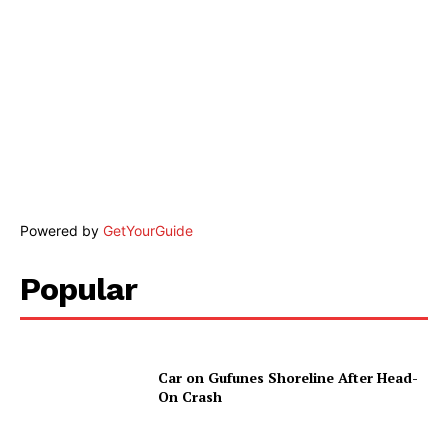
Powered by
GetYourGuide
Popular
Car on Gufunes Shoreline After Head-
On Crash