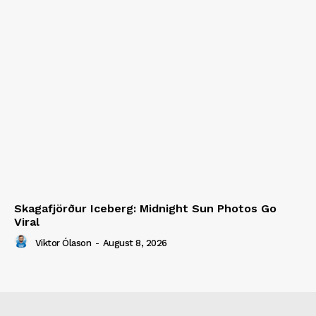
Skagafjörður Iceberg: Midnight Sun Photos Go
Viral
Viktor Ólason
-
August 8, 2026