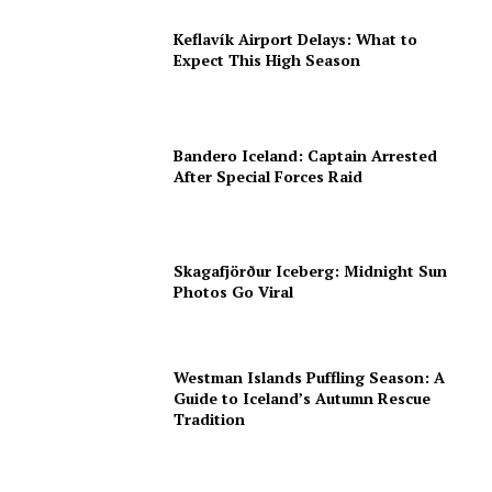
Keflavík Airport Delays: What to
Expect This High Season
Bandero Iceland: Captain Arrested
After Special Forces Raid
Skagafjörður Iceberg: Midnight Sun
Photos Go Viral
Westman Islands Puffling Season: A
Guide to Iceland’s Autumn Rescue
Tradition