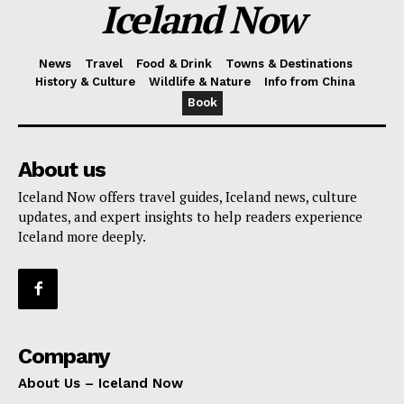
Iceland Now
News
Travel
Food & Drink
Towns & Destinations
History & Culture
Wildlife & Nature
Info from China
Book
About us
Iceland Now offers travel guides, Iceland news, culture
updates, and expert insights to help readers experience
Iceland more deeply.
Company
About Us – Iceland Now