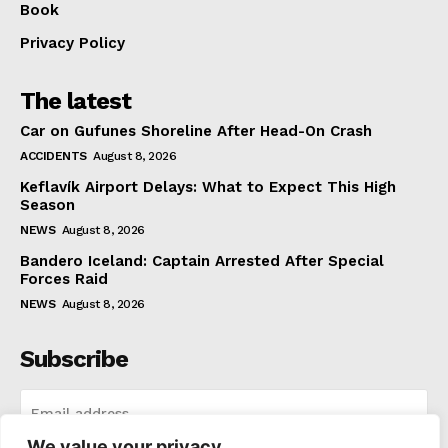
Book
Privacy Policy
The latest
Car on Gufunes Shoreline After Head-On Crash
ACCIDENTS
August 8, 2026
Keflavík Airport Delays: What to Expect This High
Season
NEWS
August 8, 2026
Bandero Iceland: Captain Arrested After Special
Forces Raid
NEWS
August 8, 2026
Subscribe
We value your privacy