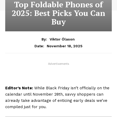
Top Foldable Phones of
2025: Best Picks You Can
Buy
By:
Viktor Ólason
November 18, 2025
Date:
Advertisements
Editor’s Note:
While Black Friday isn’t officially on the
calendar until November 28th, savvy shoppers can
already take advantage of enticing early deals we’ve
compiled just for you.