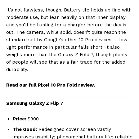
It’s not flawless, though. Battery life holds up fine with
moderate use, but lean heavily on that inner display
and you’ll be hunting for a charger before the day is
out. The camera, while solid, doesn’t quite reach the
standard set by Google’s other 10 Pro devices — low-
light performance in particular falls short. It also
weighs more than the Galaxy Z Fold 7, though plenty
of people will see that as a fair trade for the added
durability.
Read our full Pixel 10 Pro Fold review.
Samsung Galaxy Z Flip 7
Price:
$900
The Good:
Redesigned cover screen vastly
improves usability; phenomenal battery life; reliable