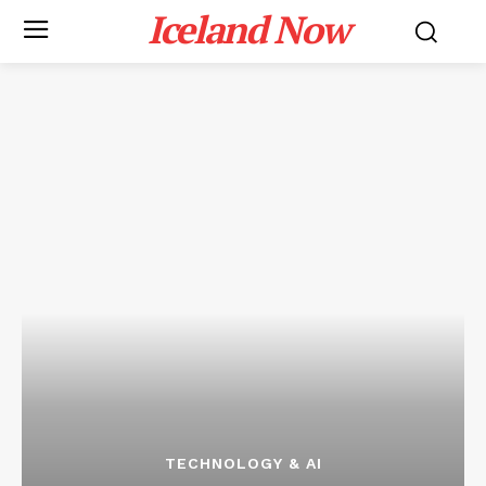
Iceland Now
TECHNOLOGY & AI