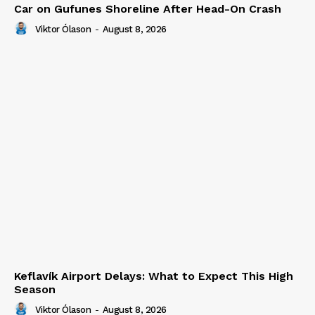
Car on Gufunes Shoreline After Head-On Crash
Viktor Ólason
-
August 8, 2026
Keflavík Airport Delays: What to Expect This High
Season
Viktor Ólason
-
August 8, 2026