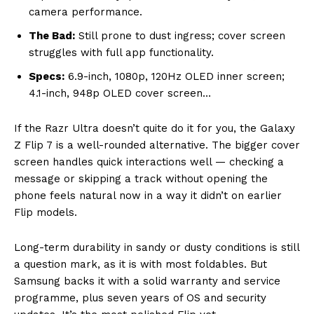
camera performance.
The Bad:
Still prone to dust ingress; cover screen
struggles with full app functionality.
Specs:
6.9-inch, 1080p, 120Hz OLED inner screen;
4.1-inch, 948p OLED cover screen…
If the Razr Ultra doesn’t quite do it for you, the Galaxy
Z Flip 7 is a well-rounded alternative. The bigger cover
screen handles quick interactions well — checking a
message or skipping a track without opening the
phone feels natural now in a way it didn’t on earlier
Flip models.
Long-term durability in sandy or dusty conditions is still
a question mark, as it is with most foldables. But
Samsung backs it with a solid warranty and service
programme, plus seven years of OS and security