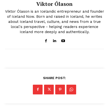
Viktor Ólason
Viktor Ólason is an Icelandic entrepreneur and founder
of Iceland Now. Born and raised in Iceland, he writes
about Iceland travel, culture, and news from a true
local's perspective - helping readers experience
Iceland more deeply and authentically.
SHARE POST: