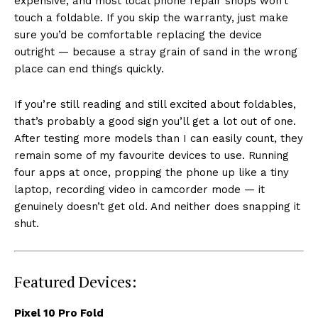
expensive, and most local phone repair shops won’t
touch a foldable. If you skip the warranty, just make
sure you’d be comfortable replacing the device
outright — because a stray grain of sand in the wrong
place can end things quickly.
If you’re still reading and still excited about foldables,
that’s probably a good sign you’ll get a lot out of one.
After testing more models than I can easily count, they
remain some of my favourite devices to use. Running
four apps at once, propping the phone up like a tiny
laptop, recording video in camcorder mode — it
genuinely doesn’t get old. And neither does snapping it
shut.
Featured Devices:
Pixel 10 Pro Fold