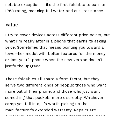
notable exception — it’s the first foldable to earn an
IP68 rating, meaning full water and dust resistance.
Value
I try to cover devices across different price points, but
what I’m really after is a phone that earns its asking
price. Sometimes that means pointing you toward a
lower-tier model with better features for the money,
or last year’s phone when the new version doesn’t
justify the upgrade.
These foldables all share a form factor, but they
serve two different kinds of people: those who want
more out of their phone, and those who just want
something that pockets more discreetly. Whichever
camp you fall into, it’s worth picking up the
manufacturer’s extended warranty. Repairs are