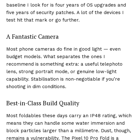
baseline I look for is four years of OS upgrades and
five years of security patches. A lot of the devices I
test hit that mark or go further.
A Fantastic Camera
Most phone cameras do fine in good light — even
budget models. What separates the ones I
recommend is something extra: a useful telephoto
lens, strong portrait mode, or genuine low-light
capability. Stabilisation is non-negotiable if you’re
shooting in dim conditions.
Best-in-Class Build Quality
Most foldables these days carry an IP48 rating, which
means they can handle some water immersion and
block particles larger than a millimetre. Dust, though,
remains a vulnerability. The Pixel 10 Pro Fold is a