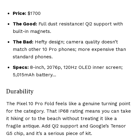
Price:
$1700
The Good:
Full dust resistance! Qi2 support with
built-in magnets.
The Bad:
Hefty design; camera quality doesn’t
match other 10 Pro phones; more expensive than
standard phones.
Specs:
8-inch, 2076p, 120Hz OLED inner screen;
5,015mAh battery…
Durability
The Pixel 10 Pro Fold feels like a genuine turning point
for the category. That IP68 rating means you can take
it hiking or to the beach without treating it like a
fragile antique. Add Qi2 support and Google’s Tensor
G5 chip, and it’s a serious piece of kit.