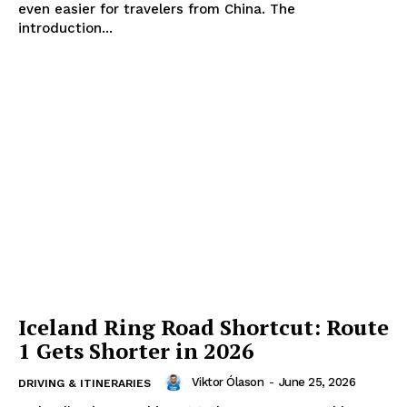
even easier for travelers from China. The
introduction...
Iceland Ring Road Shortcut: Route
1 Gets Shorter in 2026
Viktor Ólason
-
June 25, 2026
DRIVING & ITINERARIES