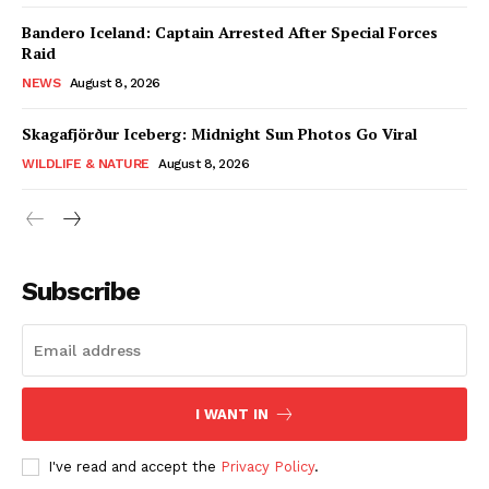
Bandero Iceland: Captain Arrested After Special Forces
Raid
NEWS
August 8, 2026
Skagafjörður Iceberg: Midnight Sun Photos Go Viral
WILDLIFE & NATURE
August 8, 2026
Subscribe
I WANT IN
I've read and accept the
Privacy Policy
.