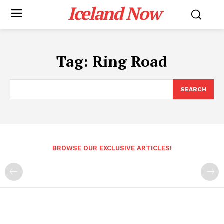
Iceland Now
Tag:
Ring Road
SEARCH
BROWSE OUR EXCLUSIVE ARTICLES!