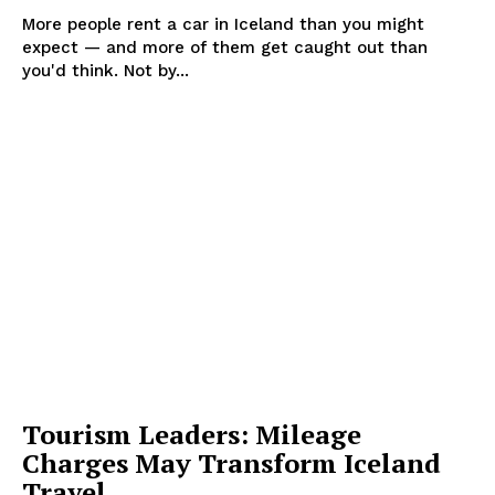
More people rent a car in Iceland than you might
expect — and more of them get caught out than
you'd think. Not by...
Tourism Leaders: Mileage
Charges May Transform Iceland
Travel