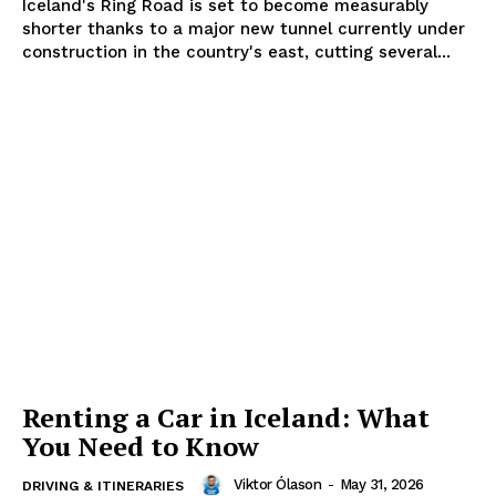
Iceland's Ring Road is set to become measurably
shorter thanks to a major new tunnel currently under
construction in the country's east, cutting several...
Renting a Car in Iceland: What
You Need to Know
Viktor Ólason
-
May 31, 2026
DRIVING & ITINERARIES