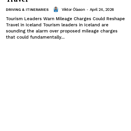
Viktor Ólason
-
April 24, 2026
DRIVING & ITINERARIES
Tourism Leaders Warn Mileage Charges Could Reshape
Travel in Iceland Tourism leaders in Iceland are
sounding the alarm over proposed mileage charges
that could fundamentally...