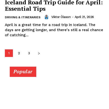
Iceland Road Trip Guide for April:
Essential Tips
Viktor Ólason
-
April 21, 2026
DRIVING & ITINERARIES
April is a great time for a road trip in Iceland. The
days are getting longer, and there's still a real chance
of catching...
1
2
3
Popular