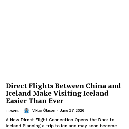
Direct Flights Between China and
Iceland Make Visiting Iceland
Easier Than Ever
Viktor Ólason
-
June 27, 2026
TRAVEL
A New Direct Flight Connection Opens the Door to
Iceland Planning a trip to Iceland may soon become