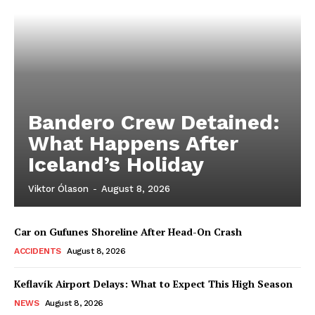
Bandero Crew Detained:
What Happens After
Iceland’s Holiday
Viktor Ólason
-
August 8, 2026
Car on Gufunes Shoreline After Head-On Crash
ACCIDENTS
August 8, 2026
Keflavík Airport Delays: What to Expect This High Season
NEWS
August 8, 2026