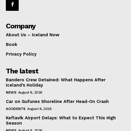
Company
About Us – Iceland Now
Book
Privacy Policy
The latest
Bandero Crew Detained: What Happens After
Iceland’s Holiday
NEWS
August 8, 2026
Car on Gufunes Shoreline After Head-On Crash
ACCIDENTS
August 8, 2026
Keflavík Airport Delays: What to Expect This High
Season
NEWS
August 8, 2026