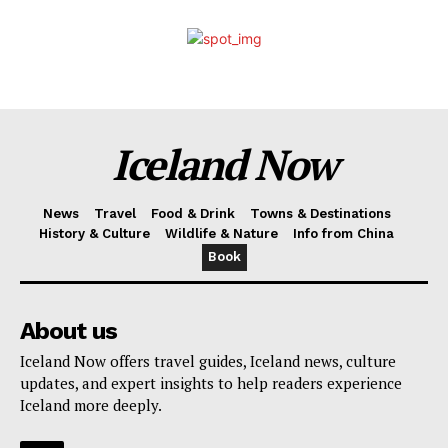
Iceland Now
News
Travel
Food & Drink
Towns & Destinations
History & Culture
Wildlife & Nature
Info from China
Book
About us
Iceland Now offers travel guides, Iceland news, culture
updates, and expert insights to help readers experience
Iceland more deeply.