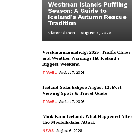
Westman Islands Puffling
Season: A Guide to
Iceland’s Autumn Rescue
Tradition
Viktor Ólason
-
August 7, 2026
Verslunarmannahelgi 2025: Traffic Chaos
and Weather Warnings Hit Iceland’s
Biggest Weekend
TRAVEL
August 7, 2026
Iceland Solar Eclipse August 12: Best
Viewing Spots & Travel Guide
TRAVEL
August 7, 2026
Mink Farm Iceland: What Happened After
the Mosfellsdalur Attack
NEWS
August 6, 2026