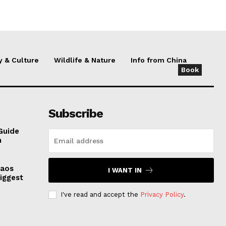
y & Culture
Wildlife & Nature
Info from China
Book
Subscribe
Guide
n
haos
I WANT IN
iggest
I've read and accept the
Privacy Policy
.