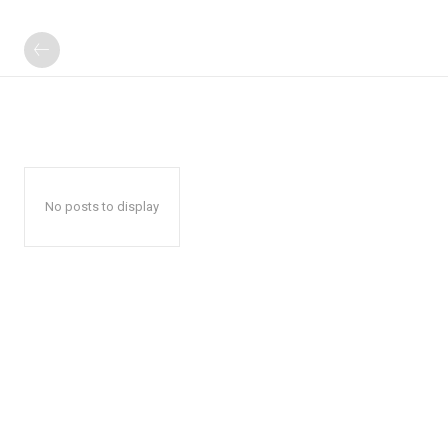
No posts to display