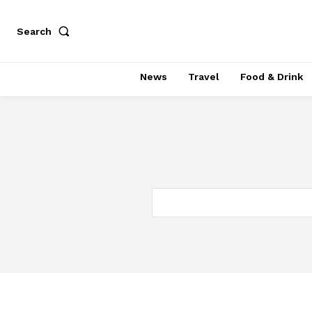
Search
News
Travel
Food & Drink