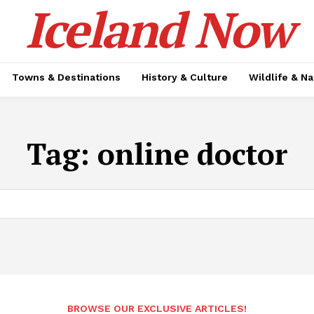
Iceland Now
Towns & Destinations
History & Culture
Wildlife & N
Tag:
online doctor
BROWSE OUR EXCLUSIVE ARTICLES!