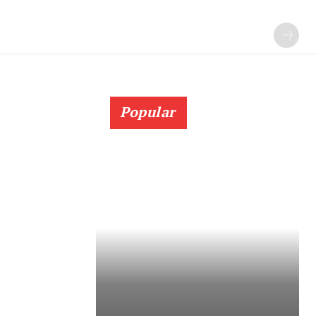
Popular