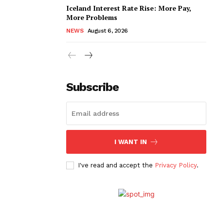
Iceland Interest Rate Rise: More Pay,
More Problems
NEWS
August 6, 2026
Subscribe
I WANT IN
I've read and accept the
Privacy Policy
.