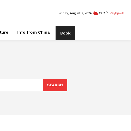
C
Friday, August 7, 2026
12.7
Reykjavik
ature
Info from China
Book
SEARCH