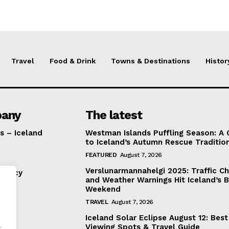
Travel
Food & Drink
Towns & Destinations
Histor
any
The latest
s – Iceland
Westman Islands Puffling Season: A 
to Iceland’s Autumn Rescue Traditio
FEATURED
August 7, 2026
Verslunarmannahelgi 2025: Traffic C
Policy
and Weather Warnings Hit Iceland’s B
Weekend
TRAVEL
August 7, 2026
Iceland Solar Eclipse August 12: Best
.
Viewing Spots & Travel Guide