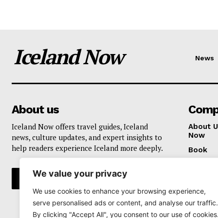
Iceland Now
News
About us
Comp
Iceland Now offers travel guides, Iceland
About U
Now
news, culture updates, and expert insights to
help readers experience Iceland more deeply.
Book
Privacy 
We value your privacy
We use cookies to enhance your browsing experience,
serve personalised ads or content, and analyse our traffic.
By clicking "Accept All", you consent to our use of cookies