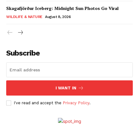
Skagafjörður Iceberg: Midnight Sun Photos Go Viral
WILDLIFE & NATURE
August 8, 2026
Subscribe
I WANT IN
I've read and accept the
Privacy Policy
.