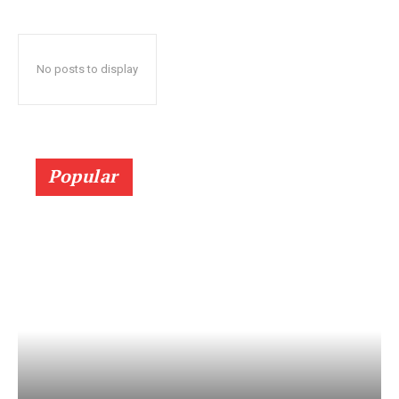
No posts to display
Popular