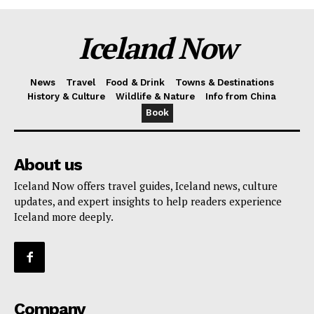
Iceland Now
News
Travel
Food & Drink
Towns & Destinations
History & Culture
Wildlife & Nature
Info from China
Book
About us
Iceland Now offers travel guides, Iceland news, culture
updates, and expert insights to help readers experience
Iceland more deeply.
Company