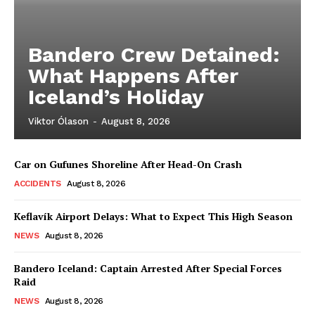
Bandero Crew Detained:
What Happens After
Iceland’s Holiday
Viktor Ólason
-
August 8, 2026
Car on Gufunes Shoreline After Head-On Crash
ACCIDENTS
August 8, 2026
Keflavík Airport Delays: What to Expect This High Season
NEWS
August 8, 2026
Bandero Iceland: Captain Arrested After Special Forces
Raid
NEWS
August 8, 2026