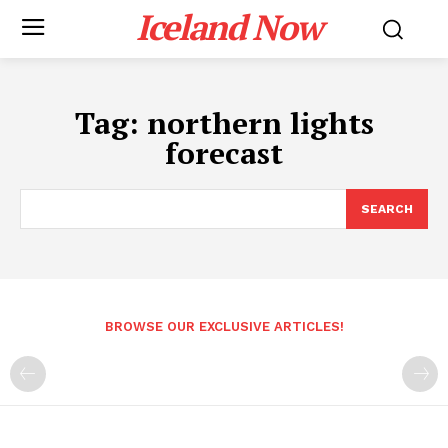
Iceland Now
Tag:
northern lights
forecast
SEARCH
BROWSE OUR EXCLUSIVE ARTICLES!