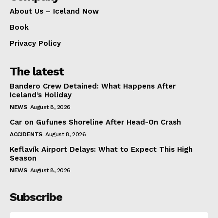
About Us – Iceland Now
Book
Privacy Policy
The latest
Bandero Crew Detained: What Happens After
Iceland’s Holiday
NEWS
August 8, 2026
Car on Gufunes Shoreline After Head-On Crash
ACCIDENTS
August 8, 2026
Keflavík Airport Delays: What to Expect This High
Season
NEWS
August 8, 2026
Subscribe