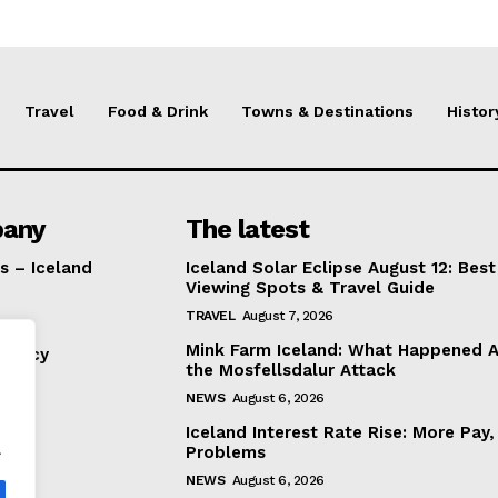
Travel
Food & Drink
Towns & Destinations
Histor
any
The latest
s – Iceland
Iceland Solar Eclipse August 12: Best
Viewing Spots & Travel Guide
TRAVEL
August 7, 2026
Mink Farm Iceland: What Happened A
Policy
the Mosfellsdalur Attack
NEWS
August 6, 2026
Iceland Interest Rate Rise: More Pay
.
Problems
NEWS
August 6, 2026