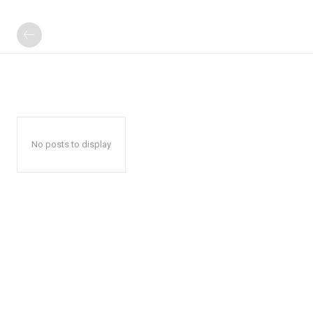
No posts to display