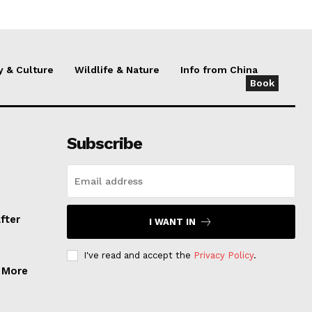
y & Culture
Wildlife & Nature
Info from China
Book
Subscribe
fter
I WANT IN
I've read and accept the
Privacy Policy
.
, More