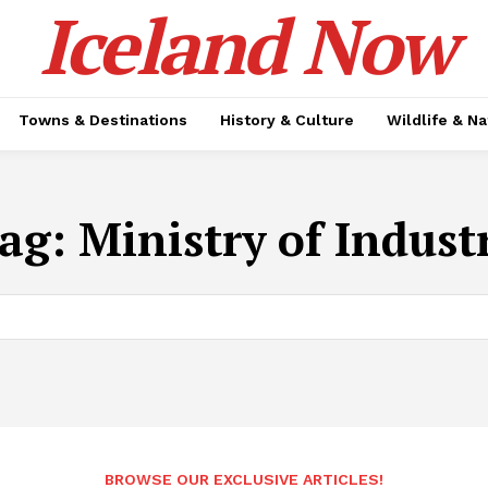
Iceland Now
Towns & Destinations
History & Culture
Wildlife & N
ag:
Ministry of Indust
BROWSE OUR EXCLUSIVE ARTICLES!