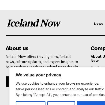
Iceland Now
News
About us
Comp
Iceland Now offers travel guides, Iceland
About U
Now
news, culture updates, and expert insights to
help readers experience Iceland more deeply.
Book
We value your privacy
Privacy 
We use cookies to enhance your browsing experience,
serve personalised ads or content, and analyse our traffic.
By clicking "Accept All", you consent to our use of cookies