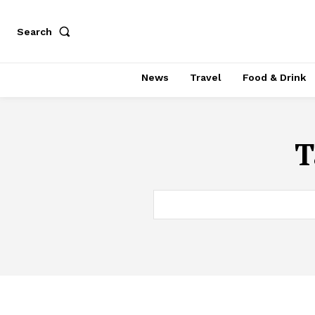
Search
News
Travel
Food & Drink
T