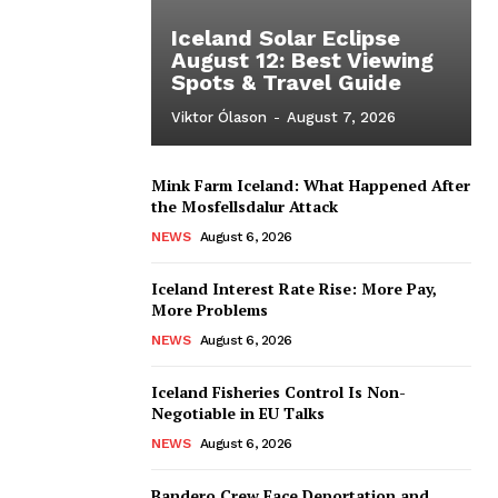
Iceland Solar Eclipse
August 12: Best Viewing
Spots & Travel Guide
Viktor Ólason
-
August 7, 2026
Mink Farm Iceland: What Happened After
the Mosfellsdalur Attack
NEWS
August 6, 2026
Iceland Interest Rate Rise: More Pay,
More Problems
NEWS
August 6, 2026
Iceland Fisheries Control Is Non-
Negotiable in EU Talks
NEWS
August 6, 2026
Bandero Crew Face Deportation and