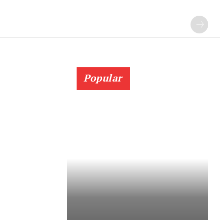
Popular