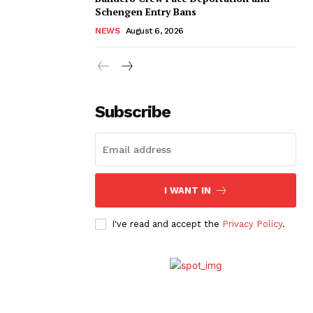
Schengen Entry Bans
NEWS
August 6, 2026
Subscribe
I WANT IN
I've read and accept the
Privacy Policy
.