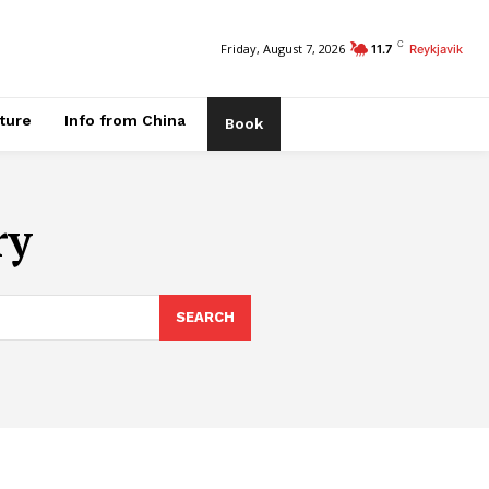
C
Friday, August 7, 2026
11.7
Reykjavik
ature
Info from China
Book
ry
SEARCH