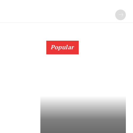
Popular