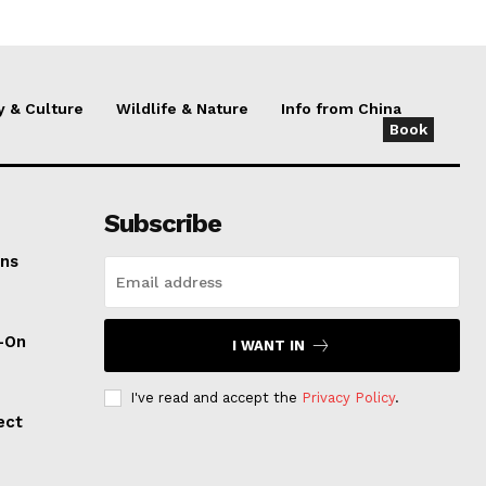
y & Culture
Wildlife & Nature
Info from China
Book
Subscribe
ens
d-On
I WANT IN
I've read and accept the
Privacy Policy
.
ect