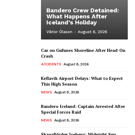
Bandero Crew Detained:
What Happens After
Iceland’s Holiday
Viktor Ólason
-
August 8, 2026
Car on Gufunes Shoreline After Head-On
Crash
ACCIDENTS
August 8, 2026
Keflavík Airport Delays: What to Expect
This High Season
NEWS
August 8, 2026
Bandero Iceland: Captain Arrested After
Special Forces Raid
NEWS
August 8, 2026
Skagafjörður Iceberg: Midnight Sun