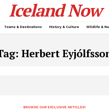
Iceland Now
Towns & Destinations
History & Culture
Wildlife & N
Tag:
Herbert Eyjólfsso
BROWSE OUR EXCLUSIVE ARTICLES!