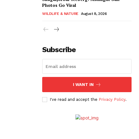
Photos Go Viral
WILDLIFE & NATURE
August 8, 2026
Subscribe
I WANT IN
I've read and accept the
Privacy Policy
.