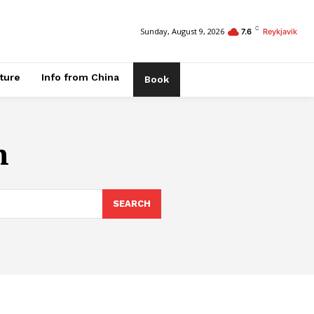
C
Sunday, August 9, 2026
7.6
Reykjavik
ature
Info from China
Book
n
SEARCH