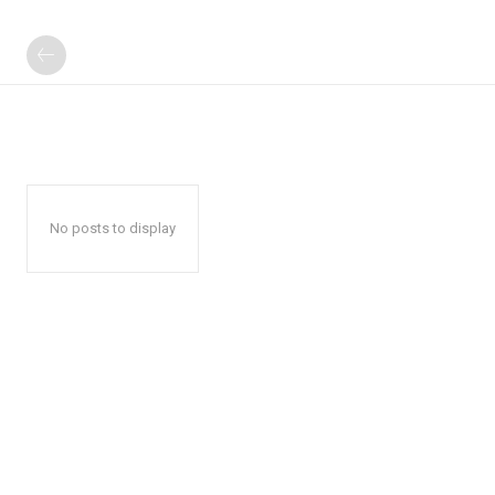
No posts to display