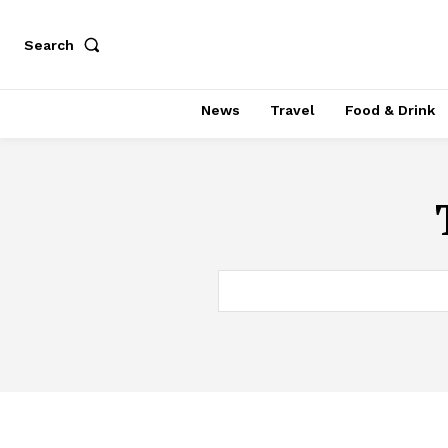
Search
News
Travel
Food & Drink