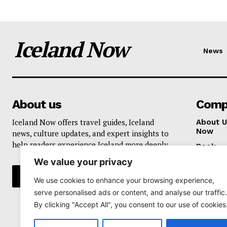
Iceland Now
News
About us
Comp
Iceland Now offers travel guides, Iceland
About U
Now
news, culture updates, and expert insights to
help readers experience Iceland more deeply.
Book
We value your privacy
Privacy 
We use cookies to enhance your browsing experience,
serve personalised ads or content, and analyse our traffic.
By clicking "Accept All", you consent to our use of cookies