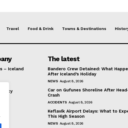
Travel
Food & Drink
Towns & Destinations
Histor
any
The latest
s – Iceland
Bandero Crew Detained: What Happ
After Iceland’s Holiday
NEWS
August 8, 2026
Car on Gufunes Shoreline After Hea
Policy
Crash
ACCIDENTS
August 8, 2026
Keflavík Airport Delays: What to Exp
.
This High Season
NEWS
August 8, 2026