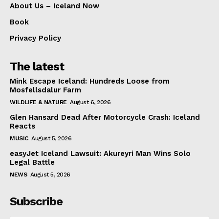
About Us – Iceland Now
Book
Privacy Policy
The latest
Mink Escape Iceland: Hundreds Loose from
Mosfellsdalur Farm
WILDLIFE & NATURE
August 6, 2026
Glen Hansard Dead After Motorcycle Crash: Iceland
Reacts
MUSIC
August 5, 2026
easyJet Iceland Lawsuit: Akureyri Man Wins Solo
Legal Battle
NEWS
August 5, 2026
Subscribe