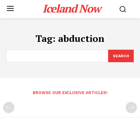
Iceland Now
Tag:
abduction
SEARCH
BROWSE OUR EXCLUSIVE ARTICLES!