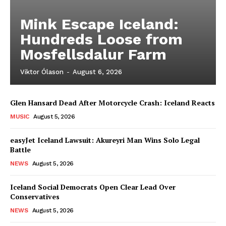
Mink Escape Iceland:
Hundreds Loose from
Mosfellsdalur Farm
Viktor Ólason
-
August 6, 2026
Glen Hansard Dead After Motorcycle Crash: Iceland Reacts
MUSIC
August 5, 2026
easyJet Iceland Lawsuit: Akureyri Man Wins Solo Legal
Battle
NEWS
August 5, 2026
Iceland Social Democrats Open Clear Lead Over
Conservatives
NEWS
August 5, 2026