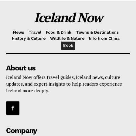
Iceland Now
News
Travel
Food & Drink
Towns & Destinations
History & Culture
Wildlife & Nature
Info from China
Book
About us
Iceland Now offers travel guides, Iceland news, culture
updates, and expert insights to help readers experience
Iceland more deeply.
Company