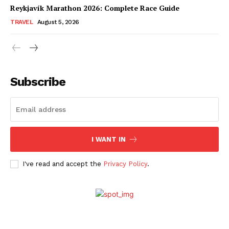
Reykjavík Marathon 2026: Complete Race Guide
TRAVEL
August 5, 2026
Subscribe
I WANT IN
I've read and accept the
Privacy Policy
.