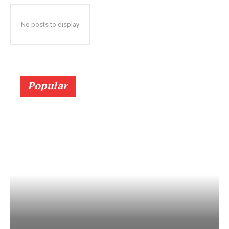
No posts to display
Popular