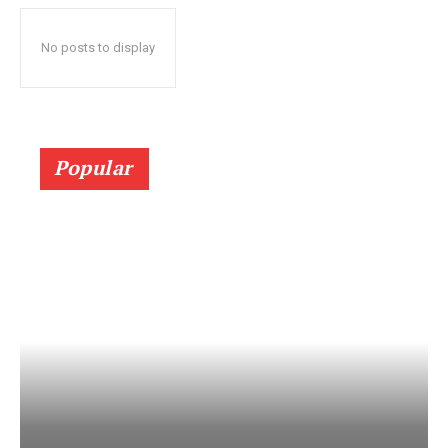
No posts to display
Popular