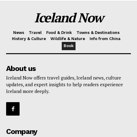
Iceland Now
News
Travel
Food & Drink
Towns & Destinations
History & Culture
Wildlife & Nature
Info from China
Book
About us
Iceland Now offers travel guides, Iceland news, culture
updates, and expert insights to help readers experience
Iceland more deeply.
Company