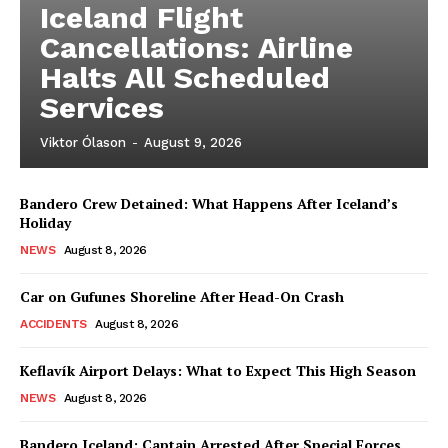
Iceland Flight
Cancellations: Airline
Halts All Scheduled
Services
Viktor Ólason
-
August 9, 2026
Bandero Crew Detained: What Happens After Iceland’s
Holiday
NEWS
August 8, 2026
Car on Gufunes Shoreline After Head-On Crash
ACCIDENTS
August 8, 2026
Keflavík Airport Delays: What to Expect This High Season
NEWS
August 8, 2026
Bandero Iceland: Captain Arrested After Special Forces