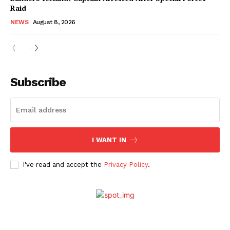
Raid
NEWS
August 8, 2026
Subscribe
I WANT IN
I've read and accept the
Privacy Policy
.