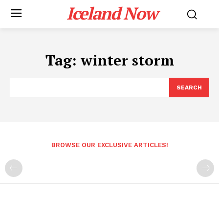
Iceland Now
Tag:
winter storm
SEARCH
BROWSE OUR EXCLUSIVE ARTICLES!