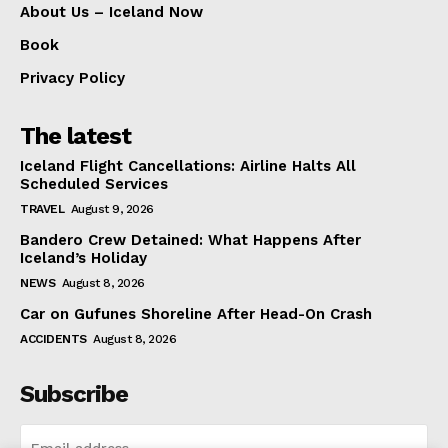
About Us – Iceland Now
Book
Privacy Policy
The latest
Iceland Flight Cancellations: Airline Halts All
Scheduled Services
TRAVEL
August 9, 2026
Bandero Crew Detained: What Happens After
Iceland’s Holiday
NEWS
August 8, 2026
Car on Gufunes Shoreline After Head-On Crash
ACCIDENTS
August 8, 2026
Subscribe