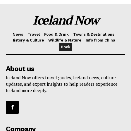
Iceland Now
News
Travel
Food & Drink
Towns & Destinations
History & Culture
Wildlife & Nature
Info from China
Book
About us
Iceland Now offers travel guides, Iceland news, culture
updates, and expert insights to help readers experience
Iceland more deeply.
Company