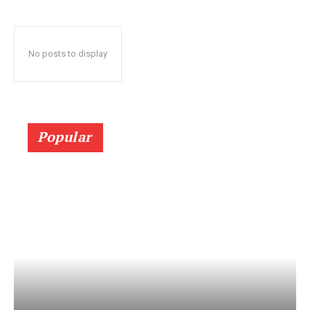
No posts to display
Popular