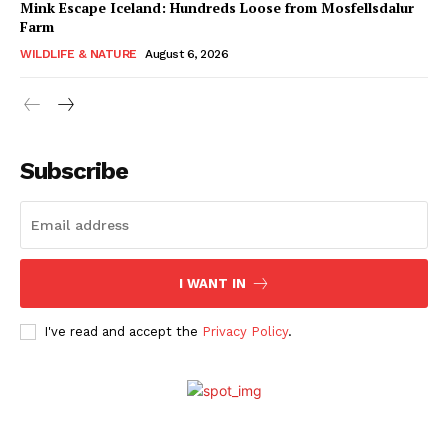
Mink Escape Iceland: Hundreds Loose from Mosfellsdalur
Farm
WILDLIFE & NATURE
August 6, 2026
Subscribe
I WANT IN
I've read and accept the
Privacy Policy
.