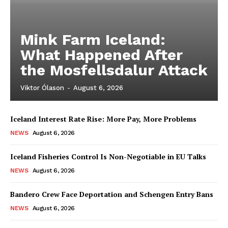
Mink Farm Iceland:
What Happened After
the Mosfellsdalur Attack
Viktor Ólason
-
August 6, 2026
Iceland Interest Rate Rise: More Pay, More Problems
NEWS
August 6, 2026
Iceland Fisheries Control Is Non-Negotiable in EU Talks
NEWS
August 6, 2026
Bandero Crew Face Deportation and Schengen Entry Bans
NEWS
August 6, 2026