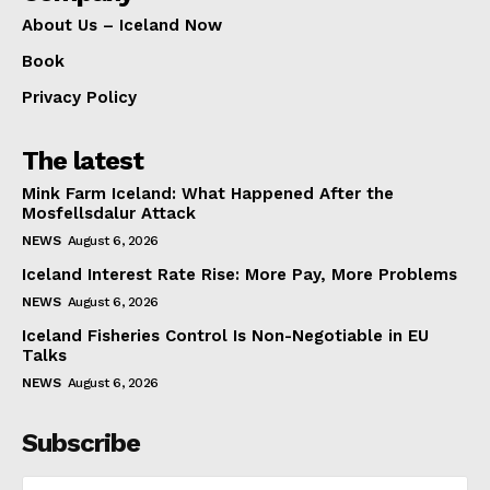
About Us – Iceland Now
Book
Privacy Policy
The latest
Mink Farm Iceland: What Happened After the
Mosfellsdalur Attack
NEWS
August 6, 2026
Iceland Interest Rate Rise: More Pay, More Problems
NEWS
August 6, 2026
Iceland Fisheries Control Is Non-Negotiable in EU
Talks
NEWS
August 6, 2026
Subscribe