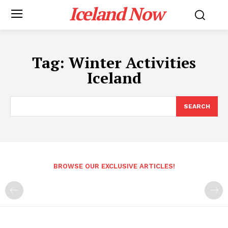
Iceland Now
Tag:
Winter Activities
Iceland
SEARCH
BROWSE OUR EXCLUSIVE ARTICLES!