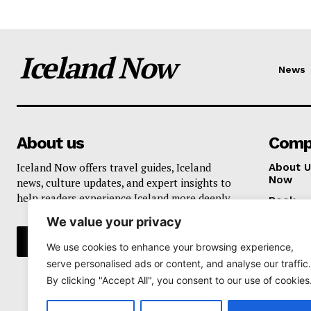
Iceland Now
News
About us
Comp
Iceland Now offers travel guides, Iceland
About U
Now
news, culture updates, and expert insights to
help readers experience Iceland more deeply.
Book
We value your privacy
Privacy 
We use cookies to enhance your browsing experience,
serve personalised ads or content, and analyse our traffic.
By clicking "Accept All", you consent to our use of cookies