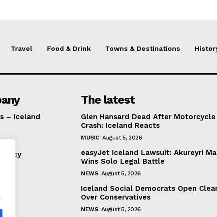
Travel
Food & Drink
Towns & Destinations
Histor
any
The latest
s – Iceland
Glen Hansard Dead After Motorcycle
Crash: Iceland Reacts
MUSIC
August 5, 2026
easyJet Iceland Lawsuit: Akureyri M
Policy
Wins Solo Legal Battle
NEWS
August 5, 2026
Iceland Social Democrats Open Clea
.
Over Conservatives
NEWS
August 5, 2026