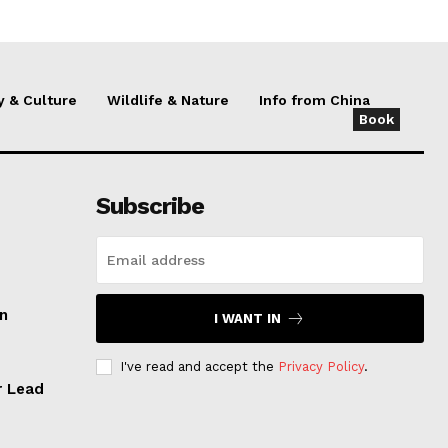
y & Culture
Wildlife & Nature
Info from China
Book
Subscribe
an
I WANT IN
I've read and accept the
Privacy Policy
.
r Lead