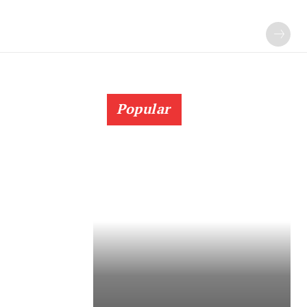
Popular