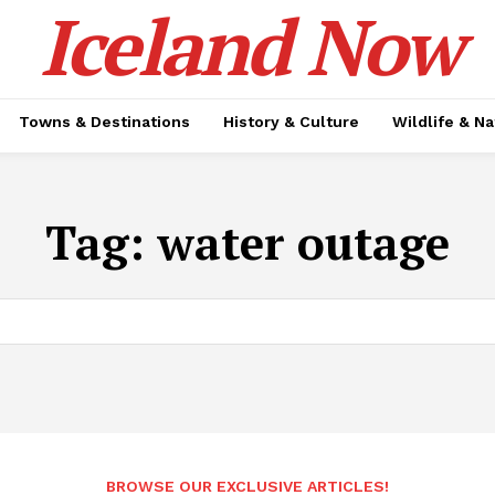
Iceland Now
Towns & Destinations
History & Culture
Wildlife & N
Tag:
water outage
BROWSE OUR EXCLUSIVE ARTICLES!