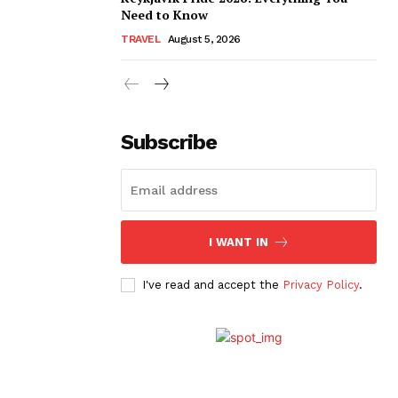
Need to Know
TRAVEL
August 5, 2026
Subscribe
I WANT IN
I've read and accept the
Privacy Policy
.