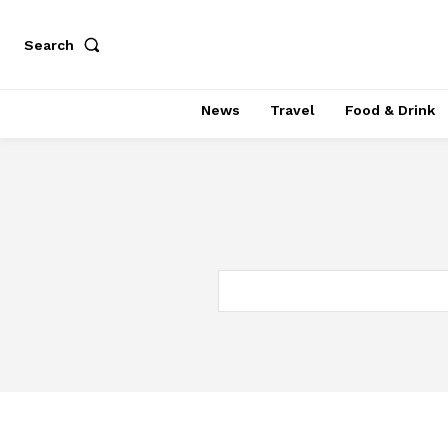
Search
News
Travel
Food & Drink