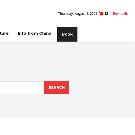
C
Thursday, August 6, 2026
12
Reykjavik
ature
Info from China
Book
SEARCH