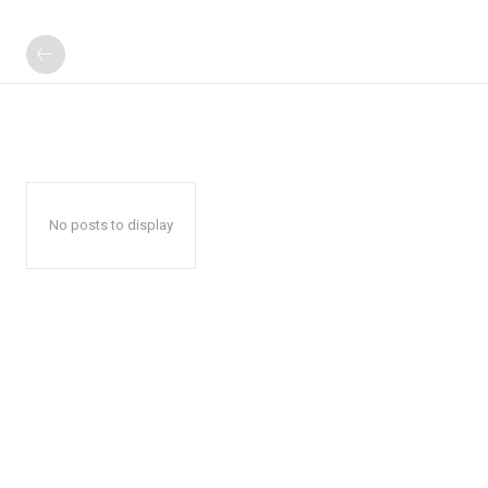
No posts to display