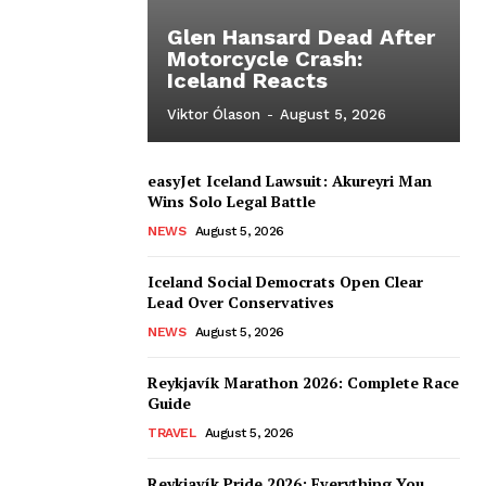
Glen Hansard Dead After
Motorcycle Crash:
Iceland Reacts
Viktor Ólason
-
August 5, 2026
easyJet Iceland Lawsuit: Akureyri Man
Wins Solo Legal Battle
NEWS
August 5, 2026
Iceland Social Democrats Open Clear
Lead Over Conservatives
NEWS
August 5, 2026
Reykjavík Marathon 2026: Complete Race
Guide
TRAVEL
August 5, 2026
Reykjavík Pride 2026: Everything You