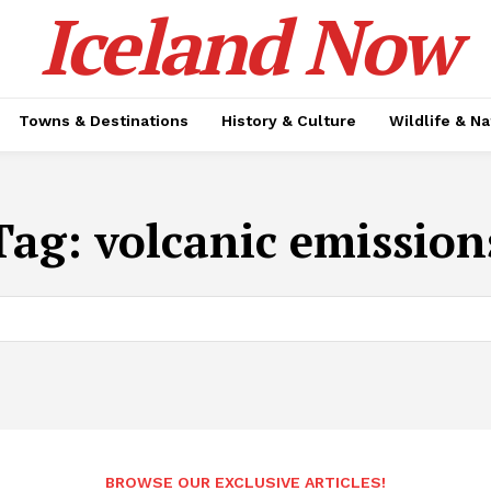
Iceland Now
Towns & Destinations
History & Culture
Wildlife & N
Tag:
volcanic emission
BROWSE OUR EXCLUSIVE ARTICLES!