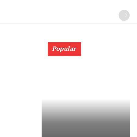
Popular