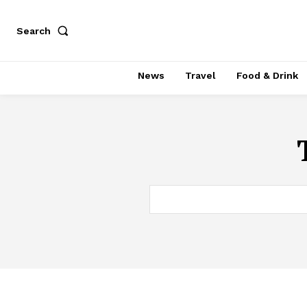
Search
News
Travel
Food & Drink