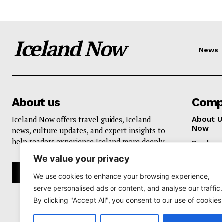
Iceland Now
News
About us
Comp
Iceland Now offers travel guides, Iceland
About U
Now
news, culture updates, and expert insights to
help readers experience Iceland more deeply.
Book
We value your privacy
Privacy 
We use cookies to enhance your browsing experience,
serve personalised ads or content, and analyse our traffic.
By clicking "Accept All", you consent to our use of cookies