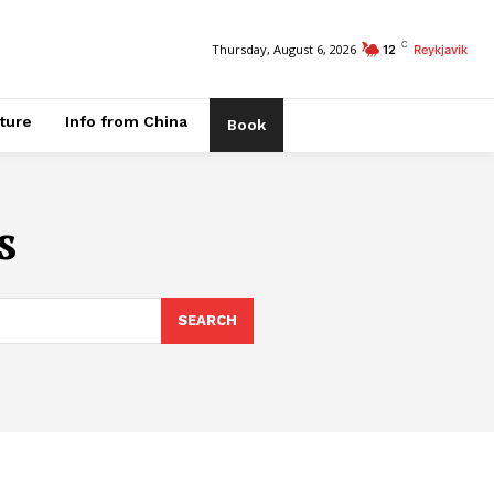
C
Thursday, August 6, 2026
12
Reykjavik
ature
Info from China
Book
s
SEARCH