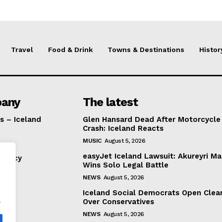
Travel
Food & Drink
Towns & Destinations
Histor
any
The latest
s – Iceland
Glen Hansard Dead After Motorcycle
Crash: Iceland Reacts
MUSIC
August 5, 2026
easyJet Iceland Lawsuit: Akureyri M
Policy
Wins Solo Legal Battle
NEWS
August 5, 2026
Iceland Social Democrats Open Clea
.
Over Conservatives
NEWS
August 5, 2026