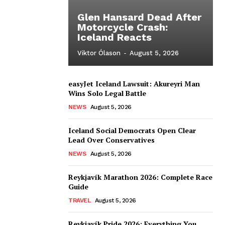
Glen Hansard Dead After
Motorcycle Crash:
Iceland Reacts
Viktor Ólason
-
August 5, 2026
easyJet Iceland Lawsuit: Akureyri Man
Wins Solo Legal Battle
NEWS
August 5, 2026
Iceland Social Democrats Open Clear
Lead Over Conservatives
NEWS
August 5, 2026
Reykjavík Marathon 2026: Complete Race
Guide
TRAVEL
August 5, 2026
Reykjavík Pride 2026: Everything You