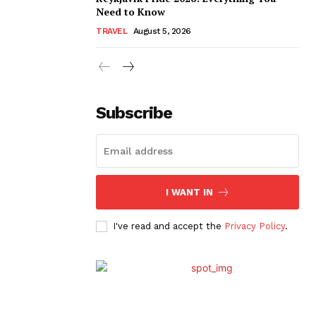
Need to Know
TRAVEL
August 5, 2026
Subscribe
I WANT IN
I've read and accept the
Privacy Policy
.