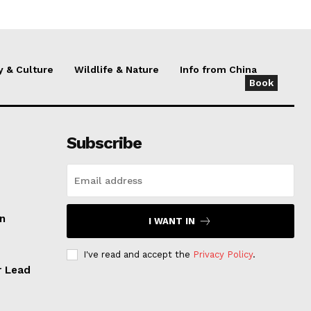
y & Culture
Wildlife & Nature
Info from China
Book
Subscribe
an
I WANT IN
I've read and accept the
Privacy Policy
.
r Lead