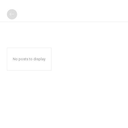
No posts to display