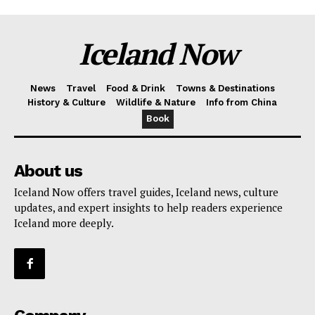
Iceland Now
News
Travel
Food & Drink
Towns & Destinations
History & Culture
Wildlife & Nature
Info from China
Book
About us
Iceland Now offers travel guides, Iceland news, culture
updates, and expert insights to help readers experience
Iceland more deeply.