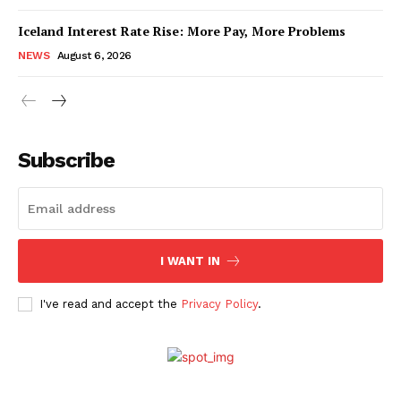
Iceland Interest Rate Rise: More Pay, More Problems
NEWS
August 6, 2026
Subscribe
I WANT IN
I've read and accept the
Privacy Policy
.