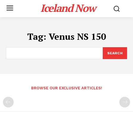
Iceland Now
Tag:
Venus NS 150
SEARCH
BROWSE OUR EXCLUSIVE ARTICLES!