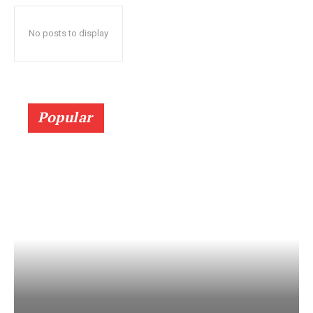
No posts to display
Popular