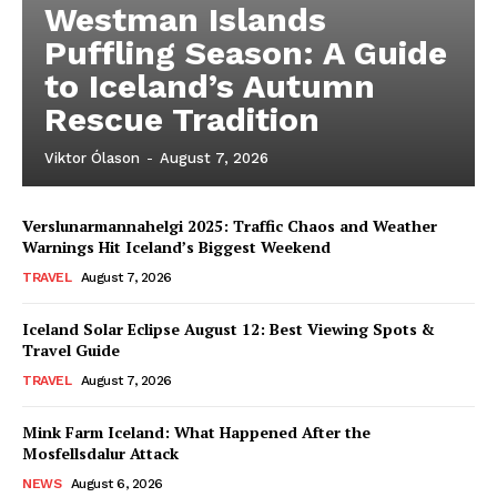
Westman Islands
Puffling Season: A Guide
to Iceland’s Autumn
Rescue Tradition
Viktor Ólason
-
August 7, 2026
Verslunarmannahelgi 2025: Traffic Chaos and Weather
Warnings Hit Iceland’s Biggest Weekend
TRAVEL
August 7, 2026
Iceland Solar Eclipse August 12: Best Viewing Spots &
Travel Guide
TRAVEL
August 7, 2026
Mink Farm Iceland: What Happened After the
Mosfellsdalur Attack
NEWS
August 6, 2026