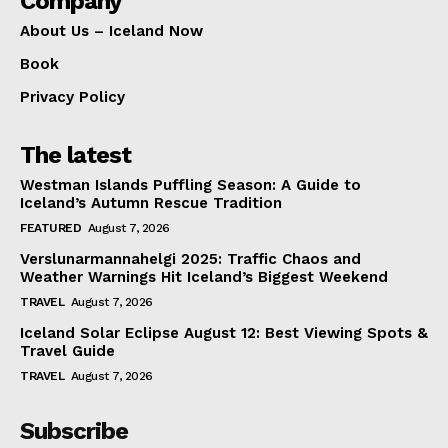
Company
About Us – Iceland Now
Book
Privacy Policy
The latest
Westman Islands Puffling Season: A Guide to
Iceland’s Autumn Rescue Tradition
FEATURED
August 7, 2026
Verslunarmannahelgi 2025: Traffic Chaos and
Weather Warnings Hit Iceland’s Biggest Weekend
TRAVEL
August 7, 2026
Iceland Solar Eclipse August 12: Best Viewing Spots &
Travel Guide
TRAVEL
August 7, 2026
Subscribe