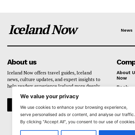
Iceland Now
News
About us
Comp
Iceland Now offers travel guides, Iceland
About U
Now
news, culture updates, and expert insights to
help readers experience Iceland more deeply.
Book
We value your privacy
Privacy 
We use cookies to enhance your browsing experience,
serve personalised ads or content, and analyse our traffic.
By clicking "Accept All", you consent to our use of cookies