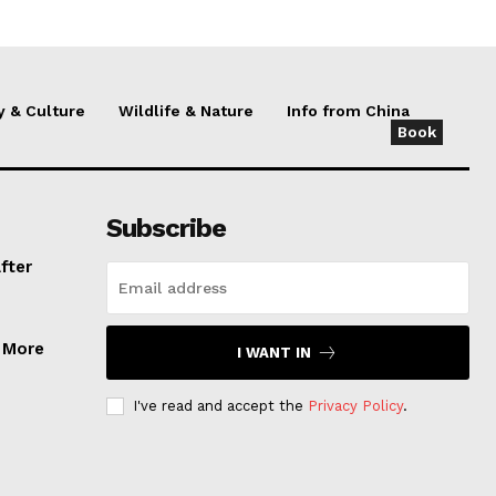
y & Culture
Wildlife & Nature
Info from China
Book
Subscribe
fter
, More
I WANT IN
I've read and accept the
Privacy Policy
.