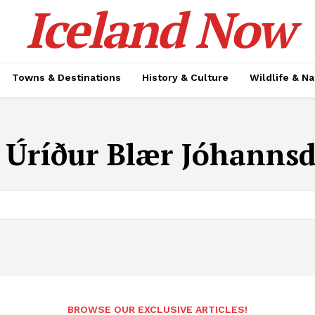
Iceland Now
Towns & Destinations
History & Culture
Wildlife & N
:
Úríður Blær Jóhannsd
BROWSE OUR EXCLUSIVE ARTICLES!