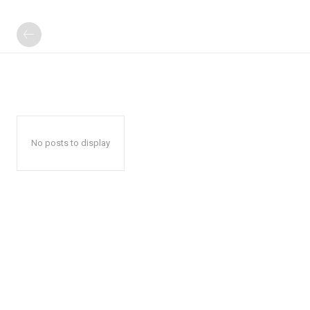
No posts to display