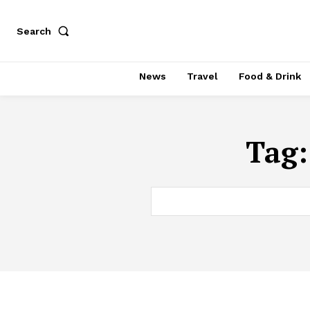
Search
News
Travel
Food & Drink
Tag