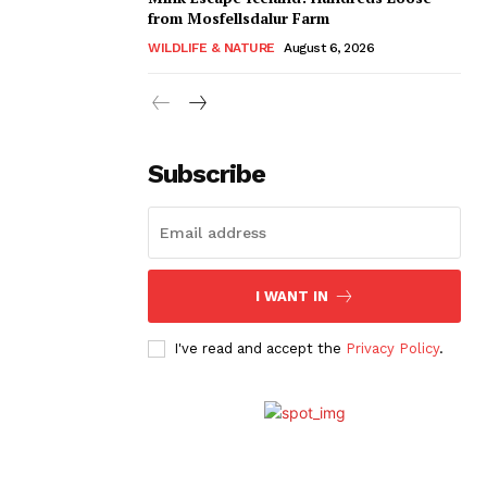
from Mosfellsdalur Farm
WILDLIFE & NATURE
August 6, 2026
Subscribe
I WANT IN
I've read and accept the
Privacy Policy
.