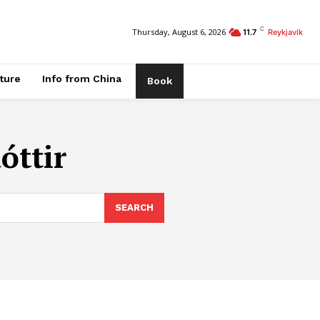
C
Thursday, August 6, 2026
11.7
Reykjavik
ature
Info from China
Book
óttir
SEARCH