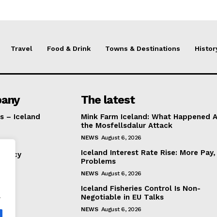
Travel
Food & Drink
Towns & Destinations
Histor
any
The latest
s – Iceland
Mink Farm Iceland: What Happened A
the Mosfellsdalur Attack
NEWS
August 6, 2026
Iceland Interest Rate Rise: More Pay
Policy
Problems
NEWS
August 6, 2026
Iceland Fisheries Control Is Non-
.
Negotiable in EU Talks
NEWS
August 6, 2026