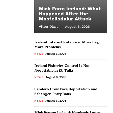
Mink Farm Iceland: What
Happened After the
Mosfellsdalur Attack
Viktor Ólason
-
August 6, 2026
Iceland Interest Rate Rise: More Pay,
More Problems
NEWS
August 6, 2026
Iceland Fisheries Control Is Non-
Negotiable in EU Talks
NEWS
August 6, 2026
Bandero Crew Face Deportation and
Schengen Entry Bans
NEWS
August 6, 2026
Mink Escape Iceland: Hundreds Loose