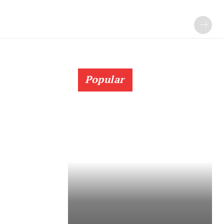
Popular