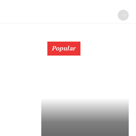
Popular