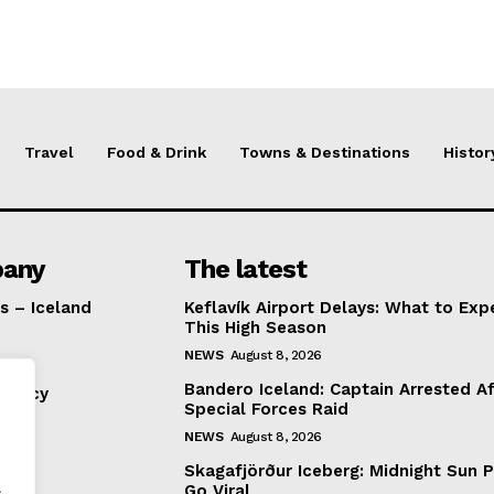
Travel
Food & Drink
Towns & Destinations
Histor
any
The latest
s – Iceland
Keflavík Airport Delays: What to Exp
This High Season
NEWS
August 8, 2026
Bandero Iceland: Captain Arrested Af
Policy
Special Forces Raid
NEWS
August 8, 2026
Skagafjörður Iceberg: Midnight Sun 
.
Go Viral