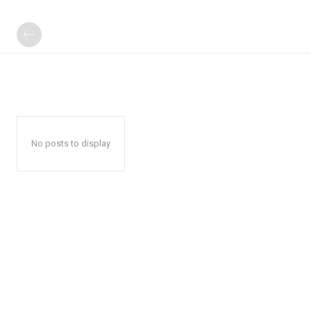
No posts to display