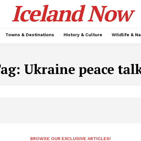
Iceland Now
Towns & Destinations
History & Culture
Wildlife & N
Tag:
Ukraine peace tal
BROWSE OUR EXCLUSIVE ARTICLES!