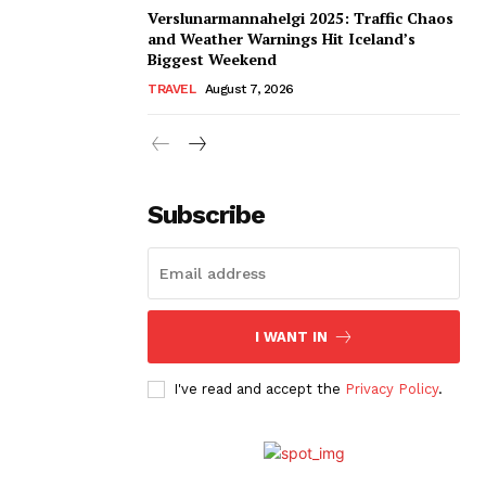
Verslunarmannahelgi 2025: Traffic Chaos
and Weather Warnings Hit Iceland’s
Biggest Weekend
TRAVEL
August 7, 2026
Subscribe
I WANT IN
I've read and accept the
Privacy Policy
.