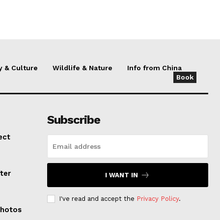
y & Culture
Wildlife & Nature
Info from China
Book
Subscribe
ect
ter
I WANT IN
I've read and accept the
Privacy Policy
.
Photos