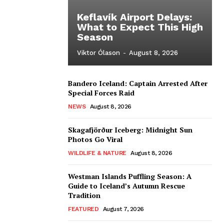
Keflavík Airport Delays:
What to Expect This High
Season
Viktor Ólason
-
August 8, 2026
Bandero Iceland: Captain Arrested After
Special Forces Raid
NEWS
August 8, 2026
Skagafjörður Iceberg: Midnight Sun
Photos Go Viral
WILDLIFE & NATURE
August 8, 2026
Westman Islands Puffling Season: A
Guide to Iceland’s Autumn Rescue
Tradition
FEATURED
August 7, 2026