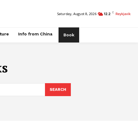
C
Saturday, August 8, 2026
12.2
Reykjavik
ature
Info from China
Book
ks
SEARCH