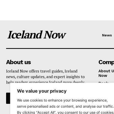
Iceland Now
News
About us
Comp
Iceland Now offers travel guides, Iceland
About U
Now
news, culture updates, and expert insights to
help readers experience Iceland more deeply.
Book
We value your privacy
Privacy 
We use cookies to enhance your browsing experience,
serve personalised ads or content, and analyse our traffic.
By clicking "Accept All", you consent to our use of cookies