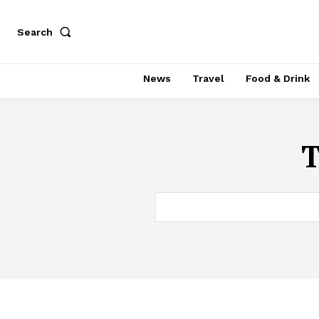
Search
News
Travel
Food & Drink