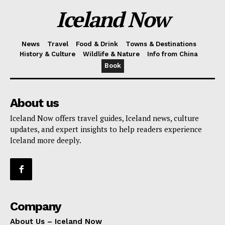
Iceland Now
News
Travel
Food & Drink
Towns & Destinations
History & Culture
Wildlife & Nature
Info from China
Book
About us
Iceland Now offers travel guides, Iceland news, culture
updates, and expert insights to help readers experience
Iceland more deeply.
Company
About Us – Iceland Now