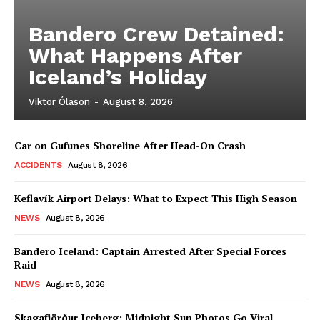
Bandero Crew Detained:
What Happens After
Iceland’s Holiday
Viktor Ólason
-
August 8, 2026
Car on Gufunes Shoreline After Head-On Crash
ACCIDENTS
August 8, 2026
Keflavík Airport Delays: What to Expect This High Season
NEWS
August 8, 2026
Bandero Iceland: Captain Arrested After Special Forces
Raid
NEWS
August 8, 2026
Skagafjörður Iceberg: Midnight Sun Photos Go Viral