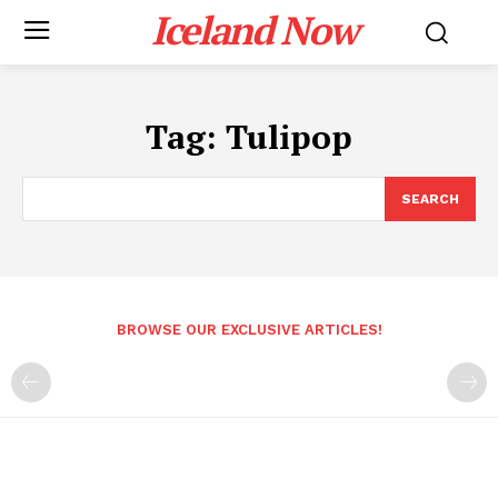
Iceland Now
Tag:
Tulipop
SEARCH
BROWSE OUR EXCLUSIVE ARTICLES!