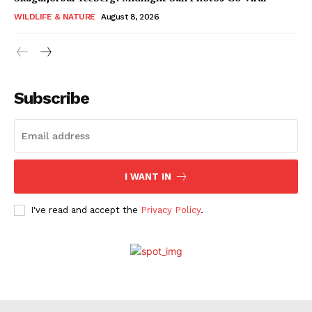
WILDLIFE & NATURE
August 8, 2026
Subscribe
I WANT IN
I've read and accept the
Privacy Policy
.