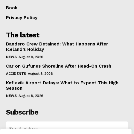
Book
Privacy Policy
The latest
Bandero Crew Detained: What Happens After
Iceland’s Holiday
NEWS
August 8, 2026
Car on Gufunes Shoreline After Head-On Crash
ACCIDENTS
August 8, 2026
Keflavík Airport Delays: What to Expect This High
Season
NEWS
August 8, 2026
Subscribe