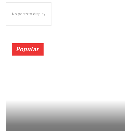
No posts to display
Popular