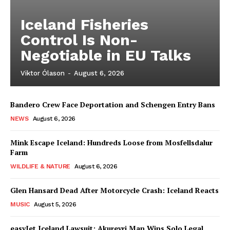
Iceland Fisheries
Control Is Non-
Negotiable in EU Talks
Viktor Ólason
-
August 6, 2026
Bandero Crew Face Deportation and Schengen Entry Bans
NEWS
August 6, 2026
Mink Escape Iceland: Hundreds Loose from Mosfellsdalur
Farm
WILDLIFE & NATURE
August 6, 2026
Glen Hansard Dead After Motorcycle Crash: Iceland Reacts
MUSIC
August 5, 2026
easyJet Iceland Lawsuit: Akureyri Man Wins Solo Legal