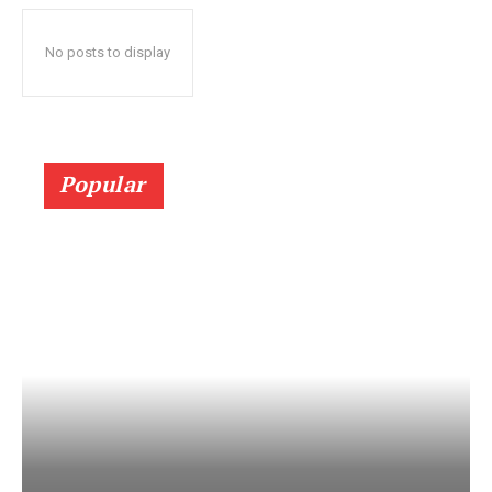
No posts to display
Popular