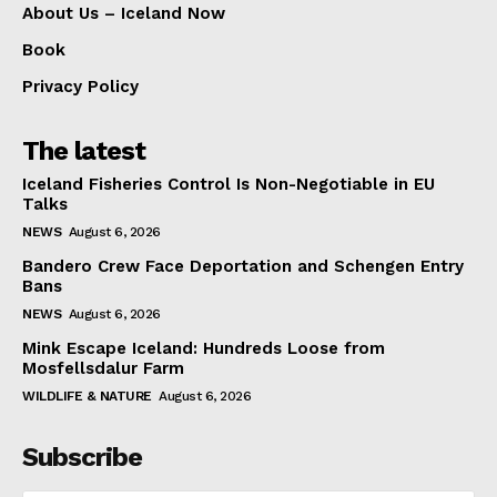
About Us – Iceland Now
Book
Privacy Policy
The latest
Iceland Fisheries Control Is Non-Negotiable in EU
Talks
NEWS
August 6, 2026
Bandero Crew Face Deportation and Schengen Entry
Bans
NEWS
August 6, 2026
Mink Escape Iceland: Hundreds Loose from
Mosfellsdalur Farm
WILDLIFE & NATURE
August 6, 2026
Subscribe