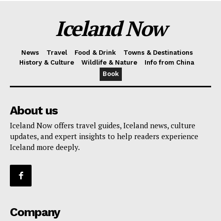
Iceland Now
News
Travel
Food & Drink
Towns & Destinations
History & Culture
Wildlife & Nature
Info from China
Book
About us
Iceland Now offers travel guides, Iceland news, culture
updates, and expert insights to help readers experience
Iceland more deeply.
Company