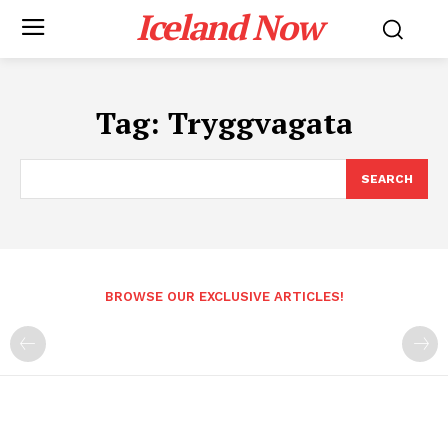
Iceland Now
Tag:
Tryggvagata
SEARCH
BROWSE OUR EXCLUSIVE ARTICLES!