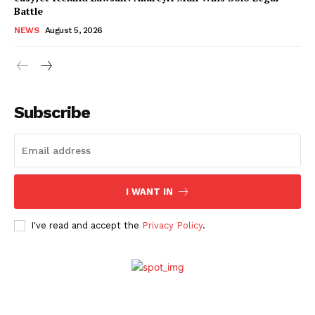
Battle
NEWS
August 5, 2026
Subscribe
I WANT IN
I've read and accept the
Privacy Policy
.