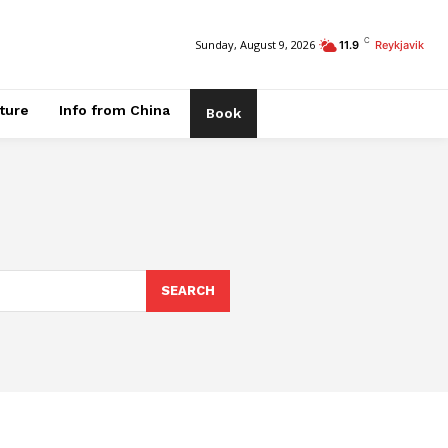
C
Sunday, August 9, 2026
11.9
Reykjavik
ature
Info from China
Book
SEARCH