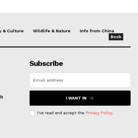
y & Culture
Wildlife & Nature
Info from China
Book
Subscribe
sh
I WANT IN
I've read and accept the
Privacy Policy
.