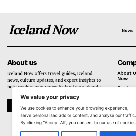
Iceland Now
News
About us
Comp
Iceland Now offers travel guides, Iceland
About U
Now
news, culture updates, and expert insights to
help readers experience Iceland more deeply.
Book
We value your privacy
Privacy 
We use cookies to enhance your browsing experience,
serve personalised ads or content, and analyse our traffic.
By clicking "Accept All", you consent to our use of cookies