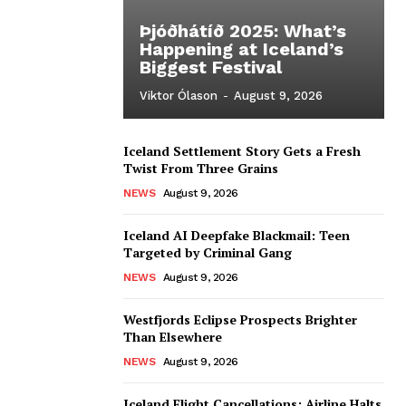
Þjóðhátíð 2025: What’s
Happening at Iceland’s
Biggest Festival
Viktor Ólason
-
August 9, 2026
Iceland Settlement Story Gets a Fresh
Twist From Three Grains
NEWS
August 9, 2026
Iceland AI Deepfake Blackmail: Teen
Targeted by Criminal Gang
NEWS
August 9, 2026
Westfjords Eclipse Prospects Brighter
Than Elsewhere
NEWS
August 9, 2026
Iceland Flight Cancellations: Airline Halts