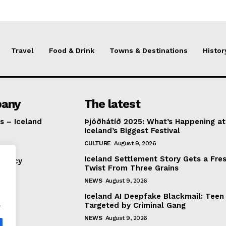
Travel
Food & Drink
Towns & Destinations
Histor
any
The latest
s – Iceland
Þjóðhátíð 2025: What’s Happening at
Iceland’s Biggest Festival
CULTURE
August 9, 2026
Iceland Settlement Story Gets a Fre
Policy
Twist From Three Grains
NEWS
August 9, 2026
Iceland AI Deepfake Blackmail: Teen
.
Targeted by Criminal Gang
NEWS
August 9, 2026