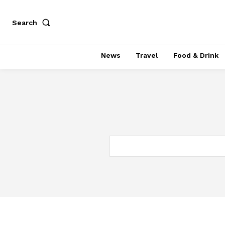
Search
News
Travel
Food & Drink