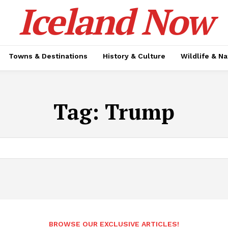
Iceland Now
Towns & Destinations
History & Culture
Wildlife & N
Tag:
Trump
BROWSE OUR EXCLUSIVE ARTICLES!