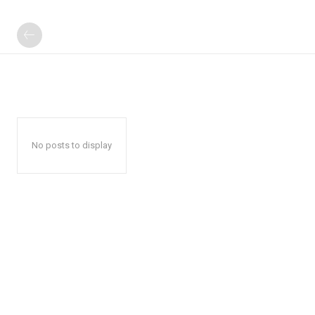
No posts to display