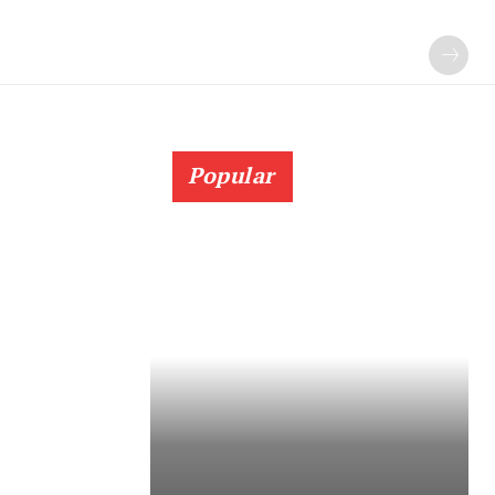
Popular