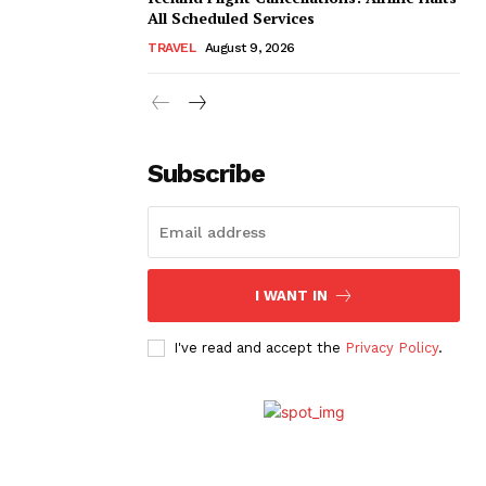
All Scheduled Services
TRAVEL
August 9, 2026
Subscribe
I WANT IN
I've read and accept the
Privacy Policy
.