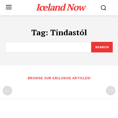
Iceland Now
Tag:
Tindastól
SEARCH
BROWSE OUR EXCLUSIVE ARTICLES!