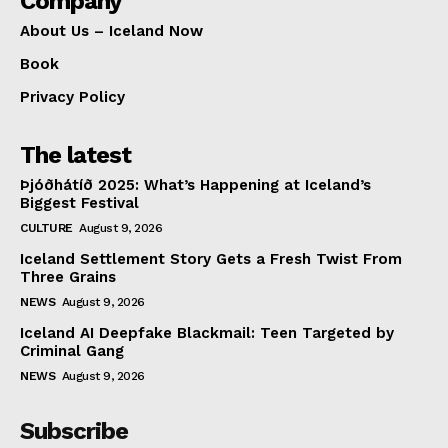
Company
About Us – Iceland Now
Book
Privacy Policy
The latest
Þjóðhátíð 2025: What’s Happening at Iceland’s
Biggest Festival
CULTURE
August 9, 2026
Iceland Settlement Story Gets a Fresh Twist From
Three Grains
NEWS
August 9, 2026
Iceland AI Deepfake Blackmail: Teen Targeted by
Criminal Gang
NEWS
August 9, 2026
Subscribe