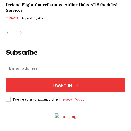
Iceland Flight Cancellations: Airline Halts All Scheduled
Services
TRAVEL
August 9, 2026
Subscribe
I WANT IN
I've read and accept the
Privacy Policy
.