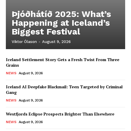
Þjóðhátíð 2025: What’s
Happening at Iceland’s
Biggest Festival
Viktor Ólason
-
August 9, 2026
Iceland Settlement Story Gets a Fresh Twist From Three
Grains
NEWS
August 9, 2026
Iceland AI Deepfake Blackmail: Teen Targeted by Criminal
Gang
NEWS
August 9, 2026
Westfjords Eclipse Prospects Brighter Than Elsewhere
NEWS
August 9, 2026