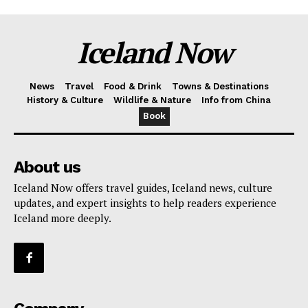
Iceland Now
News
Travel
Food & Drink
Towns & Destinations
History & Culture
Wildlife & Nature
Info from China
Book
About us
Iceland Now offers travel guides, Iceland news, culture
updates, and expert insights to help readers experience
Iceland more deeply.