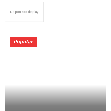
No posts to display
Popular