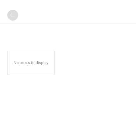
No posts to display