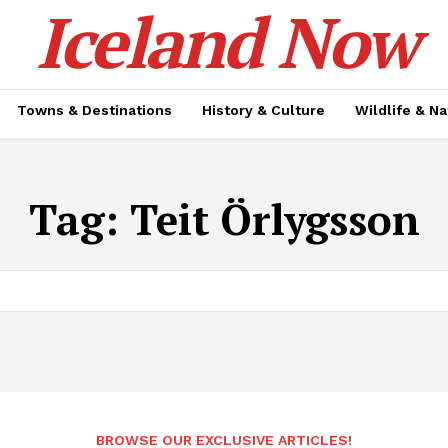
Iceland Now
Towns & Destinations
History & Culture
Wildlife & N
Tag:
Teit Örlygsson
BROWSE OUR EXCLUSIVE ARTICLES!