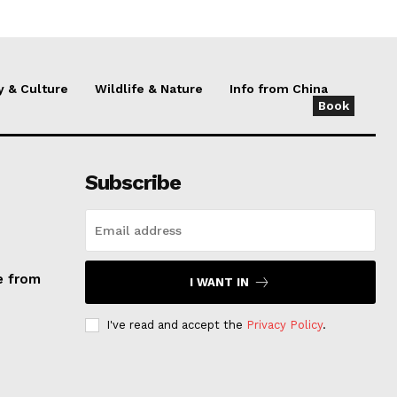
y & Culture
Wildlife & Nature
Info from China
Book
Subscribe
e from
I WANT IN
I've read and accept the
Privacy Policy
.