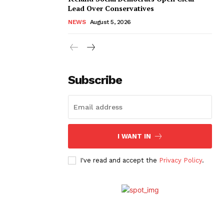
Lead Over Conservatives
NEWS
August 5, 2026
Subscribe
I WANT IN
I've read and accept the
Privacy Policy
.