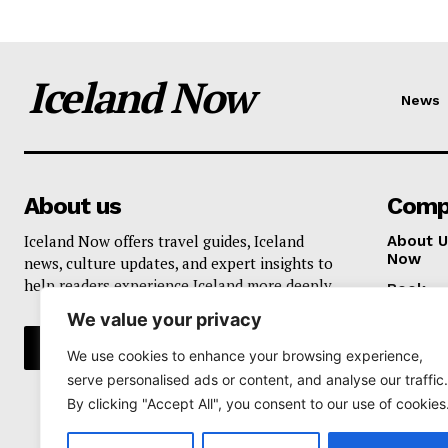
Iceland Now
News
About us
Comp
Iceland Now offers travel guides, Iceland
About U
Now
news, culture updates, and expert insights to
help readers experience Iceland more deeply.
Book
We value your privacy
Privacy 
We use cookies to enhance your browsing experience,
serve personalised ads or content, and analyse our traffic.
By clicking "Accept All", you consent to our use of cookies