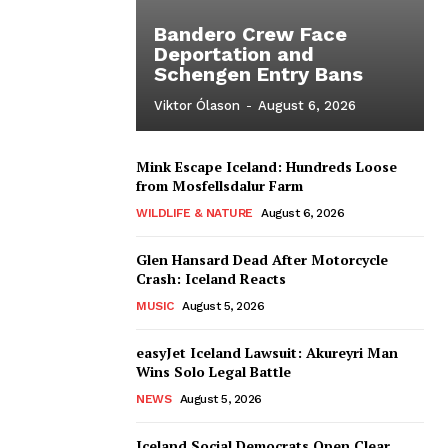
Bandero Crew Face
Deportation and
Schengen Entry Bans
Viktor Ólason
-
August 6, 2026
Mink Escape Iceland: Hundreds Loose
from Mosfellsdalur Farm
WILDLIFE & NATURE
August 6, 2026
Glen Hansard Dead After Motorcycle
Crash: Iceland Reacts
MUSIC
August 5, 2026
easyJet Iceland Lawsuit: Akureyri Man
Wins Solo Legal Battle
NEWS
August 5, 2026
Iceland Social Democrats Open Clear