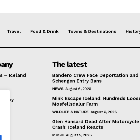
Travel
Food & Drink
Towns & Destinations
Histor
any
The latest
s – Iceland
Bandero Crew Face Deportation and
Schengen Entry Bans
NEWS
August 6, 2026
Mink Escape Iceland: Hundreds Loos
Policy
Mosfellsdalur Farm
WILDLIFE & NATURE
August 6, 2026
Glen Hansard Dead After Motorcycle
.
Crash: Iceland Reacts
MUSIC
August 5, 2026