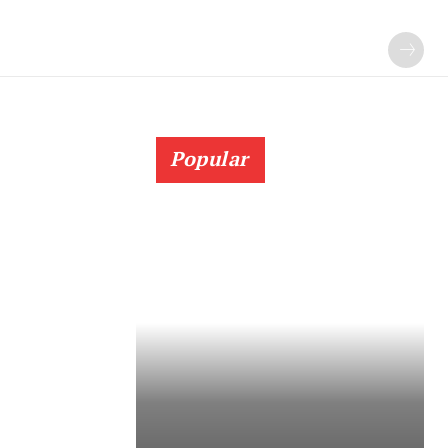
Popular