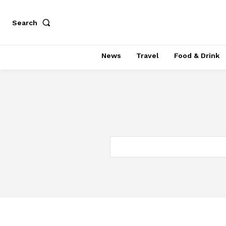
Search
News
Travel
Food & Drink