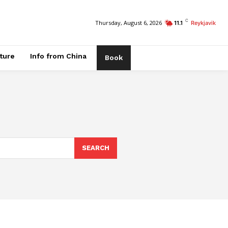
C
Thursday, August 6, 2026
11.1
Reykjavik
ature
Info from China
Book
SEARCH