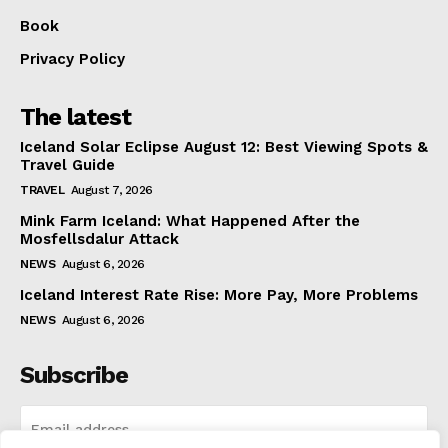
Book
Privacy Policy
The latest
Iceland Solar Eclipse August 12: Best Viewing Spots &
Travel Guide
TRAVEL
August 7, 2026
Mink Farm Iceland: What Happened After the
Mosfellsdalur Attack
NEWS
August 6, 2026
Iceland Interest Rate Rise: More Pay, More Problems
NEWS
August 6, 2026
Subscribe