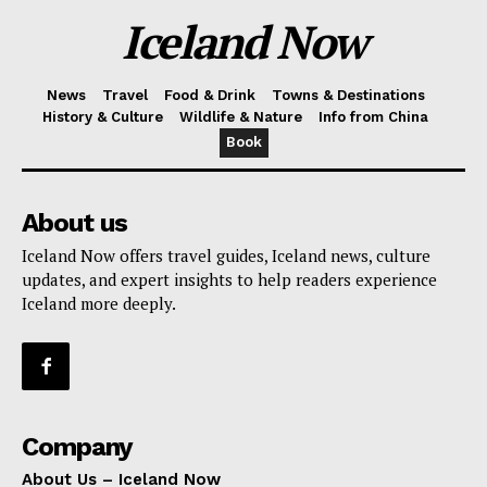
Iceland Now
News
Travel
Food & Drink
Towns & Destinations
History & Culture
Wildlife & Nature
Info from China
Book
About us
Iceland Now offers travel guides, Iceland news, culture
updates, and expert insights to help readers experience
Iceland more deeply.
Company
About Us – Iceland Now