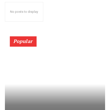
No posts to display
Popular