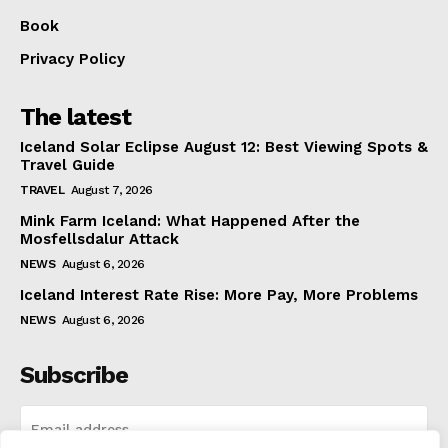
Book
Privacy Policy
The latest
Iceland Solar Eclipse August 12: Best Viewing Spots &
Travel Guide
TRAVEL
August 7, 2026
Mink Farm Iceland: What Happened After the
Mosfellsdalur Attack
NEWS
August 6, 2026
Iceland Interest Rate Rise: More Pay, More Problems
NEWS
August 6, 2026
Subscribe