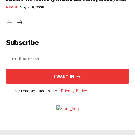
NEWS
August 6, 2026
Subscribe
I WANT IN
I've read and accept the
Privacy Policy
.