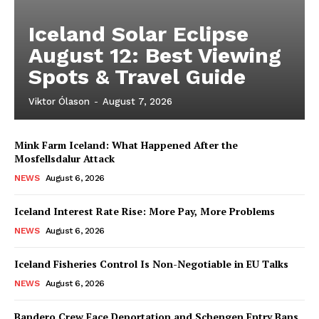
Iceland Solar Eclipse
August 12: Best Viewing
Spots & Travel Guide
Viktor Ólason
-
August 7, 2026
Mink Farm Iceland: What Happened After the
Mosfellsdalur Attack
NEWS
August 6, 2026
Iceland Interest Rate Rise: More Pay, More Problems
NEWS
August 6, 2026
Iceland Fisheries Control Is Non-Negotiable in EU Talks
NEWS
August 6, 2026
Bandero Crew Face Deportation and Schengen Entry Bans