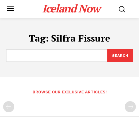
Iceland Now
Tag:
Silfra Fissure
SEARCH
BROWSE OUR EXCLUSIVE ARTICLES!