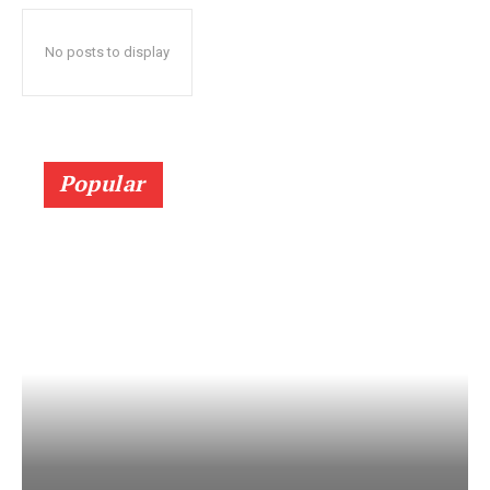
No posts to display
Popular