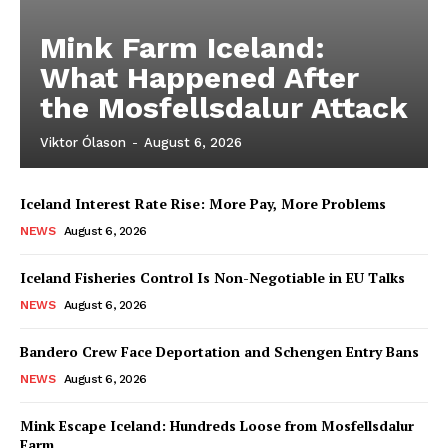
Mink Farm Iceland:
What Happened After
the Mosfellsdalur Attack
Viktor Ólason
-
August 6, 2026
Iceland Interest Rate Rise: More Pay, More Problems
NEWS
August 6, 2026
Iceland Fisheries Control Is Non-Negotiable in EU Talks
NEWS
August 6, 2026
Bandero Crew Face Deportation and Schengen Entry Bans
NEWS
August 6, 2026
Mink Escape Iceland: Hundreds Loose from Mosfellsdalur
Farm