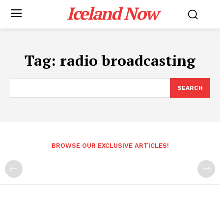
Iceland Now
Tag:
radio broadcasting
SEARCH
BROWSE OUR EXCLUSIVE ARTICLES!