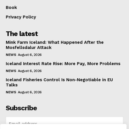
Book
Privacy Policy
The latest
Mink Farm Iceland: What Happened After the
Mosfellsdalur Attack
NEWS
August 6, 2026
Iceland Interest Rate Rise: More Pay, More Problems
NEWS
August 6, 2026
Iceland Fisheries Control Is Non-Negotiable in EU
Talks
NEWS
August 6, 2026
Subscribe