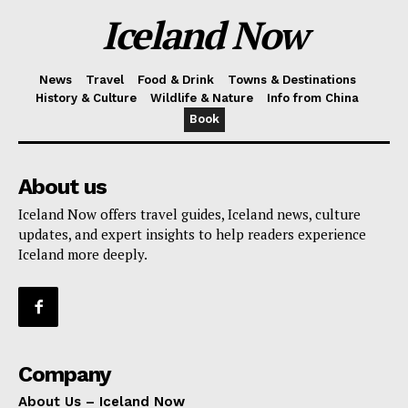
Iceland Now
News
Travel
Food & Drink
Towns & Destinations
History & Culture
Wildlife & Nature
Info from China
Book
About us
Iceland Now offers travel guides, Iceland news, culture
updates, and expert insights to help readers experience
Iceland more deeply.
Company
About Us – Iceland Now