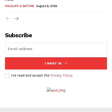
WILDLIFE & NATURE
August 6, 2026
Subscribe
I WANT IN
I've read and accept the
Privacy Policy
.