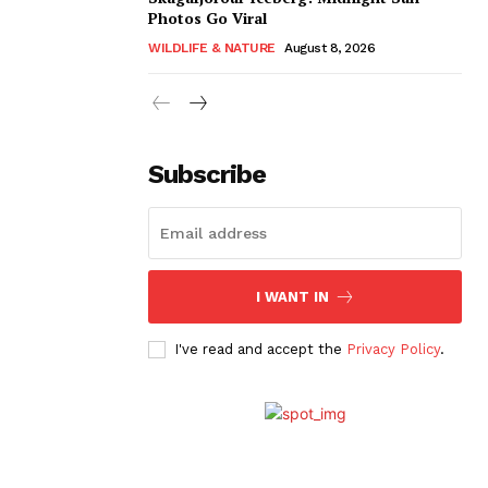
Photos Go Viral
WILDLIFE & NATURE
August 8, 2026
Subscribe
I WANT IN
I've read and accept the
Privacy Policy
.