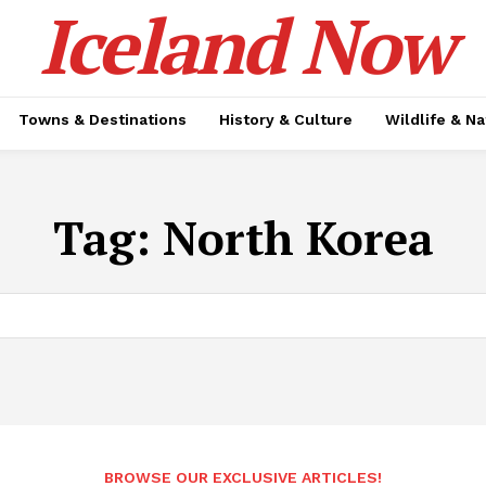
Iceland Now
Towns & Destinations
History & Culture
Wildlife & N
Tag:
North Korea
BROWSE OUR EXCLUSIVE ARTICLES!