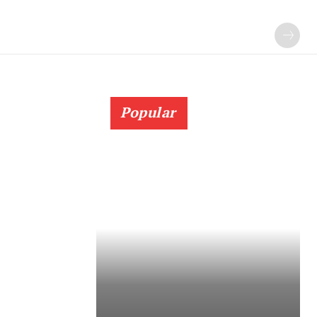
Popular