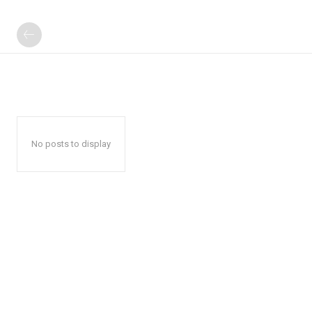
No posts to display