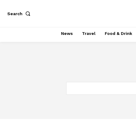
Search
News
Travel
Food & Drink