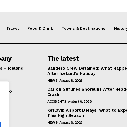
Travel
Food & Drink
Towns & Destinations
Histor
any
The latest
s – Iceland
Bandero Crew Detained: What Happ
After Iceland’s Holiday
NEWS
August 8, 2026
Car on Gufunes Shoreline After Hea
Policy
Crash
ACCIDENTS
August 8, 2026
Keflavík Airport Delays: What to Exp
.
This High Season
NEWS
August 8, 2026