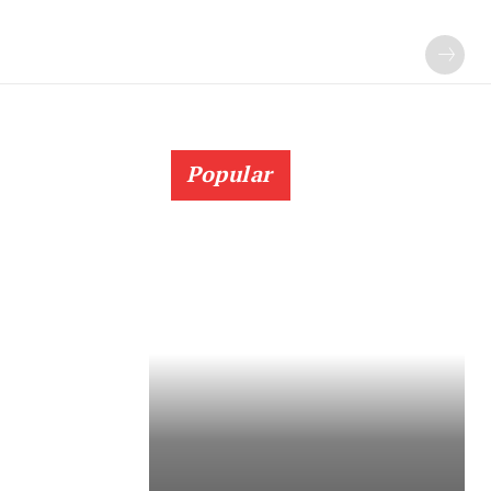
Popular