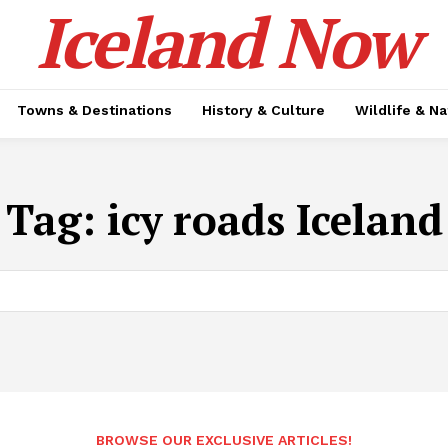
Iceland Now
Towns & Destinations
History & Culture
Wildlife & N
Tag:
icy roads Iceland
BROWSE OUR EXCLUSIVE ARTICLES!