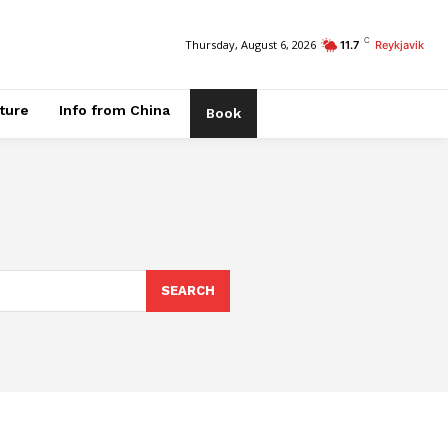
C
Thursday, August 6, 2026
11.7
Reykjavik
ature
Info from China
Book
SEARCH