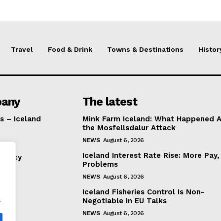
Travel
Food & Drink
Towns & Destinations
Histor
any
The latest
s – Iceland
Mink Farm Iceland: What Happened A
the Mosfellsdalur Attack
NEWS
August 6, 2026
Iceland Interest Rate Rise: More Pay
Policy
Problems
NEWS
August 6, 2026
Iceland Fisheries Control Is Non-
.
Negotiable in EU Talks
NEWS
August 6, 2026