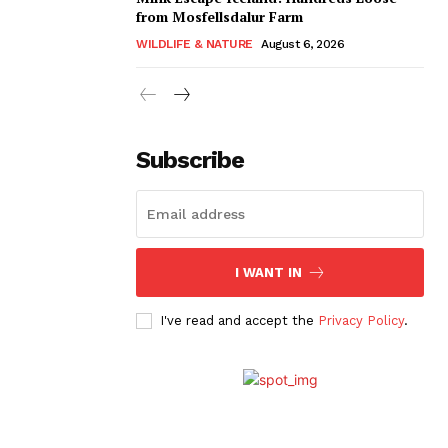
from Mosfellsdalur Farm
WILDLIFE & NATURE
August 6, 2026
Subscribe
I WANT IN
I've read and accept the
Privacy Policy
.