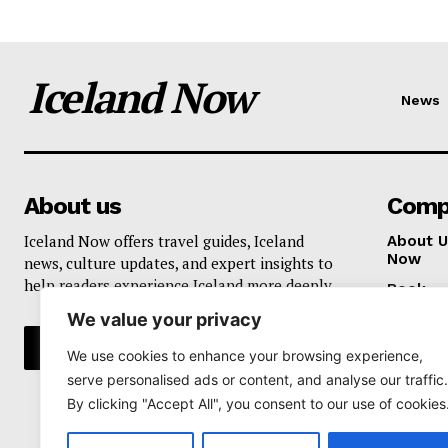
Iceland Now
News
About us
Comp
Iceland Now offers travel guides, Iceland
About U
Now
news, culture updates, and expert insights to
help readers experience Iceland more deeply.
Book
We value your privacy
Privacy 
We use cookies to enhance your browsing experience,
serve personalised ads or content, and analyse our traffic.
By clicking "Accept All", you consent to our use of cookies