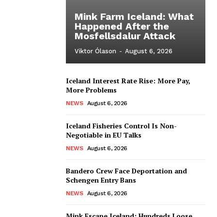
Mink Farm Iceland: What
Happened After the
Mosfellsdalur Attack
Viktor Ólason
-
August 6, 2026
Iceland Interest Rate Rise: More Pay,
More Problems
NEWS
August 6, 2026
Iceland Fisheries Control Is Non-
Negotiable in EU Talks
NEWS
August 6, 2026
Bandero Crew Face Deportation and
Schengen Entry Bans
NEWS
August 6, 2026
Mink Escape Iceland: Hundreds Loose