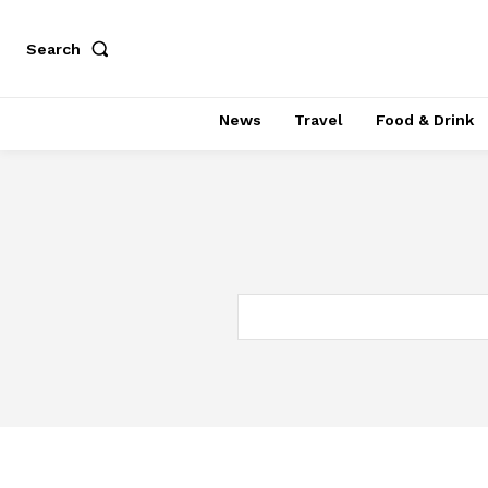
Search
News
Travel
Food & Drink