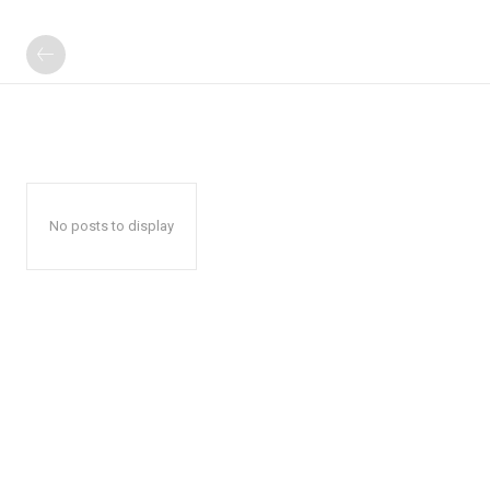
No posts to display