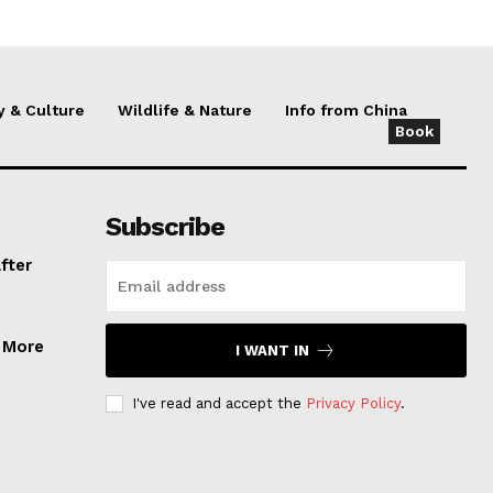
y & Culture
Wildlife & Nature
Info from China
Book
Subscribe
fter
, More
I WANT IN
I've read and accept the
Privacy Policy
.