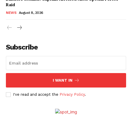
Raid
NEWS
August 8, 2026
Subscribe
I WANT IN
I've read and accept the
Privacy Policy
.