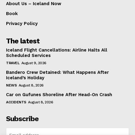
About Us – Iceland Now
Book
Privacy Policy
The latest
Iceland Flight Cancellations: Airline Halts All
Scheduled Services
TRAVEL
August 9, 2026
Bandero Crew Detained: What Happens After
Iceland’s Holiday
NEWS
August 8, 2026
Car on Gufunes Shoreline After Head-On Crash
ACCIDENTS
August 8, 2026
Subscribe