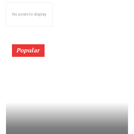
No posts to display
Popular