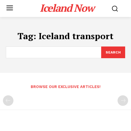
Iceland Now
Tag:
Iceland transport
SEARCH
BROWSE OUR EXCLUSIVE ARTICLES!