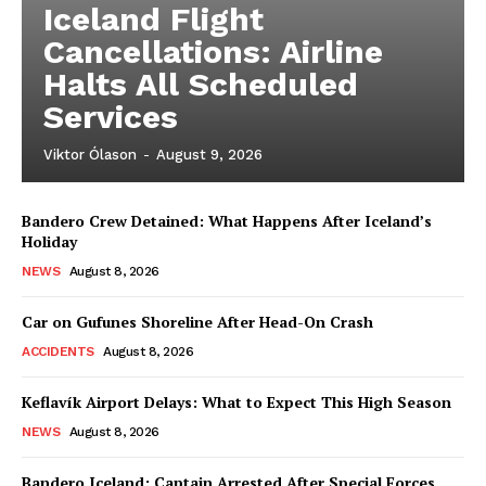
Iceland Flight
Cancellations: Airline
Halts All Scheduled
Services
Viktor Ólason
-
August 9, 2026
Bandero Crew Detained: What Happens After Iceland’s
Holiday
NEWS
August 8, 2026
Car on Gufunes Shoreline After Head-On Crash
ACCIDENTS
August 8, 2026
Keflavík Airport Delays: What to Expect This High Season
NEWS
August 8, 2026
Bandero Iceland: Captain Arrested After Special Forces