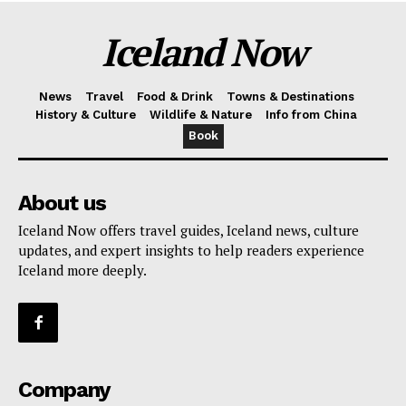
Iceland Now
News
Travel
Food & Drink
Towns & Destinations
History & Culture
Wildlife & Nature
Info from China
Book
About us
Iceland Now offers travel guides, Iceland news, culture
updates, and expert insights to help readers experience
Iceland more deeply.
Company