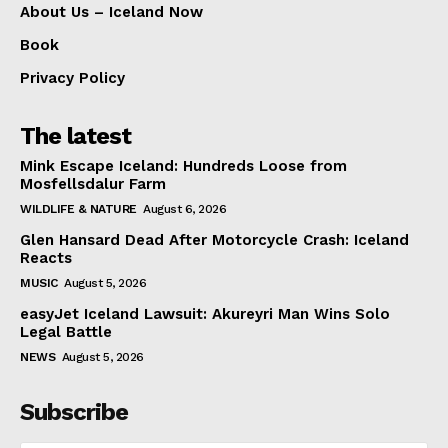
About Us – Iceland Now
Book
Privacy Policy
The latest
Mink Escape Iceland: Hundreds Loose from
Mosfellsdalur Farm
WILDLIFE & NATURE
August 6, 2026
Glen Hansard Dead After Motorcycle Crash: Iceland
Reacts
MUSIC
August 5, 2026
easyJet Iceland Lawsuit: Akureyri Man Wins Solo
Legal Battle
NEWS
August 5, 2026
Subscribe