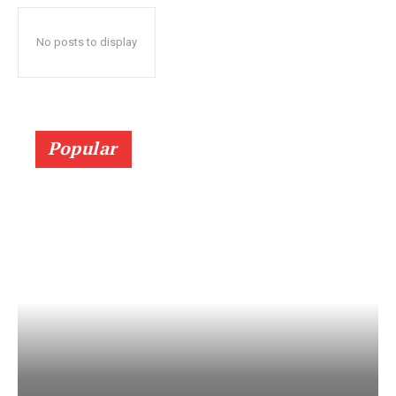
No posts to display
Popular