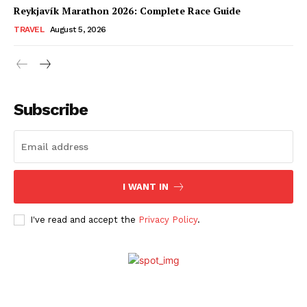
Reykjavík Marathon 2026: Complete Race Guide
TRAVEL
August 5, 2026
Subscribe
I WANT IN
I've read and accept the
Privacy Policy
.