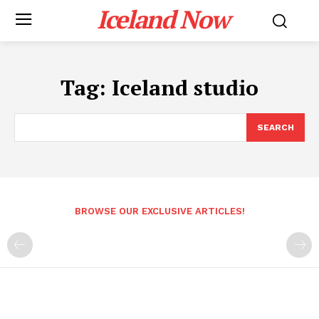
Iceland Now
Tag:
Iceland studio
SEARCH
BROWSE OUR EXCLUSIVE ARTICLES!