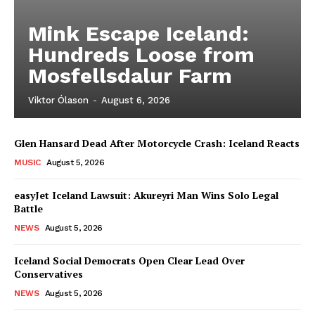
Mink Escape Iceland:
Hundreds Loose from
Mosfellsdalur Farm
Viktor Ólason
-
August 6, 2026
Glen Hansard Dead After Motorcycle Crash: Iceland Reacts
MUSIC
August 5, 2026
easyJet Iceland Lawsuit: Akureyri Man Wins Solo Legal
Battle
NEWS
August 5, 2026
Iceland Social Democrats Open Clear Lead Over
Conservatives
NEWS
August 5, 2026