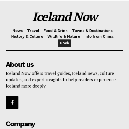
Iceland Now
News
Travel
Food & Drink
Towns & Destinations
History & Culture
Wildlife & Nature
Info from China
Book
About us
Iceland Now offers travel guides, Iceland news, culture
updates, and expert insights to help readers experience
Iceland more deeply.
Company