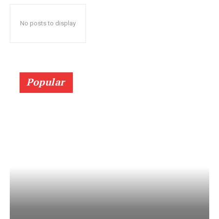
No posts to display
Popular