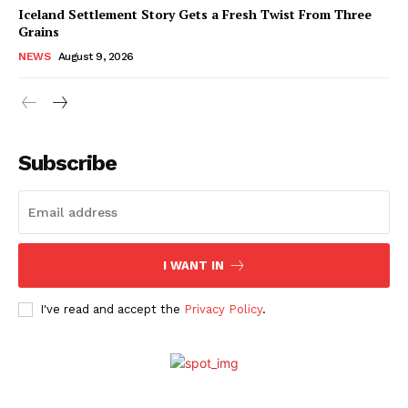
Iceland Settlement Story Gets a Fresh Twist From Three
Grains
NEWS
August 9, 2026
Subscribe
I WANT IN
I've read and accept the
Privacy Policy
.