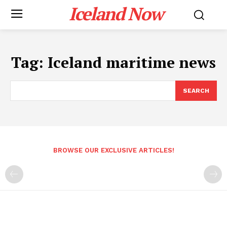
Iceland Now
Tag:
Iceland maritime news
SEARCH
BROWSE OUR EXCLUSIVE ARTICLES!