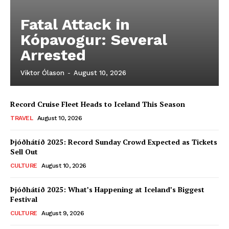
Fatal Attack in
Kópavogur: Several
Arrested
Viktor Ólason
-
August 10, 2026
Record Cruise Fleet Heads to Iceland This Season
TRAVEL
August 10, 2026
Þjóðhátíð 2025: Record Sunday Crowd Expected as Tickets
Sell Out
CULTURE
August 10, 2026
Þjóðhátíð 2025: What’s Happening at Iceland’s Biggest
Festival
CULTURE
August 9, 2026