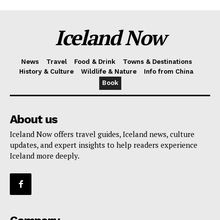
Iceland Now
News
Travel
Food & Drink
Towns & Destinations
History & Culture
Wildlife & Nature
Info from China
Book
About us
Iceland Now offers travel guides, Iceland news, culture
updates, and expert insights to help readers experience
Iceland more deeply.