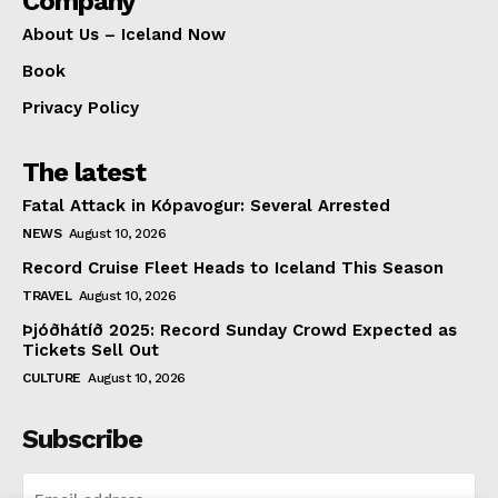
Company
About Us – Iceland Now
Book
Privacy Policy
The latest
Fatal Attack in Kópavogur: Several Arrested
NEWS
August 10, 2026
Record Cruise Fleet Heads to Iceland This Season
TRAVEL
August 10, 2026
Þjóðhátíð 2025: Record Sunday Crowd Expected as
Tickets Sell Out
CULTURE
August 10, 2026
Subscribe