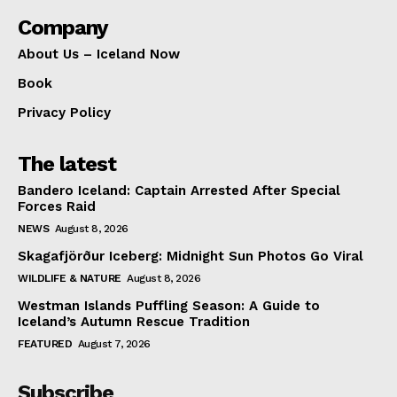
Company
About Us – Iceland Now
Book
Privacy Policy
The latest
Bandero Iceland: Captain Arrested After Special
Forces Raid
NEWS
August 8, 2026
Skagafjörður Iceberg: Midnight Sun Photos Go Viral
WILDLIFE & NATURE
August 8, 2026
Westman Islands Puffling Season: A Guide to
Iceland’s Autumn Rescue Tradition
FEATURED
August 7, 2026
Subscribe