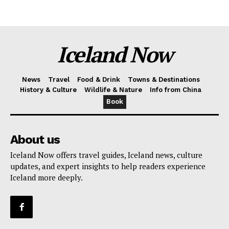
Iceland Now
News
Travel
Food & Drink
Towns & Destinations
History & Culture
Wildlife & Nature
Info from China
Book
About us
Iceland Now offers travel guides, Iceland news, culture
updates, and expert insights to help readers experience
Iceland more deeply.