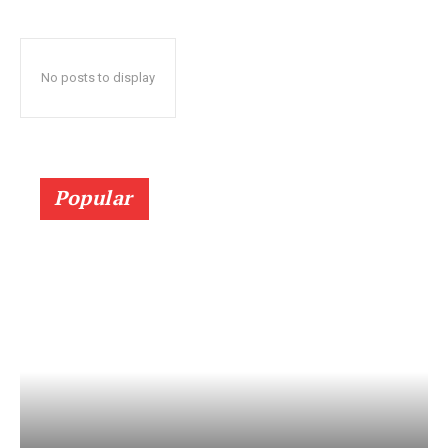
No posts to display
Popular