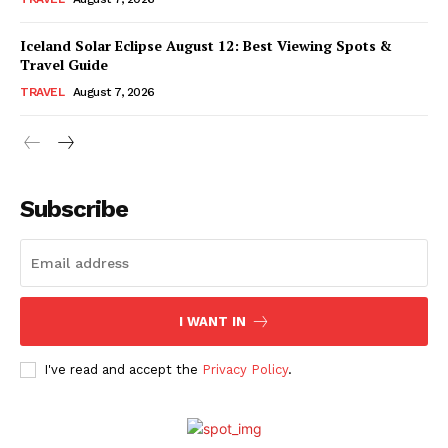
Iceland Solar Eclipse August 12: Best Viewing Spots &
Travel Guide
TRAVEL
August 7, 2026
Subscribe
I WANT IN
I've read and accept the
Privacy Policy
.