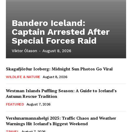
Bandero Iceland:
Captain Arrested After
Special Forces Raid
Viktor Ólason
-
August 8, 2026
Skagafjörður Iceberg: Midnight Sun Photos Go Viral
WILDLIFE & NATURE
August 8, 2026
Westman Islands Puffling Season: A Guide to Iceland’s
Autumn Rescue Tradition
FEATURED
August 7, 2026
Verslunarmannahelgi 2025: Traffic Chaos and Weather
Warnings Hit Iceland’s Biggest Weekend
TRAVEL
August 7, 2026