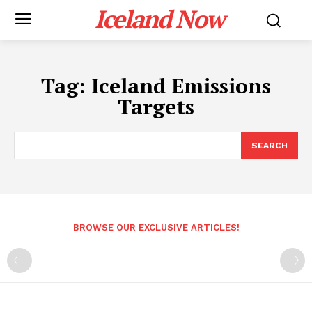
Iceland Now
Tag:
Iceland Emissions
Targets
SEARCH
BROWSE OUR EXCLUSIVE ARTICLES!