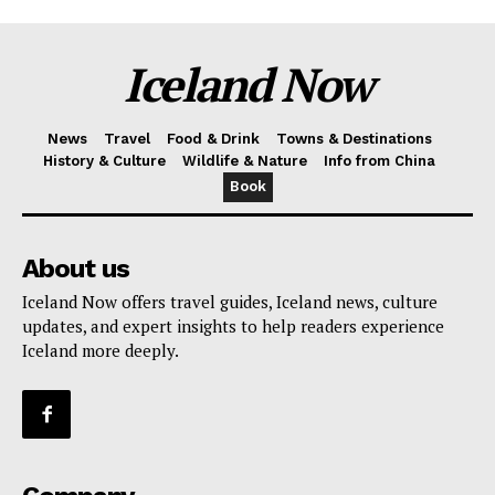
Iceland Now
News
Travel
Food & Drink
Towns & Destinations
History & Culture
Wildlife & Nature
Info from China
Book
About us
Iceland Now offers travel guides, Iceland news, culture
updates, and expert insights to help readers experience
Iceland more deeply.