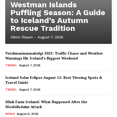
Westman Islands
Puffling Season: A Guide
to Iceland’s Autumn
Rescue Tradition
Viktor Ólason
-
August 7, 2026
Verslunarmannahelgi 2025: Traffic Chaos and Weather
Warnings Hit Iceland’s Biggest Weekend
TRAVEL
August 7, 2026
Iceland Solar Eclipse August 12: Best Viewing Spots &
Travel Guide
TRAVEL
August 7, 2026
Mink Farm Iceland: What Happened After the
Mosfellsdalur Attack
NEWS
August 6, 2026