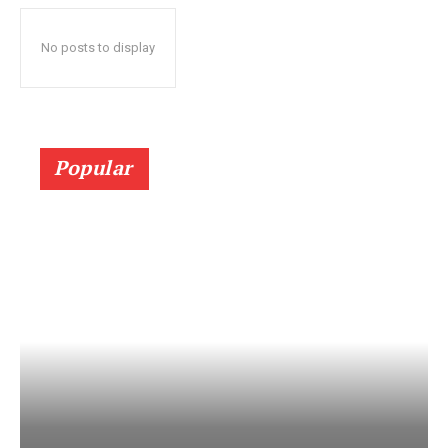
No posts to display
Popular