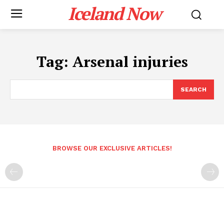
Iceland Now
Tag:
Arsenal injuries
SEARCH
BROWSE OUR EXCLUSIVE ARTICLES!