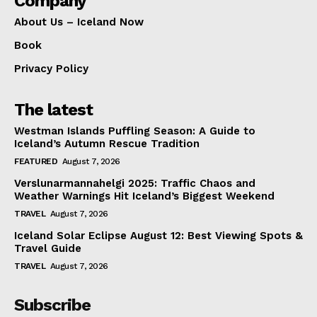
Company
About Us – Iceland Now
Book
Privacy Policy
The latest
Westman Islands Puffling Season: A Guide to
Iceland’s Autumn Rescue Tradition
FEATURED
August 7, 2026
Verslunarmannahelgi 2025: Traffic Chaos and
Weather Warnings Hit Iceland’s Biggest Weekend
TRAVEL
August 7, 2026
Iceland Solar Eclipse August 12: Best Viewing Spots &
Travel Guide
TRAVEL
August 7, 2026
Subscribe