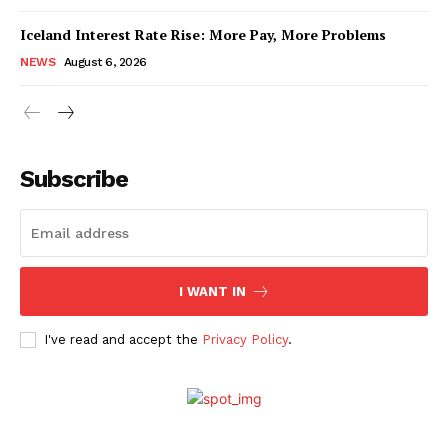
Iceland Interest Rate Rise: More Pay, More Problems
NEWS
August 6, 2026
Subscribe
I WANT IN
I've read and accept the
Privacy Policy
.