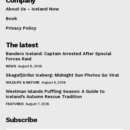
Company
About Us – Iceland Now
Book
Privacy Policy
The latest
Bandero Iceland: Captain Arrested After Special
Forces Raid
NEWS
August 8, 2026
Skagafjörður Iceberg: Midnight Sun Photos Go Viral
WILDLIFE & NATURE
August 8, 2026
Westman Islands Puffling Season: A Guide to
Iceland’s Autumn Rescue Tradition
FEATURED
August 7, 2026
Subscribe