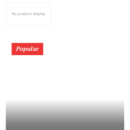
No posts to display
Popular