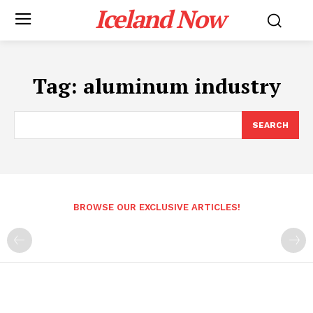
Iceland Now
Tag:
aluminum industry
SEARCH
BROWSE OUR EXCLUSIVE ARTICLES!