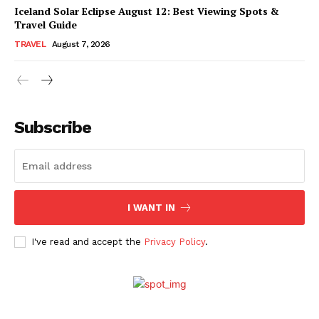
Iceland Solar Eclipse August 12: Best Viewing Spots &
Travel Guide
TRAVEL
August 7, 2026
Subscribe
I WANT IN
I've read and accept the
Privacy Policy
.