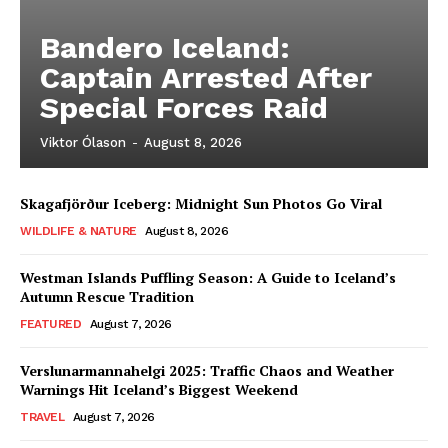
Bandero Iceland:
Captain Arrested After
Special Forces Raid
Viktor Ólason
-
August 8, 2026
Skagafjörður Iceberg: Midnight Sun Photos Go Viral
WILDLIFE & NATURE
August 8, 2026
Westman Islands Puffling Season: A Guide to Iceland’s
Autumn Rescue Tradition
FEATURED
August 7, 2026
Verslunarmannahelgi 2025: Traffic Chaos and Weather
Warnings Hit Iceland’s Biggest Weekend
TRAVEL
August 7, 2026