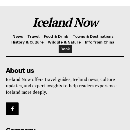
Iceland Now
News
Travel
Food & Drink
Towns & Destinations
History & Culture
Wildlife & Nature
Info from China
Book
About us
Iceland Now offers travel guides, Iceland news, culture
updates, and expert insights to help readers experience
Iceland more deeply.