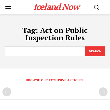
Iceland Now
Tag:
Act on Public
Inspection Rules
SEARCH
BROWSE OUR EXCLUSIVE ARTICLES!