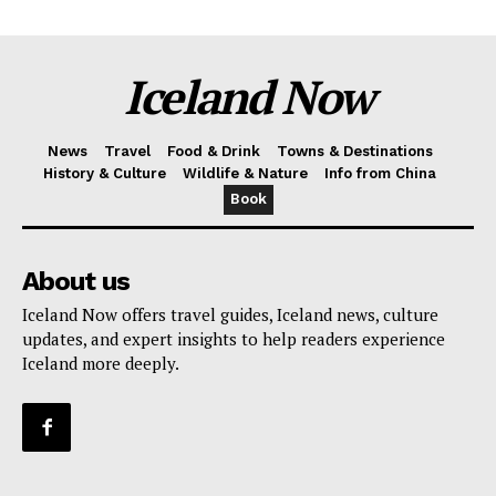
Iceland Now
News
Travel
Food & Drink
Towns & Destinations
History & Culture
Wildlife & Nature
Info from China
Book
About us
Iceland Now offers travel guides, Iceland news, culture
updates, and expert insights to help readers experience
Iceland more deeply.