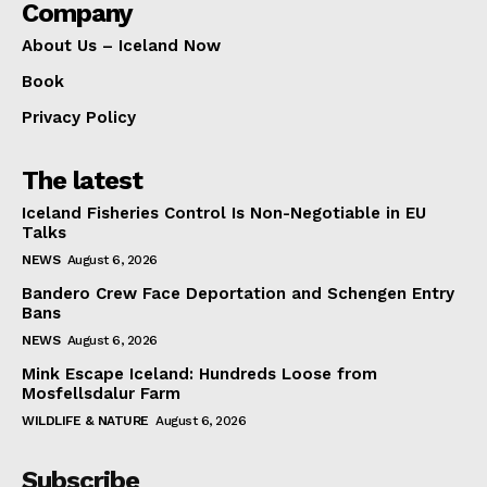
Company
About Us – Iceland Now
Book
Privacy Policy
The latest
Iceland Fisheries Control Is Non-Negotiable in EU
Talks
NEWS
August 6, 2026
Bandero Crew Face Deportation and Schengen Entry
Bans
NEWS
August 6, 2026
Mink Escape Iceland: Hundreds Loose from
Mosfellsdalur Farm
WILDLIFE & NATURE
August 6, 2026
Subscribe