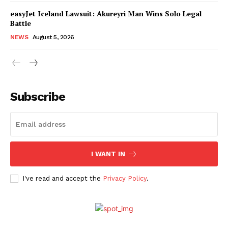
easyJet Iceland Lawsuit: Akureyri Man Wins Solo Legal
Battle
NEWS
August 5, 2026
Subscribe
I WANT IN
I've read and accept the
Privacy Policy
.