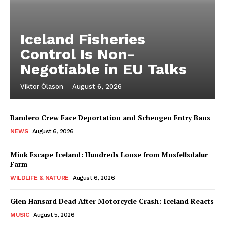
Iceland Fisheries
Control Is Non-
Negotiable in EU Talks
Viktor Ólason
-
August 6, 2026
Bandero Crew Face Deportation and Schengen Entry Bans
NEWS
August 6, 2026
Mink Escape Iceland: Hundreds Loose from Mosfellsdalur
Farm
WILDLIFE & NATURE
August 6, 2026
Glen Hansard Dead After Motorcycle Crash: Iceland Reacts
MUSIC
August 5, 2026