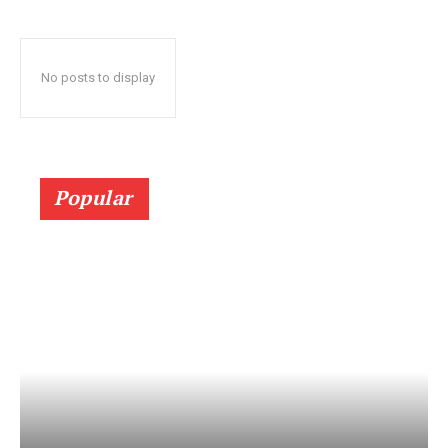
No posts to display
Popular