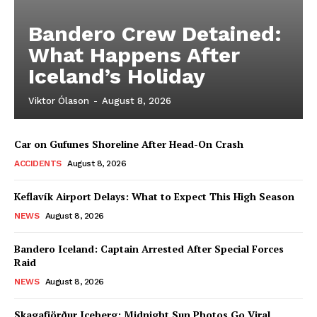
Bandero Crew Detained:
What Happens After
Iceland’s Holiday
Viktor Ólason
-
August 8, 2026
Car on Gufunes Shoreline After Head-On Crash
ACCIDENTS
August 8, 2026
Keflavík Airport Delays: What to Expect This High Season
NEWS
August 8, 2026
Bandero Iceland: Captain Arrested After Special Forces
Raid
NEWS
August 8, 2026
Skagafjörður Iceberg: Midnight Sun Photos Go Viral