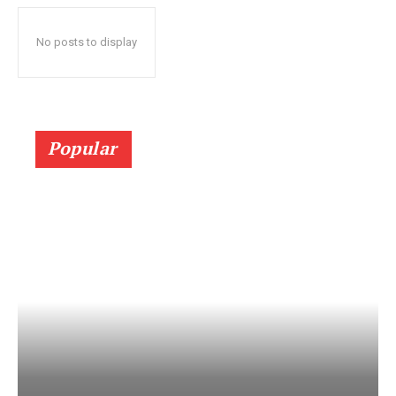
No posts to display
Popular