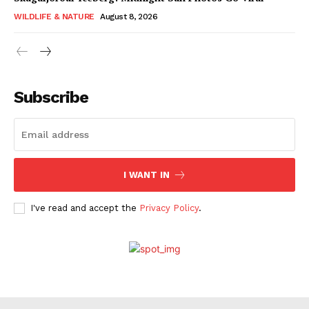
WILDLIFE & NATURE
August 8, 2026
Subscribe
I WANT IN
I've read and accept the
Privacy Policy
.