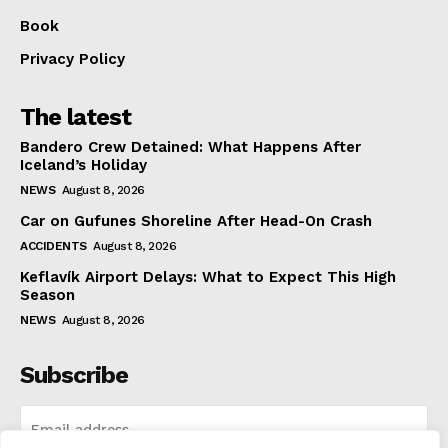
Book
Privacy Policy
The latest
Bandero Crew Detained: What Happens After
Iceland’s Holiday
NEWS
August 8, 2026
Car on Gufunes Shoreline After Head-On Crash
ACCIDENTS
August 8, 2026
Keflavík Airport Delays: What to Expect This High
Season
NEWS
August 8, 2026
Subscribe