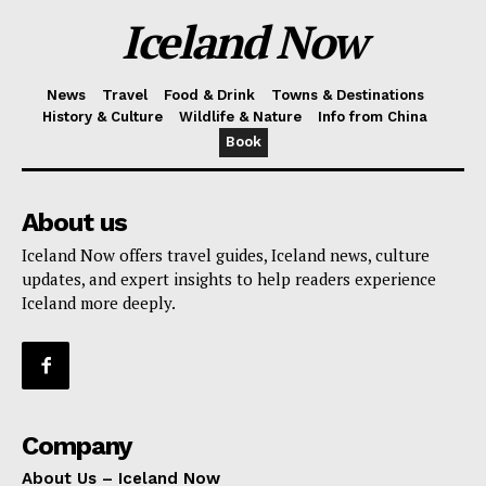
Iceland Now
News
Travel
Food & Drink
Towns & Destinations
History & Culture
Wildlife & Nature
Info from China
Book
About us
Iceland Now offers travel guides, Iceland news, culture
updates, and expert insights to help readers experience
Iceland more deeply.
Company
About Us – Iceland Now