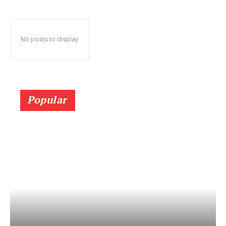
No posts to display
Popular