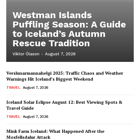
Westman Islands
Puffling Season: A Guide
to Iceland’s Autumn
Rescue Tradition
Viktor Ólason
-
August 7, 2026
Verslunarmannahelgi 2025: Traffic Chaos and Weather
Warnings Hit Iceland’s Biggest Weekend
TRAVEL
August 7, 2026
Iceland Solar Eclipse August 12: Best Viewing Spots &
Travel Guide
TRAVEL
August 7, 2026
Mink Farm Iceland: What Happened After the
Mosfellsdalur Attack