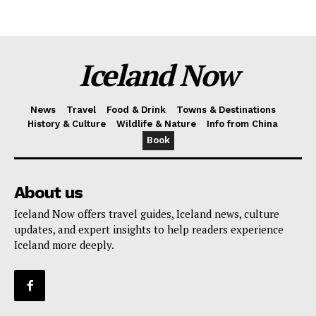
Iceland Now
News
Travel
Food & Drink
Towns & Destinations
History & Culture
Wildlife & Nature
Info from China
Book
About us
Iceland Now offers travel guides, Iceland news, culture
updates, and expert insights to help readers experience
Iceland more deeply.