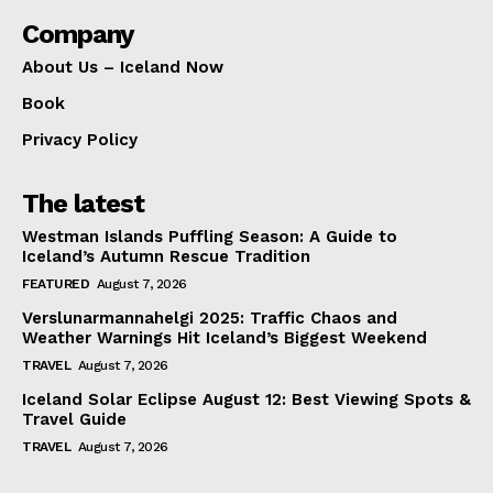
Company
About Us – Iceland Now
Book
Privacy Policy
The latest
Westman Islands Puffling Season: A Guide to
Iceland’s Autumn Rescue Tradition
FEATURED
August 7, 2026
Verslunarmannahelgi 2025: Traffic Chaos and
Weather Warnings Hit Iceland’s Biggest Weekend
TRAVEL
August 7, 2026
Iceland Solar Eclipse August 12: Best Viewing Spots &
Travel Guide
TRAVEL
August 7, 2026