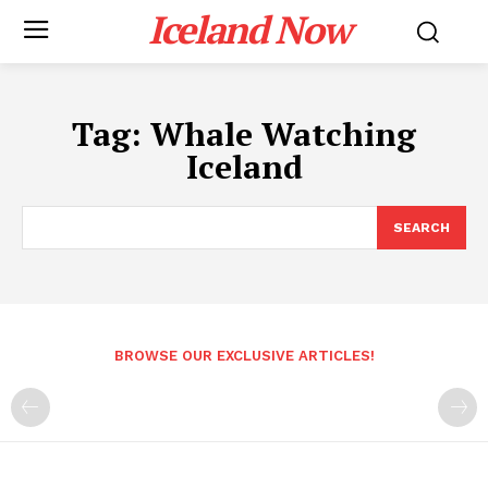
Iceland Now
Tag:
Whale Watching
Iceland
SEARCH
BROWSE OUR EXCLUSIVE ARTICLES!