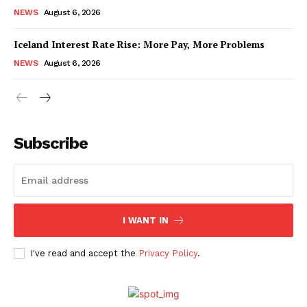
NEWS
August 6, 2026
Iceland Interest Rate Rise: More Pay, More Problems
NEWS
August 6, 2026
Subscribe
I WANT IN
I've read and accept the
Privacy Policy
.