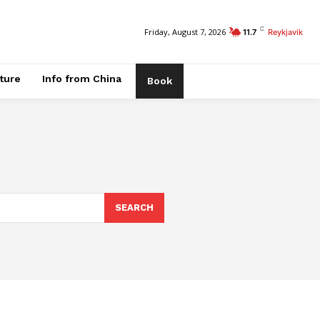
C
Friday, August 7, 2026
11.7
Reykjavik
ature
Info from China
Book
SEARCH