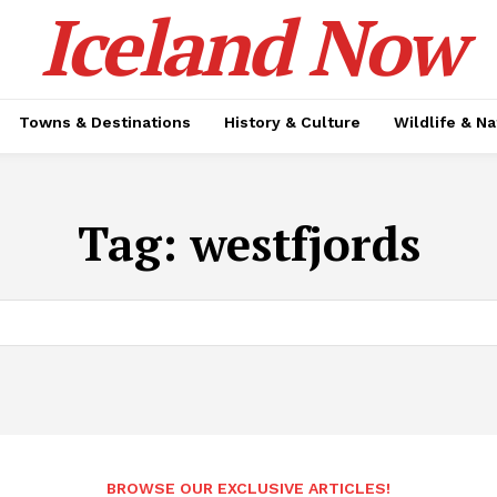
Iceland Now
Towns & Destinations
History & Culture
Wildlife & N
Tag:
westfjords
BROWSE OUR EXCLUSIVE ARTICLES!