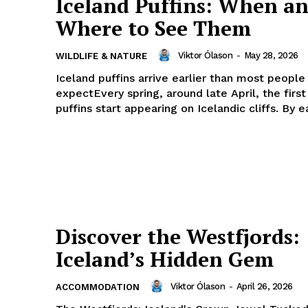
Iceland Puffins: When a
Where to See Them
Viktor Ólason
-
May 28, 2026
WILDLIFE & NATURE
Iceland puffins arrive earlier than most people
expectEvery spring, around late April, the first
puffins start appearing on Icelandic cliffs. By ea
Discover the Westfjords:
Iceland’s Hidden Gem
Viktor Ólason
-
April 26, 2026
ACCOMMODATION