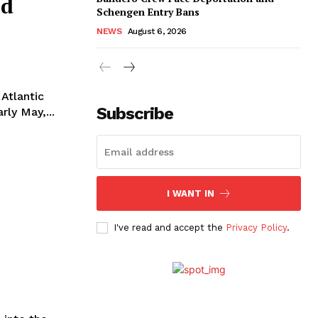
nd
Schengen Entry Bans
NEWS
August 6, 2026
 Atlantic
Subscribe
rly May,...
I WANT IN
I've read and accept the
Privacy Policy
.