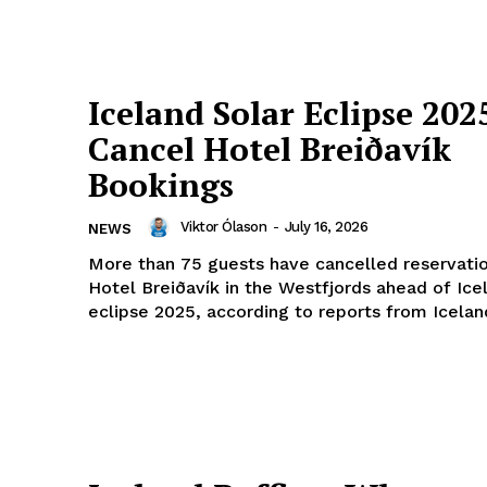
Iceland Solar Eclipse 202
Cancel Hotel Breiðavík
Bookings
Viktor Ólason
-
July 16, 2026
NEWS
More than 75 guests have cancelled reservatio
Hotel Breiðavík in the Westfjords ahead of Icel
eclipse 2025, according to reports from Iceland