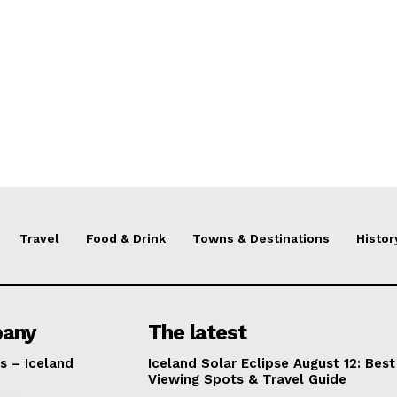
Travel
Food & Drink
Towns & Destinations
Histor
any
The latest
s – Iceland
Iceland Solar Eclipse August 12: Best
Viewing Spots & Travel Guide