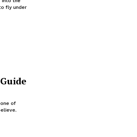
 into the
to fly under
 Guide
elieve.