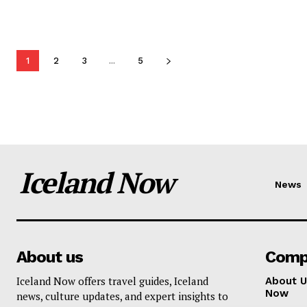
1
2
3
...
5
Iceland Now
News
About us
Comp
Iceland Now offers travel guides, Iceland
About U
Now
news, culture updates, and expert insights to