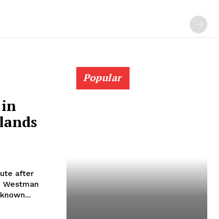
Popular
 in
lands
oute after
he Westman
 known...