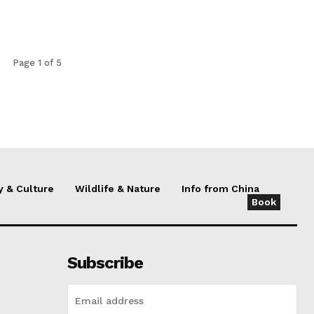
Page 1 of 5
y & Culture
Wildlife & Nature
Info from China
Book
Subscribe