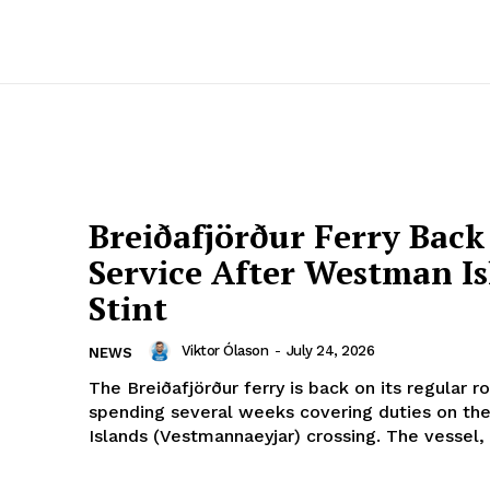
Breiðafjörður Ferry Back
Service After Westman Is
Stint
Viktor Ólason
-
July 24, 2026
NEWS
The Breiðafjörður ferry is back on its regular r
spending several weeks covering duties on t
Islands (Vestmannaeyjar) crossing. The vessel,