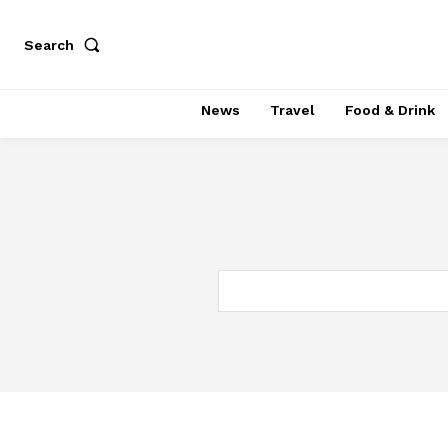
Search
News
Travel
Food & Drink