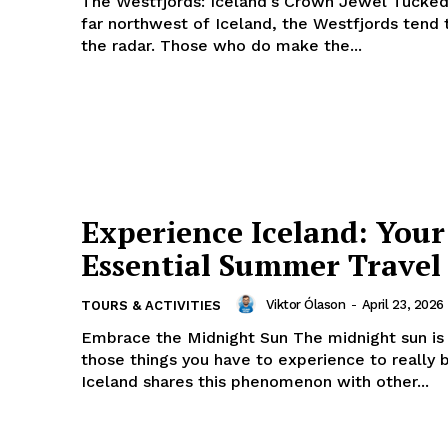
The Westfjords: Iceland's Crown Jewel Tucked
far northwest of Iceland, the Westfjords tend 
the radar. Those who do make the...
Experience Iceland: Your
Essential Summer Travel
Viktor Ólason
-
April 23, 2026
TOURS & ACTIVITIES
Embrace the Midnight Sun The midnight sun is one of
those things you have to experience to really b
Iceland shares this phenomenon with other...