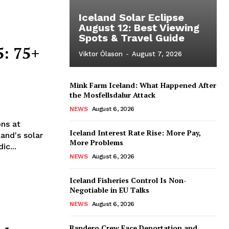
Iceland Solar Eclipse
August 12: Best Viewing
Spots & Travel Guide
5: 75+
Viktor Ólason
-
August 7, 2026
Mink Farm Iceland: What Happened After
the Mosfellsdalur Attack
NEWS
August 6, 2026
ns at
Iceland Interest Rate Rise: More Pay,
and's solar
More Problems
ic...
NEWS
August 6, 2026
Iceland Fisheries Control Is Non-
Negotiable in EU Talks
NEWS
August 6, 2026
Bandero Crew Face Deportation and