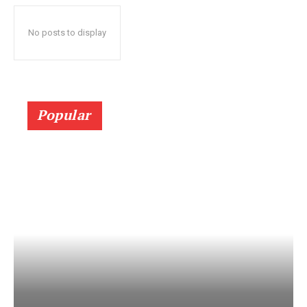
No posts to display
Popular