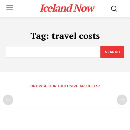
Iceland Now
Tag:
travel costs
SEARCH
BROWSE OUR EXCLUSIVE ARTICLES!