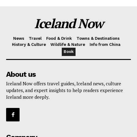
Iceland Now
News
Travel
Food & Drink
Towns & Destinations
History & Culture
Wildlife & Nature
Info from China
Book
About us
Iceland Now offers travel guides, Iceland news, culture
updates, and expert insights to help readers experience
Iceland more deeply.