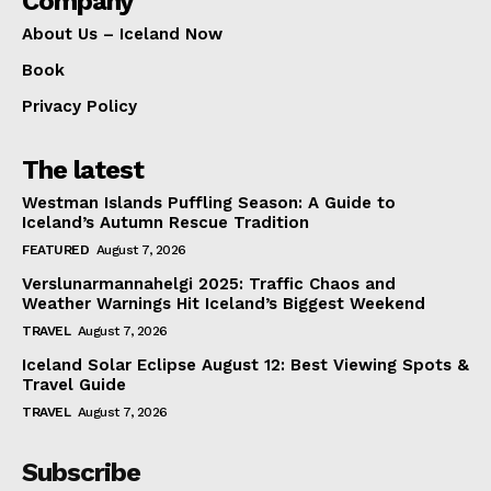
Company
About Us – Iceland Now
Book
Privacy Policy
The latest
Westman Islands Puffling Season: A Guide to
Iceland’s Autumn Rescue Tradition
FEATURED
August 7, 2026
Verslunarmannahelgi 2025: Traffic Chaos and
Weather Warnings Hit Iceland’s Biggest Weekend
TRAVEL
August 7, 2026
Iceland Solar Eclipse August 12: Best Viewing Spots &
Travel Guide
TRAVEL
August 7, 2026
Subscribe