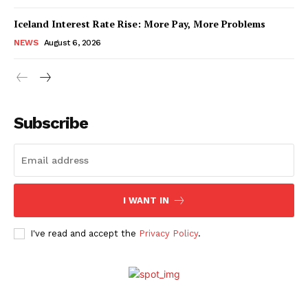
Iceland Interest Rate Rise: More Pay, More Problems
NEWS
August 6, 2026
Subscribe
I WANT IN
I've read and accept the
Privacy Policy
.