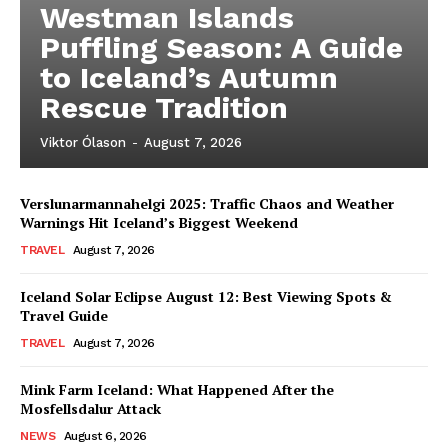
Westman Islands
Puffling Season: A Guide
to Iceland’s Autumn
Rescue Tradition
Viktor Ólason
-
August 7, 2026
Verslunarmannahelgi 2025: Traffic Chaos and Weather
Warnings Hit Iceland’s Biggest Weekend
TRAVEL
August 7, 2026
Iceland Solar Eclipse August 12: Best Viewing Spots &
Travel Guide
TRAVEL
August 7, 2026
Mink Farm Iceland: What Happened After the
Mosfellsdalur Attack
NEWS
August 6, 2026