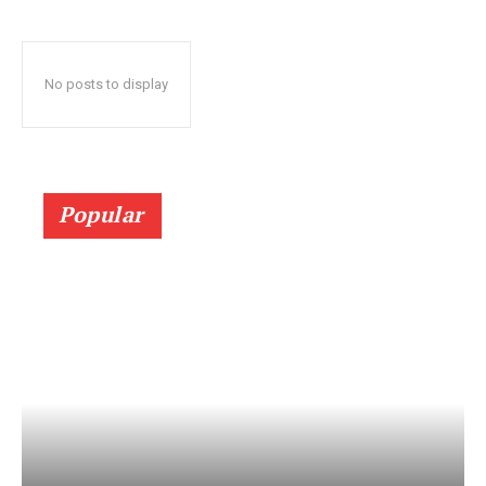
No posts to display
Popular