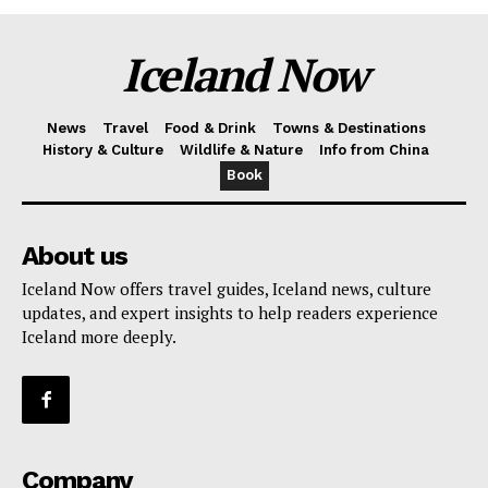
Iceland Now
News
Travel
Food & Drink
Towns & Destinations
History & Culture
Wildlife & Nature
Info from China
Book
About us
Iceland Now offers travel guides, Iceland news, culture
updates, and expert insights to help readers experience
Iceland more deeply.
Company