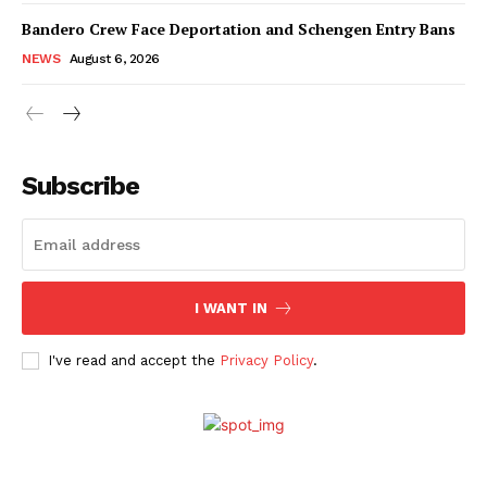
Bandero Crew Face Deportation and Schengen Entry Bans
NEWS
August 6, 2026
Subscribe
I WANT IN
I've read and accept the
Privacy Policy
.