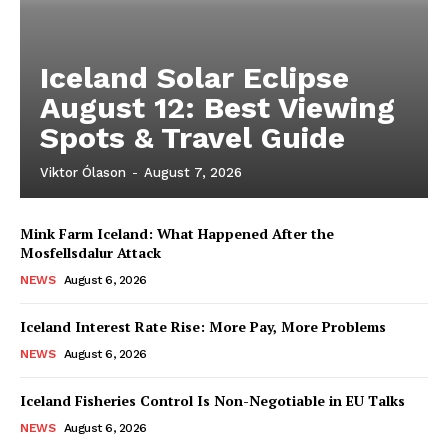
Iceland Solar Eclipse
August 12: Best Viewing
Spots & Travel Guide
Viktor Ólason
-
August 7, 2026
Mink Farm Iceland: What Happened After the
Mosfellsdalur Attack
NEWS
August 6, 2026
Iceland Interest Rate Rise: More Pay, More Problems
NEWS
August 6, 2026
Iceland Fisheries Control Is Non-Negotiable in EU Talks
NEWS
August 6, 2026