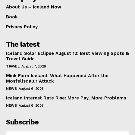
About Us – Iceland Now
Book
Privacy Policy
The latest
Iceland Solar Eclipse August 12: Best Viewing Spots &
Travel Guide
TRAVEL
August 7, 2026
Mink Farm Iceland: What Happened After the
Mosfellsdalur Attack
NEWS
August 6, 2026
Iceland Interest Rate Rise: More Pay, More Problems
NEWS
August 6, 2026
Subscribe