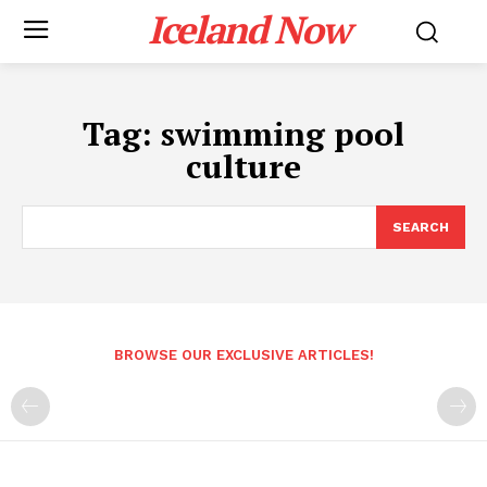
Iceland Now
Tag:
swimming pool
culture
SEARCH
BROWSE OUR EXCLUSIVE ARTICLES!