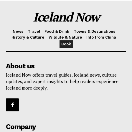
Iceland Now
News
Travel
Food & Drink
Towns & Destinations
History & Culture
Wildlife & Nature
Info from China
Book
About us
Iceland Now offers travel guides, Iceland news, culture
updates, and expert insights to help readers experience
Iceland more deeply.
Company