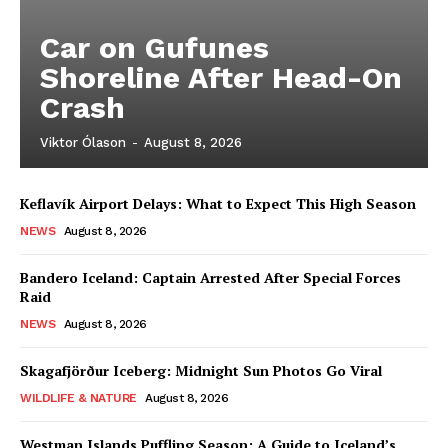
Car on Gufunes
Shoreline After Head-On
Crash
Viktor Ólason
-
August 8, 2026
Keflavík Airport Delays: What to Expect This High Season
NEWS
August 8, 2026
Bandero Iceland: Captain Arrested After Special Forces
Raid
NEWS
August 8, 2026
Skagafjörður Iceberg: Midnight Sun Photos Go Viral
WILDLIFE & NATURE
August 8, 2026
Westman Islands Puffling Season: A Guide to Iceland’s