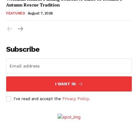
Autumn Rescue Tradition
FEATURED
August 7, 2026
Subscribe
I WANT IN
I've read and accept the
Privacy Policy
.