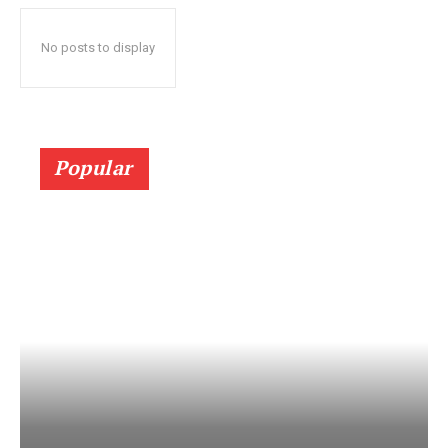
No posts to display
Popular