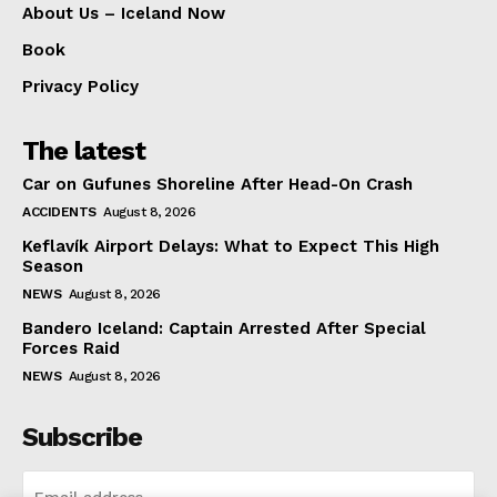
About Us – Iceland Now
Book
Privacy Policy
The latest
Car on Gufunes Shoreline After Head-On Crash
ACCIDENTS
August 8, 2026
Keflavík Airport Delays: What to Expect This High
Season
NEWS
August 8, 2026
Bandero Iceland: Captain Arrested After Special
Forces Raid
NEWS
August 8, 2026
Subscribe