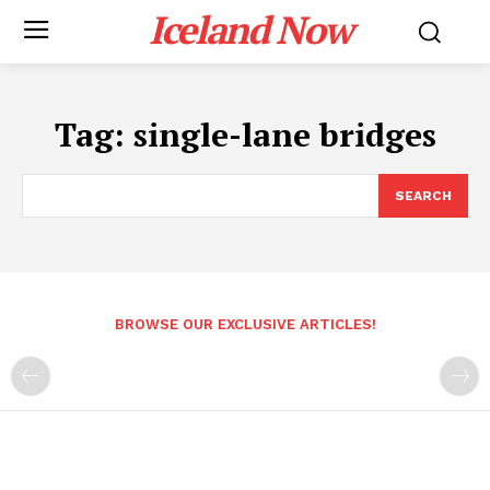
Iceland Now
Tag:
single-lane bridges
SEARCH
BROWSE OUR EXCLUSIVE ARTICLES!