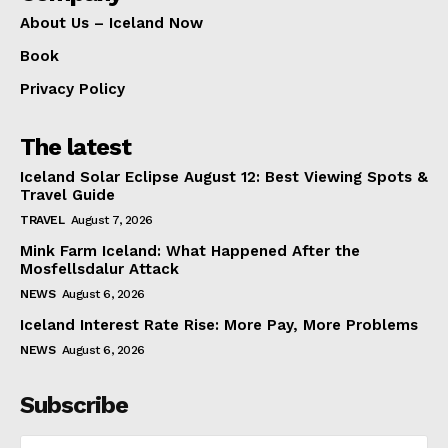
About Us – Iceland Now
Book
Privacy Policy
The latest
Iceland Solar Eclipse August 12: Best Viewing Spots &
Travel Guide
TRAVEL
August 7, 2026
Mink Farm Iceland: What Happened After the
Mosfellsdalur Attack
NEWS
August 6, 2026
Iceland Interest Rate Rise: More Pay, More Problems
NEWS
August 6, 2026
Subscribe