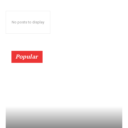
No posts to display
Popular