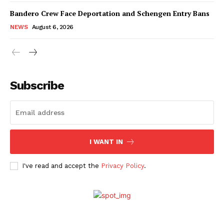
Bandero Crew Face Deportation and Schengen Entry Bans
NEWS
August 6, 2026
Subscribe
I WANT IN
I've read and accept the
Privacy Policy
.