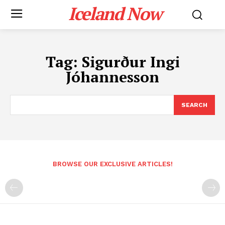
Iceland Now
Tag:
Sigurður Ingi
Jóhannesson
SEARCH
BROWSE OUR EXCLUSIVE ARTICLES!