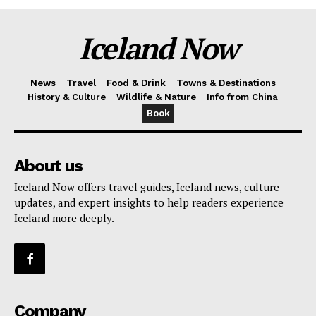
Iceland Now
News
Travel
Food & Drink
Towns & Destinations
History & Culture
Wildlife & Nature
Info from China
Book
About us
Iceland Now offers travel guides, Iceland news, culture
updates, and expert insights to help readers experience
Iceland more deeply.
Company