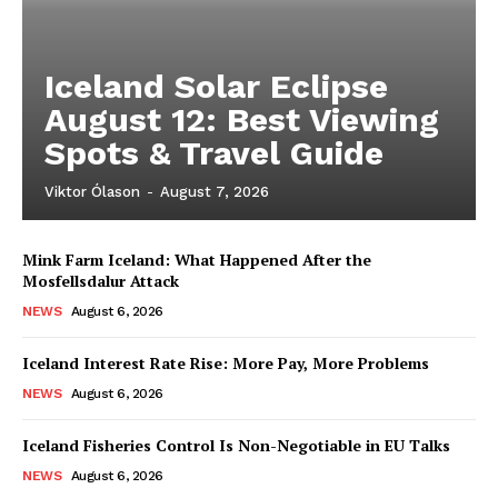
Iceland Solar Eclipse
August 12: Best Viewing
Spots & Travel Guide
Viktor Ólason
-
August 7, 2026
Mink Farm Iceland: What Happened After the
Mosfellsdalur Attack
NEWS
August 6, 2026
Iceland Interest Rate Rise: More Pay, More Problems
NEWS
August 6, 2026
Iceland Fisheries Control Is Non-Negotiable in EU Talks
NEWS
August 6, 2026