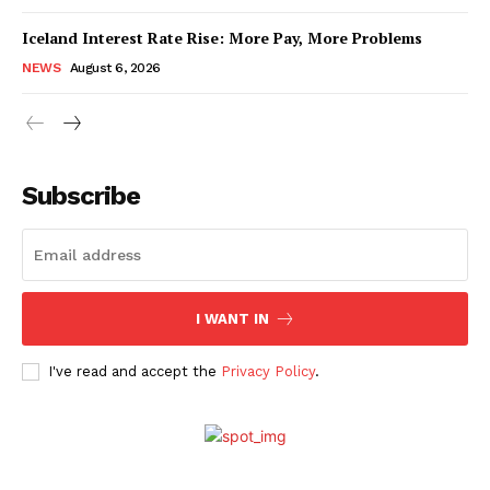
Iceland Interest Rate Rise: More Pay, More Problems
NEWS
August 6, 2026
Subscribe
I WANT IN
I've read and accept the
Privacy Policy
.