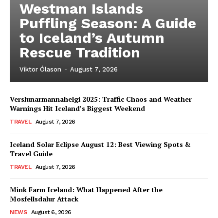
Westman Islands
Puffling Season: A Guide
to Iceland’s Autumn
Rescue Tradition
Viktor Ólason
-
August 7, 2026
Verslunarmannahelgi 2025: Traffic Chaos and Weather
Warnings Hit Iceland’s Biggest Weekend
TRAVEL
August 7, 2026
Iceland Solar Eclipse August 12: Best Viewing Spots &
Travel Guide
TRAVEL
August 7, 2026
Mink Farm Iceland: What Happened After the
Mosfellsdalur Attack
NEWS
August 6, 2026