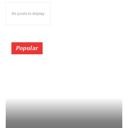
No posts to display
Popular