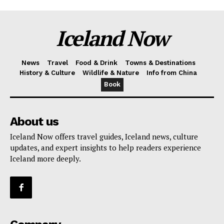
Iceland Now
News
Travel
Food & Drink
Towns & Destinations
History & Culture
Wildlife & Nature
Info from China
Book
About us
Iceland Now offers travel guides, Iceland news, culture
updates, and expert insights to help readers experience
Iceland more deeply.