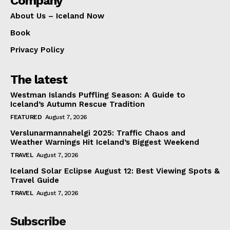
Company
About Us – Iceland Now
Book
Privacy Policy
The latest
Westman Islands Puffling Season: A Guide to
Iceland’s Autumn Rescue Tradition
FEATURED
August 7, 2026
Verslunarmannahelgi 2025: Traffic Chaos and
Weather Warnings Hit Iceland’s Biggest Weekend
TRAVEL
August 7, 2026
Iceland Solar Eclipse August 12: Best Viewing Spots &
Travel Guide
TRAVEL
August 7, 2026
Subscribe