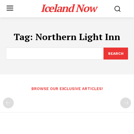
Iceland Now
Tag:
Northern Light Inn
SEARCH
BROWSE OUR EXCLUSIVE ARTICLES!