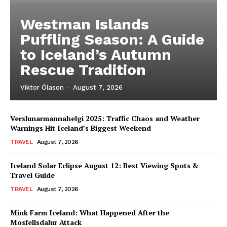
Westman Islands
Puffling Season: A Guide
to Iceland’s Autumn
Rescue Tradition
Viktor Ólason
-
August 7, 2026
Verslunarmannahelgi 2025: Traffic Chaos and Weather
Warnings Hit Iceland’s Biggest Weekend
TRAVEL
August 7, 2026
Iceland Solar Eclipse August 12: Best Viewing Spots &
Travel Guide
TRAVEL
August 7, 2026
Mink Farm Iceland: What Happened After the
Mosfellsdalur Attack