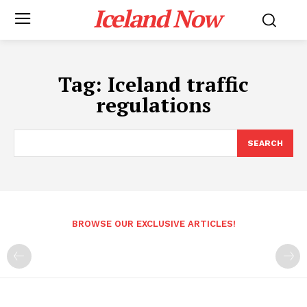
Iceland Now
Tag:
Iceland traffic
regulations
SEARCH
BROWSE OUR EXCLUSIVE ARTICLES!