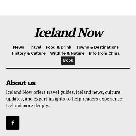
Iceland Now
News
Travel
Food & Drink
Towns & Destinations
History & Culture
Wildlife & Nature
Info from China
Book
About us
Iceland Now offers travel guides, Iceland news, culture
updates, and expert insights to help readers experience
Iceland more deeply.