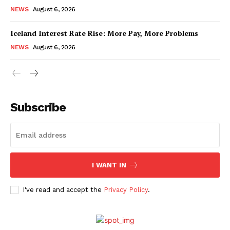
NEWS
August 6, 2026
Iceland Interest Rate Rise: More Pay, More Problems
NEWS
August 6, 2026
Subscribe
I WANT IN
I've read and accept the
Privacy Policy
.