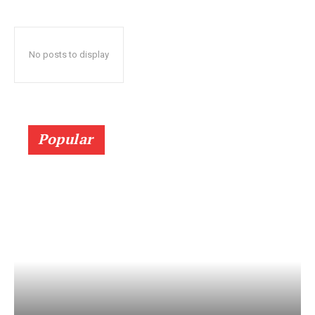
No posts to display
Popular