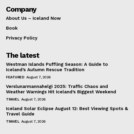
Company
About Us – Iceland Now
Book
Privacy Policy
The latest
Westman Islands Puffling Season: A Guide to
Iceland’s Autumn Rescue Tradition
FEATURED
August 7, 2026
Verslunarmannahelgi 2025: Traffic Chaos and
Weather Warnings Hit Iceland’s Biggest Weekend
TRAVEL
August 7, 2026
Iceland Solar Eclipse August 12: Best Viewing Spots &
Travel Guide
TRAVEL
August 7, 2026