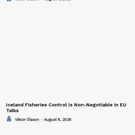
Iceland Fisheries Control Is Non-Negotiable in EU
Talks
Viktor Ólason
-
August 6, 2026