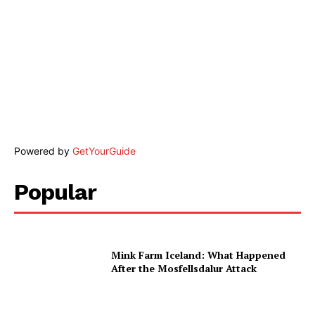
Powered by
GetYourGuide
Popular
Mink Farm Iceland: What Happened
After the Mosfellsdalur Attack