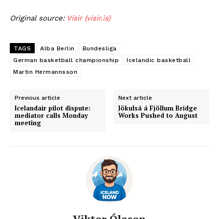
Original source:
Vísir (visir.is)
TAGS
Alba Berlin
Bundesliga
German basketball championship
Icelandic basketball
Martin Hermannsson
Previous article
Next article
Icelandair pilot dispute:
Jökulsá á Fjöllum Bridge
mediator calls Monday
Works Pushed to August
meeting
Viktor Ólason