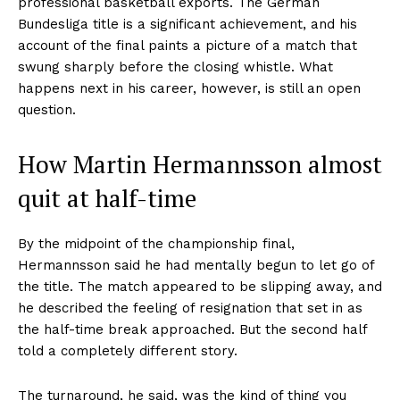
professional basketball exports. The German
Bundesliga title is a significant achievement, and his
account of the final paints a picture of a match that
swung sharply before the closing whistle. What
happens next in his career, however, is still an open
question.
How Martin Hermannsson almost
quit at half-time
By the midpoint of the championship final,
Hermannsson said he had mentally begun to let go of
the title. The match appeared to be slipping away, and
he described the feeling of resignation that set in as
the half-time break approached. But the second half
told a completely different story.
The turnaround, he said, was the kind of thing you