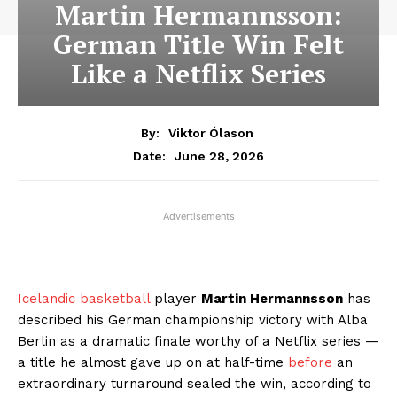
Martin Hermannsson:
German Title Win Felt
Like a Netflix Series
By:
Viktor Ólason
June 28, 2026
Date:
Advertisements
Icelandic basketball
player
Martin Hermannsson
has
described his German championship victory with Alba
Berlin as a dramatic finale worthy of a Netflix series —
a title he almost gave up on at half-time
before
an
extraordinary turnaround sealed the win, according to