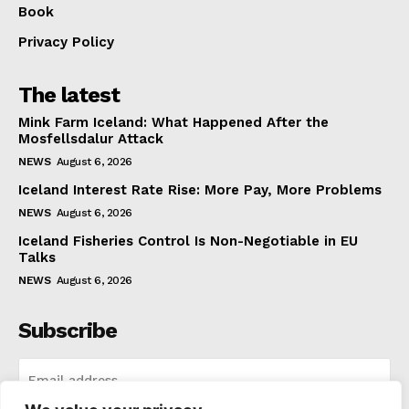
Book
Privacy Policy
The latest
Mink Farm Iceland: What Happened After the
Mosfellsdalur Attack
NEWS
August 6, 2026
Iceland Interest Rate Rise: More Pay, More Problems
NEWS
August 6, 2026
Iceland Fisheries Control Is Non-Negotiable in EU
Talks
NEWS
August 6, 2026
Subscribe