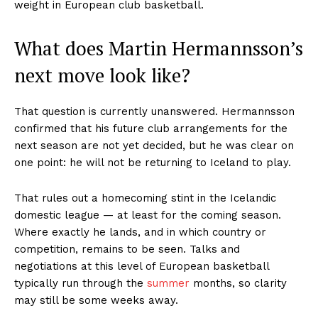
weight in European club basketball.
What does Martin Hermannsson’s
next move look like?
That question is currently unanswered. Hermannsson
confirmed that his future club arrangements for the
next season are not yet decided, but he was clear on
one point: he will not be returning to Iceland to play.
That rules out a homecoming stint in the Icelandic
domestic league — at least for the coming season.
Where exactly he lands, and in which country or
competition, remains to be seen. Talks and
negotiations at this level of European basketball
typically run through the
summer
months, so clarity
may still be some weeks away.