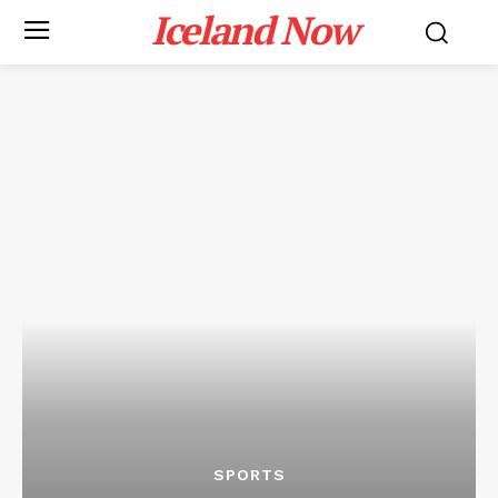
Iceland Now
SPORTS