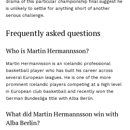
drama of this particular championship final suggest he
is unlikely to settle for anything short of another
serious challenge.
Frequently asked questions
Who is Martin Hermannsson?
Martin Hermannsson is an Icelandic professional
basketball player who has built his career across
several European leagues. He is one of the more
prominent Icelandic players competing at a high level
in European club basketball and recently won the
German Bundesliga title with Alba Berlin.
What did Martin Hermannsson win with
Alba Berlin?