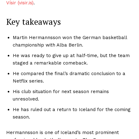
Vísir (visir.is)
.
Key takeaways
Martin Hermannsson won the German basketball
championship with Alba Berlin.
He was ready to give up at half-time, but the team
staged a remarkable comeback.
He compared the final’s dramatic conclusion to a
Netflix series.
His club situation for next season remains
unresolved.
He has ruled out a return to Iceland for the coming
season.
Hermannsson is one of Iceland’s most prominent