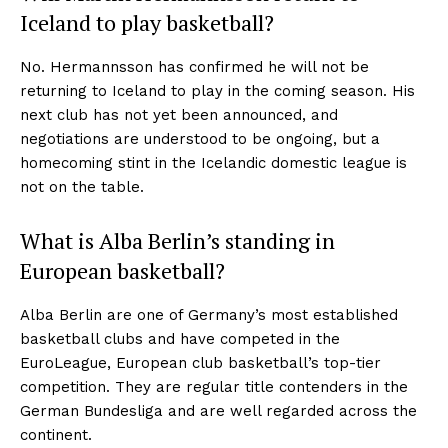
Iceland to play basketball?
No. Hermannsson has confirmed he will not be
returning to Iceland to play in the coming season. His
next club has not yet been announced, and
negotiations are understood to be ongoing, but a
homecoming stint in the Icelandic domestic league is
not on the table.
What is Alba Berlin’s standing in
European basketball?
Alba Berlin are one of Germany’s most established
basketball clubs and have competed in the
EuroLeague, European club basketball’s top-tier
competition. They are regular title contenders in the
German Bundesliga and are well regarded across the
continent.