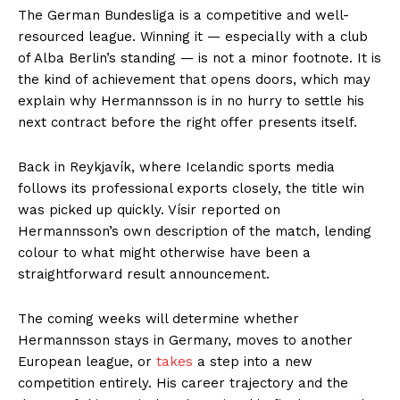
The German Bundesliga is a competitive and well-
resourced league. Winning it — especially with a club
of Alba Berlin’s standing — is not a minor footnote. It is
the kind of achievement that opens doors, which may
explain why Hermannsson is in no hurry to settle his
next contract before the right offer presents itself.
Back in Reykjavík, where Icelandic sports media
follows its professional exports closely, the title win
was picked up quickly. Vísir reported on
Hermannsson’s own description of the match, lending
colour to what might otherwise have been a
straightforward result announcement.
The coming weeks will determine whether
Hermannsson stays in Germany, moves to another
European league, or
takes
a step into a new
competition entirely. His career trajectory and the