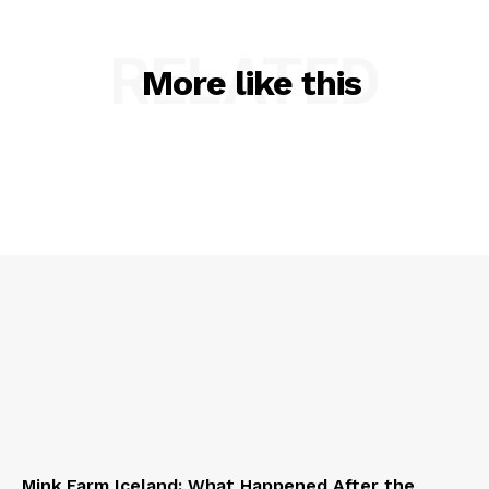
RELATED
More like this
Mink Farm Iceland: What Happened After the