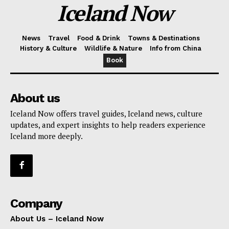
Iceland Now
News
Travel
Food & Drink
Towns & Destinations
History & Culture
Wildlife & Nature
Info from China
Book
About us
Iceland Now offers travel guides, Iceland news, culture
updates, and expert insights to help readers experience
Iceland more deeply.
Company
About Us – Iceland Now