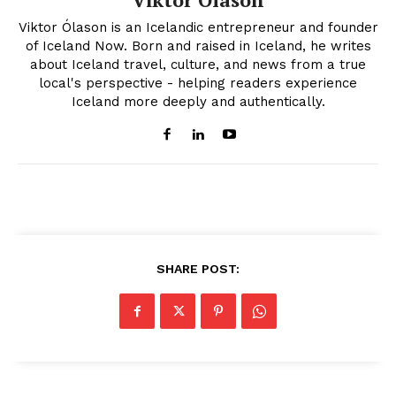
Viktor Ólason is an Icelandic entrepreneur and founder
of Iceland Now. Born and raised in Iceland, he writes
about Iceland travel, culture, and news from a true
local's perspective - helping readers experience
Iceland more deeply and authentically.
SHARE POST: