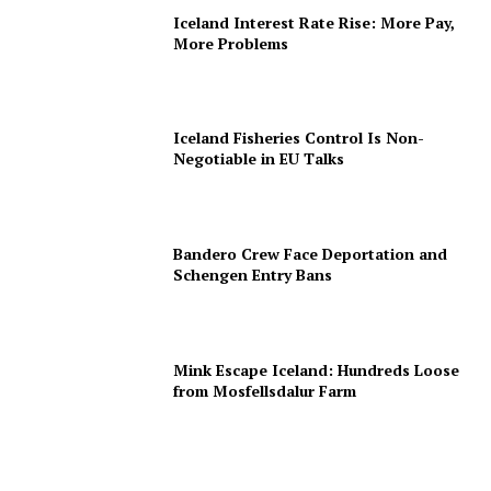
Iceland Interest Rate Rise: More Pay,
More Problems
Iceland Fisheries Control Is Non-
Negotiable in EU Talks
Bandero Crew Face Deportation and
Schengen Entry Bans
Mink Escape Iceland: Hundreds Loose
from Mosfellsdalur Farm