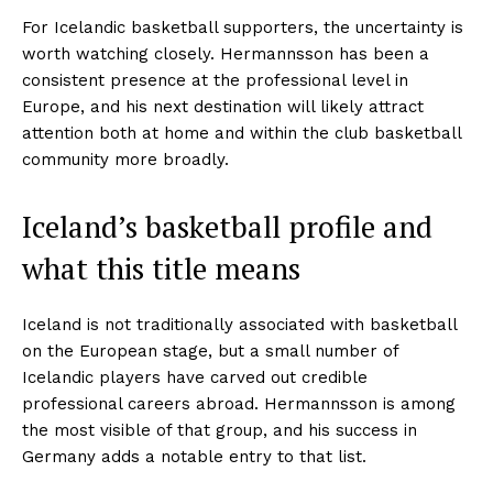
For Icelandic basketball supporters, the uncertainty is
worth watching closely. Hermannsson has been a
consistent presence at the professional level in
Europe, and his next destination will likely attract
attention both at home and within the club basketball
community more broadly.
Iceland’s basketball profile and
what this title means
Iceland is not traditionally associated with basketball
on the European stage, but a small number of
Icelandic players have carved out credible
professional careers abroad. Hermannsson is among
the most visible of that group, and his success in
Germany adds a notable entry to that list.