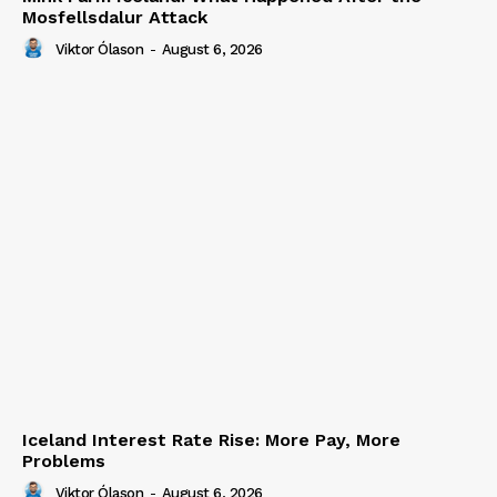
Mosfellsdalur Attack
Viktor Ólason
-
August 6, 2026
Iceland Interest Rate Rise: More Pay, More
Problems
Viktor Ólason
-
August 6, 2026