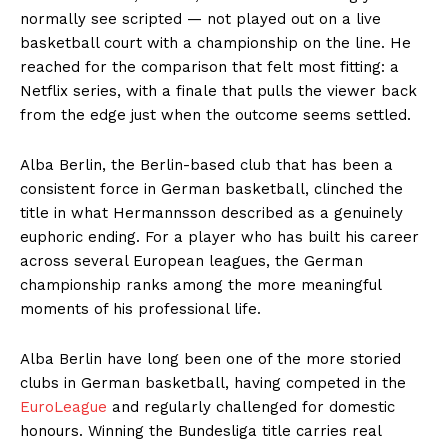
normally see scripted — not played out on a live
basketball court with a championship on the line. He
reached for the comparison that felt most fitting: a
Netflix series, with a finale that pulls the viewer back
from the edge just when the outcome seems settled.
Alba Berlin, the Berlin-based club that has been a
consistent force in German basketball, clinched the
title in what Hermannsson described as a genuinely
euphoric ending. For a player who has built his career
across several European leagues, the German
championship ranks among the more meaningful
moments of his professional life.
Alba Berlin have long been one of the more storied
clubs in German basketball, having competed in the
EuroLeague
and regularly challenged for domestic
honours. Winning the Bundesliga title carries real