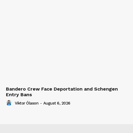
Bandero Crew Face Deportation and Schengen
Entry Bans
Viktor Ólason
-
August 6, 2026