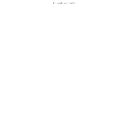
Advertisements