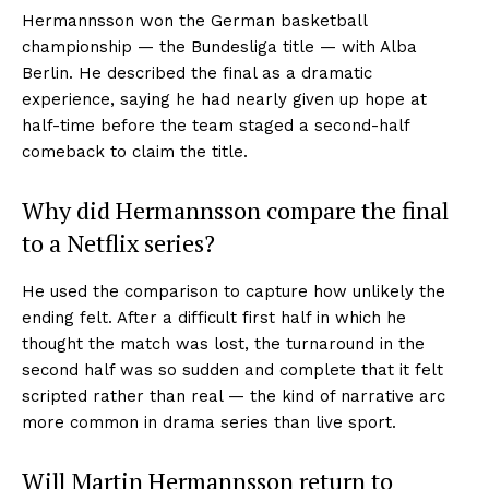
Hermannsson won the German basketball
championship — the Bundesliga title — with Alba
Berlin. He described the final as a dramatic
experience, saying he had nearly given up hope at
half-time before the team staged a second-half
comeback to claim the title.
Why did Hermannsson compare the final
to a Netflix series?
He used the comparison to capture how unlikely the
ending felt. After a difficult first half in which he
thought the match was lost, the turnaround in the
second half was so sudden and complete that it felt
scripted rather than real — the kind of narrative arc
more common in drama series than live sport.
Will Martin Hermannsson return to