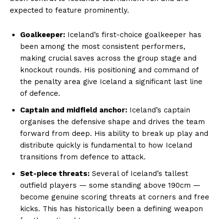
expected to feature prominently.
Goalkeeper:
Iceland’s first-choice goalkeeper has
been among the most consistent performers,
making crucial saves across the group stage and
knockout rounds. His positioning and command of
the penalty area give Iceland a significant last line
of defence.
Captain and midfield anchor:
Iceland’s captain
organises the defensive shape and drives the team
forward from deep. His ability to break up play and
distribute quickly is fundamental to how Iceland
transitions from defence to attack.
Set-piece threats:
Several of Iceland’s tallest
outfield players — some standing above 190cm —
become genuine scoring threats at corners and free
kicks. This has historically been a defining weapon