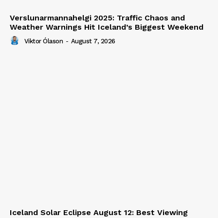
Verslunarmannahelgi 2025: Traffic Chaos and
Weather Warnings Hit Iceland’s Biggest Weekend
Viktor Ólason
-
August 7, 2026
Iceland Solar Eclipse August 12: Best Viewing