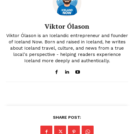
Viktor Ólason
Viktor Ólason is an Icelandic entrepreneur and founder
of Iceland Now. Born and raised in Iceland, he writes
about Iceland travel, culture, and news from a true
local's perspective - helping readers experience
Iceland more deeply and authentically.
SHARE POST: