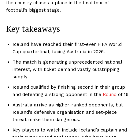
the country chases a place in the final four of
football’s biggest stage.
Key takeaways
Iceland have reached their first-ever FIFA World
Cup quarterfinal, facing Australia in 2026.
The match is generating unprecedented national
interest, with ticket demand vastly outstripping
supply.
Iceland qualified by finishing second in their group
and defeating a strong opponent in the
Round
of 16.
Australia arrive as higher-ranked opponents, but
Iceland’s defensive organisation and set-piece
threat make them dangerous.
Key players to watch include Iceland’s captain and