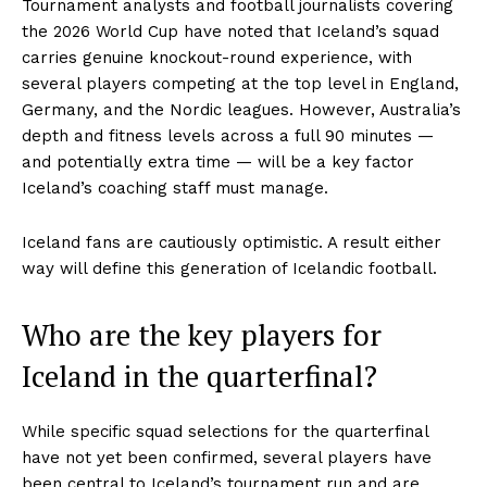
Tournament analysts and football journalists covering
the 2026 World Cup have noted that Iceland’s squad
carries genuine knockout-round experience, with
several players competing at the top level in England,
Germany, and the Nordic leagues. However, Australia’s
depth and fitness levels across a full 90 minutes —
and potentially extra time — will be a key factor
Iceland’s coaching staff must manage.
Iceland fans are cautiously optimistic. A result either
way will define this generation of Icelandic football.
Who are the key players for
Iceland in the quarterfinal?
While specific squad selections for the quarterfinal
have not yet been confirmed, several players have
been central to Iceland’s tournament run and are