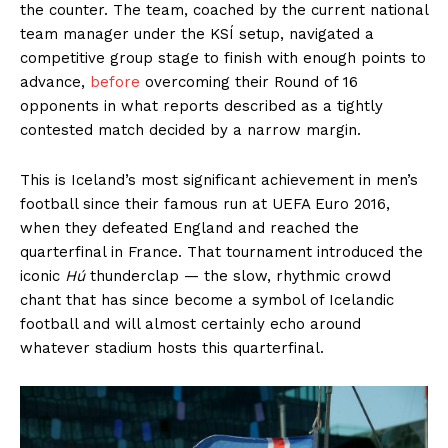
the counter. The team, coached by the current national
team manager under the KSÍ setup, navigated a
competitive group stage to finish with enough points to
advance,
before
overcoming their Round of 16
opponents in what reports described as a tightly
contested match decided by a narrow margin.
This is Iceland’s most significant achievement in men’s
football since their famous run at UEFA Euro 2016,
when they defeated England and reached the
quarterfinal in France. That tournament introduced the
iconic
Hú
thunderclap — the slow, rhythmic crowd
chant that has since become a symbol of Icelandic
football and will almost certainly echo around
whatever stadium hosts this quarterfinal.