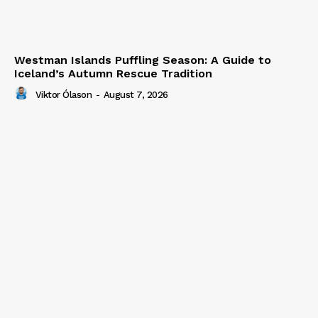
Westman Islands Puffling Season: A Guide to
Iceland’s Autumn Rescue Tradition
Viktor Ólason
-
August 7, 2026