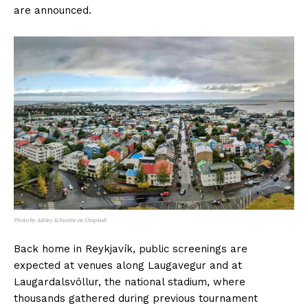
are announced.
Photo by Ashley Schuette on Unsplash
Back home in Reykjavík, public screenings are
expected at venues along Laugavegur and at
Laugardalsvöllur, the national stadium, where
thousands gathered during previous tournament