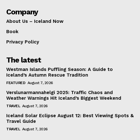
Company
About Us – Iceland Now
Book
Privacy Policy
The latest
Westman Islands Puffling Season: A Guide to
Iceland’s Autumn Rescue Tradition
FEATURED
August 7, 2026
Verslunarmannahelgi 2025: Traffic Chaos and
Weather Warnings Hit Iceland’s Biggest Weekend
TRAVEL
August 7, 2026
Iceland Solar Eclipse August 12: Best Viewing Spots &
Travel Guide
TRAVEL
August 7, 2026