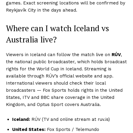
games. Exact screening locations will be confirmed by
Reykjavík City in the days ahead.
Where can I watch Iceland vs
Australia live?
Viewers in Iceland can follow the match live on
RÚV
,
the national public broadcaster, which holds broadcast
rights for the World Cup in Iceland. Streaming is
available through RÚV’s official website and app.
International viewers should check their local
broadcasters — Fox Sports holds rights in the United
States, ITV and BBC share coverage in the United
Kingdom, and Optus Sport covers Australia.
Iceland:
RÚV (TV and online stream at ruv.is)
United States:
Fox Sports / Telemundo