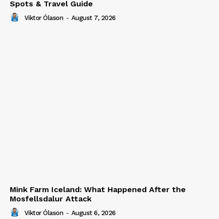
Spots & Travel Guide
Viktor Ólason
-
August 7, 2026
Mink Farm Iceland: What Happened After the
Mosfellsdalur Attack
Viktor Ólason
-
August 6, 2026