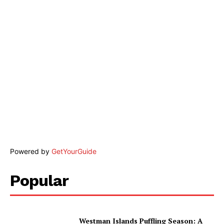
Powered by
GetYourGuide
Popular
Westman Islands Puffling Season: A