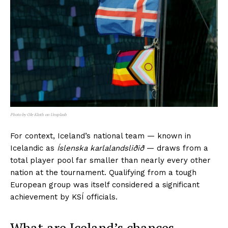
Photo by Ole Kloth on Unsplash
For context, Iceland’s national team — known in
Icelandic as
Íslenska karlalandsliðið
— draws from a
total player pool far smaller than nearly every other
nation at the tournament. Qualifying from a tough
European group was itself considered a significant
achievement by KSÍ officials.
What are Iceland’s chances