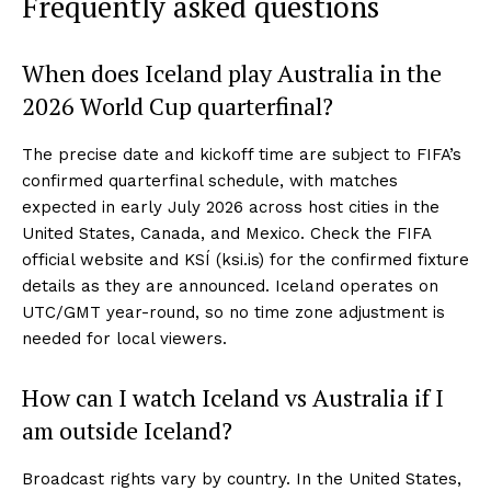
Frequently asked questions
When does Iceland play Australia in the
2026 World Cup quarterfinal?
The precise date and kickoff time are subject to FIFA’s
confirmed quarterfinal schedule, with matches
expected in early July 2026 across host cities in the
United States, Canada, and Mexico. Check the FIFA
official website and KSÍ (ksi.is) for the confirmed fixture
details as they are announced. Iceland operates on
UTC/GMT year-round, so no time zone adjustment is
needed for local viewers.
How can I watch Iceland vs Australia if I
am outside Iceland?
Broadcast rights vary by country. In the United States,