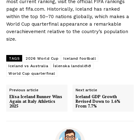
most current ranking, visit the official FIFA rankings
page at fifa.com. Historically, Iceland has ranked
within the top 50–70 nations globally, which makes a
World Cup quarterfinal appearance a remarkable
overachievement relative to the country’s population
size.
TAGS
2026 World Cup
Iceland football
Iceland vs Australia
Íslenska landsliðið
World Cup quarterfinal
Previous article
Next article
Elísa Iceland Runner Wins
Iceland GDP Growth
Again at Italy Athletics
Revised Down to 1.6%
2025
From 7.7%