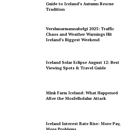
Guide to Iceland’s Autumn Rescue
Tradition
Verslunarmannahelgi 2025: Traffic
Chaos and Weather Warnings Hit
Iceland’s Biggest Weekend
Iceland Solar Eclipse August 12: Best
Viewing Spots & Travel Guide
Mink Farm Iceland: What Happened
After the Mosfellsdalur Attack
Iceland Interest Rate Rise: More Pay,
More Problems