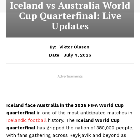
Iceland vs Australia World
Cup Quarterfinal: Live
Updates
By:
Viktor Ólason
July 4, 2026
Date:
Advertisements
Iceland face Australia in the 2026 FIFA World Cup
quarterfinal
in one of the most anticipated matches in
Icelandic football
history. The
Iceland World Cup
quarterfinal
has gripped the nation of 380,000 people,
with fans gathering across Reykjavík and beyond as