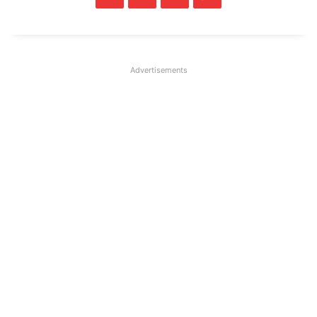
Advertisements