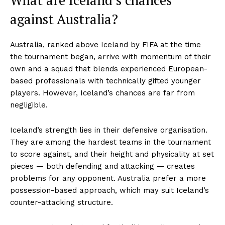
against Australia?
Australia, ranked above Iceland by FIFA at the time
the tournament began, arrive with momentum of their
own and a squad that blends experienced European-
based professionals with technically gifted younger
players. However, Iceland’s chances are far from
negligible.
Iceland’s strength lies in their defensive organisation.
They are among the hardest teams in the tournament
to score against, and their height and physicality at set
pieces — both defending and attacking — creates
problems for any opponent. Australia prefer a more
possession-based approach, which may suit Iceland’s
counter-attacking structure.