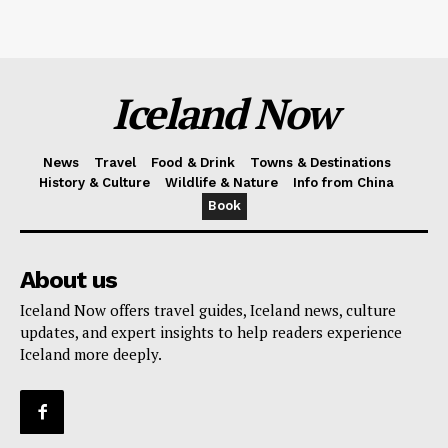
Iceland Now
News
Travel
Food & Drink
Towns & Destinations
History & Culture
Wildlife & Nature
Info from China
Book
About us
Iceland Now offers travel guides, Iceland news, culture
updates, and expert insights to help readers experience
Iceland more deeply.