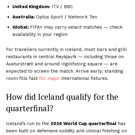
United Kingdom:
ITV / BBC
Australia:
Optus Sport / Network Ten
Global:
FIFA+ may carry select matches — check
availability in your region
For travellers currently in Iceland, most bars and grill
restaurants in central Reykjavík — including those on
Austurstræti and around Ingólfstorg square — are
expected to screen the match. Arrive early; standing
room fills fast
for major
international fixtures.
How did Iceland qualify for the
quarterfinal?
Iceland’s run to the
2026 World Cup quarterfinal
has
been built on defensive solidity and clinical finishing on