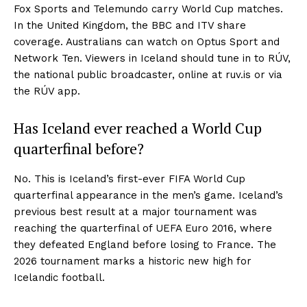
Fox Sports and Telemundo carry World Cup matches.
In the United Kingdom, the BBC and ITV share
coverage. Australians can watch on Optus Sport and
Network Ten. Viewers in Iceland should tune in to RÚV,
the national public broadcaster, online at ruv.is or via
the RÚV app.
Has Iceland ever reached a World Cup
quarterfinal before?
No. This is Iceland’s first-ever FIFA World Cup
quarterfinal appearance in the men’s game. Iceland’s
previous best result at a major tournament was
reaching the quarterfinal of UEFA Euro 2016, where
they defeated England before losing to France. The
2026 tournament marks a historic new high for
Icelandic football.