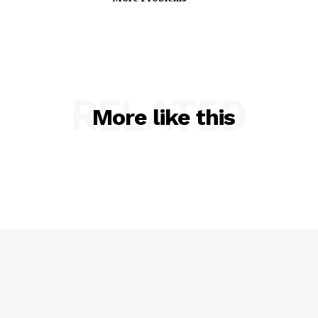
RELATED
More like this