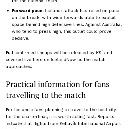
for the national team.
Forward pace:
Iceland’s attack has relied on pace
on the break, with wide forwards able to exploit
space behind high defensive lines. Against Australia,
who tend to press high, this outlet could prove
decisive.
Full confirmed lineups will be released by KSÍ and
covered live here on IcelandNow as the match
approaches.
Practical information for fans
travelling to the match
For Icelandic fans planning to travel to the host city
for the quarterfinal, it is worth acting fast. Reports
indicate that flights from Keflavík International Airport