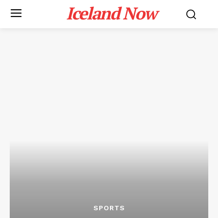
Iceland Now
SPORTS