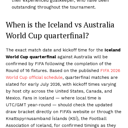
their experienced goalkeeper, who have been
outstanding throughout the tournament.
When is the Iceland vs Australia
World Cup quarterfinal?
The exact match date and kickoff time for the
Iceland
World Cup quarterfinal
against Australia will be
confirmed by FIFA following the completion of the
Round of 16 fixtures. Based on the published
FIFA 2026
World Cup official schedule
, quarterfinal matches are
slated for early July 2026, with kickoff times varying
by host city across the United States, Canada, and
Mexico. Fans in Iceland — where local time is
UTC/GMT year-round — should check the updated
draw bracket directly on FIFA’s website or through the
Knattspyrnusamband Íslands (KSÍ), the Football
Association of Iceland, for confirmed timings as they