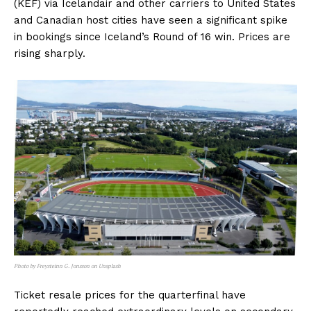
(KEF) via Icelandair and other carriers to United States
and Canadian host cities have seen a significant spike
in bookings since Iceland’s Round of 16 win. Prices are
rising sharply.
Photo by Freysteinn G. Jonsson on Unsplash
Ticket resale prices for the quarterfinal have