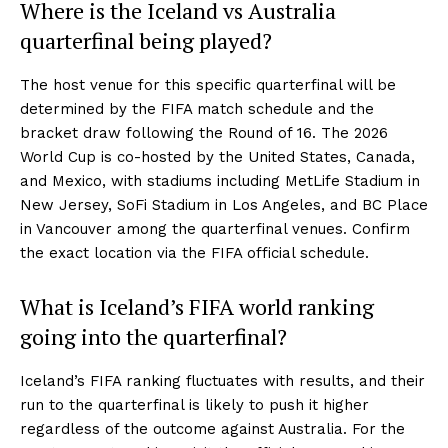
Where is the Iceland vs Australia
quarterfinal being played?
The host venue for this specific quarterfinal will be
determined by the FIFA match schedule and the
bracket draw following the Round of 16. The 2026
World Cup is co-hosted by the United States, Canada,
and Mexico, with stadiums including MetLife Stadium in
New Jersey, SoFi Stadium in Los Angeles, and BC Place
in Vancouver among the quarterfinal venues. Confirm
the exact location via the FIFA official schedule.
What is Iceland’s FIFA world ranking
going into the quarterfinal?
Iceland’s FIFA ranking fluctuates with results, and their
run to the quarterfinal is likely to push it higher
regardless of the outcome against Australia. For the