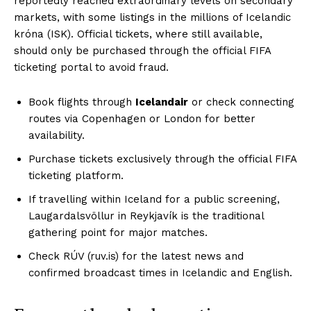
reportedly reached extraordinary levels on secondary
markets, with some listings in the millions of Icelandic
króna (ISK). Official tickets, where still available,
should only be purchased through the official FIFA
ticketing portal to avoid fraud.
Book flights through
Icelandair
or check connecting
routes via Copenhagen or London for better
availability.
Purchase tickets exclusively through the official FIFA
ticketing platform.
If travelling within Iceland for a public screening,
Laugardalsvöllur in Reykjavík is the traditional
gathering point for major matches.
Check RÚV (ruv.is) for the latest news and
confirmed broadcast times in Icelandic and English.